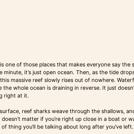
s one of those places that makes everyone say the 
 minute, it’s just open ocean. Then, as the tide drops
his massive reef slowly rises out of nowhere. Waterfal
ke the whole ocean is draining in reverse. It just doesn’
right at it.
 surface, reef sharks weave through the shallows, and
t doesn’t matter if you’re right up close in a boat or 
 of thing you’ll be talking about long after you’ve left.