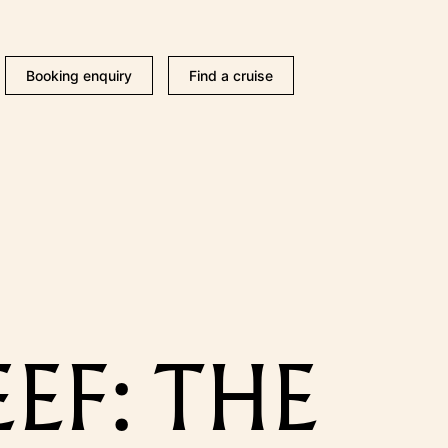
Booking enquiry
Find a cruise
F: THE