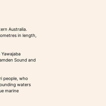
ern Australia.
ometres in length,
s Yawajaba
 Camden Sound and
ri people, who
rrounding waters
que marine