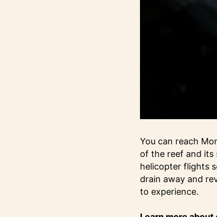
You can reach Mont
of the reef and it
helicopter flights 
drain away and rev
to experience.
Learn more about