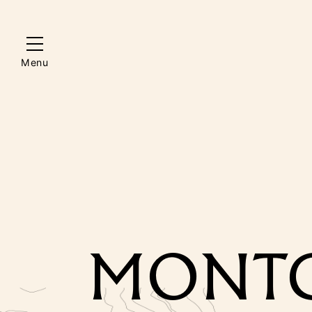
Menu
MONTG