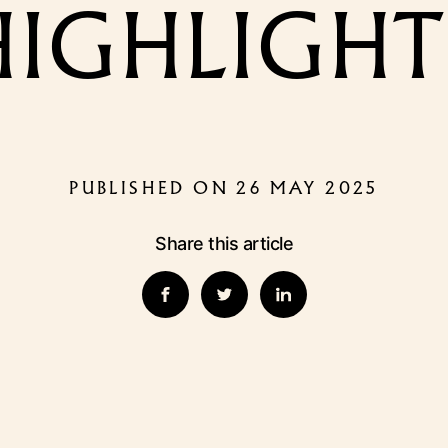
HIGHLIGHT
PUBLISHED ON 26 MAY 2025
Share this article