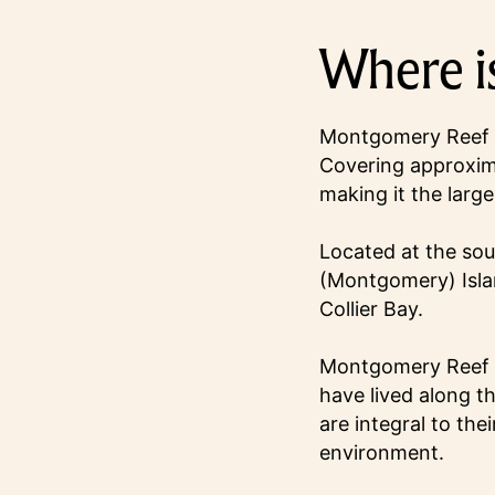
Where i
Montgomery Reef is
Covering approxima
making it the large
Located at the so
(Montgomery) Isla
Collier Bay.
Montgomery Reef h
have lived along t
are integral to the
environment.