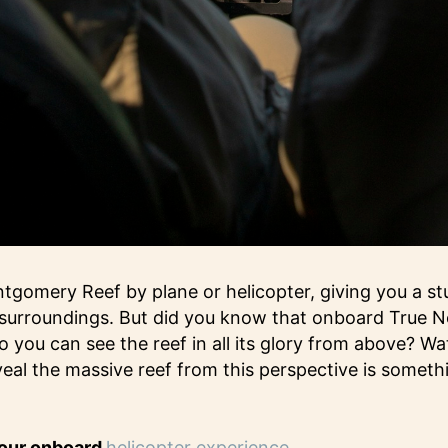
gomery Reef by plane or helicopter, giving you a stu
s surroundings. But did you know that onboard True N
so you can see the reef in all its glory from above? W
eal the massive reef from this perspective is someth
 our onboard
helicopter experience.