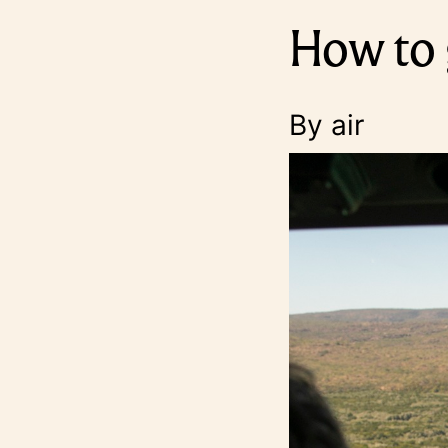
How to 
By air