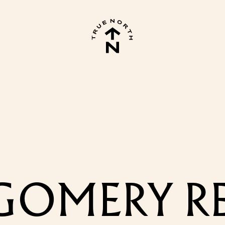
OMERY REE