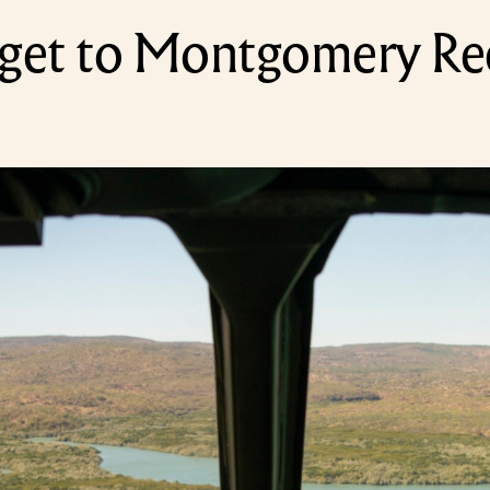
get to Montgomery Re