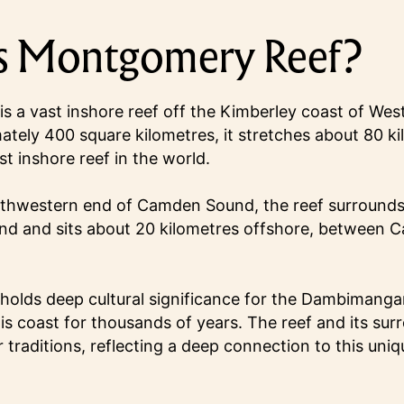
s Montgomery Reef?
 a vast inshore reef off the Kimberley coast of West
tely 400 square kilometres, it stretches about 80 kil
st inshore reef in the world.
uthwestern end of Camden Sound, the reef surround
nd and sits about 20 kilometres offshore, between
olds deep cultural significance for the Dambimanga
his coast for thousands of years. The reef and its su
ir traditions, reflecting a deep connection to this uni