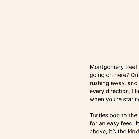
Montgomery Reef i
going on here? One
rushing away, and t
every direction, li
when you’re staring 
Turtles bob to the
for an easy feed. I
above, it’s the kind