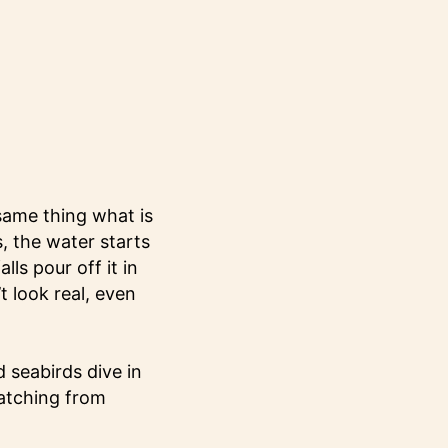
same thing what is
, the water starts
ls pour off it in
t look real, even
 seabirds dive in
watching from