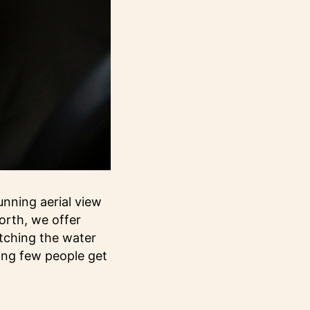
nning aerial view
orth, we offer
atching the water
ing few people get