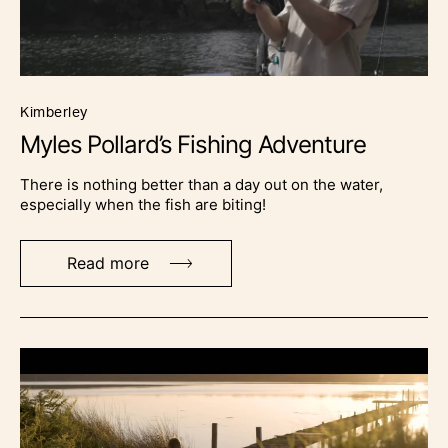
kimberley
Myles Pollard’s Fishing Adventure
There is nothing better than a day out on the water,
especially when the fish are biting!
Read more