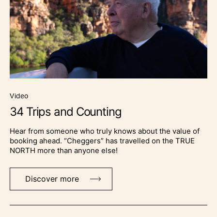
video
34 Trips and Counting
Hear from someone who truly knows about the value of
booking ahead. “Cheggers” has travelled on the TRUE
NORTH more than anyone else!
Discover more