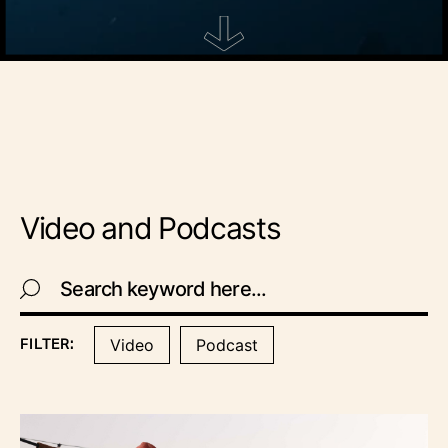
Video and Podcasts
Video
Podcast
FILTER: