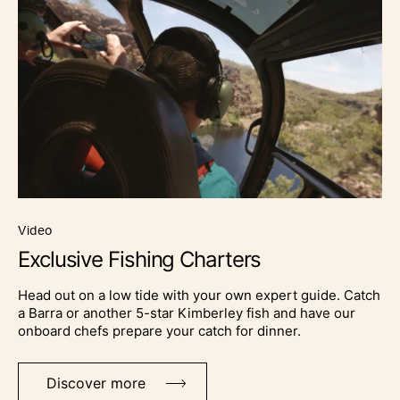
video
Exclusive Fishing Charters
Head out on a low tide with your own expert guide. Catch
a Barra or another 5-star Kimberley fish and have our
onboard chefs prepare your catch for dinner.
Discover more