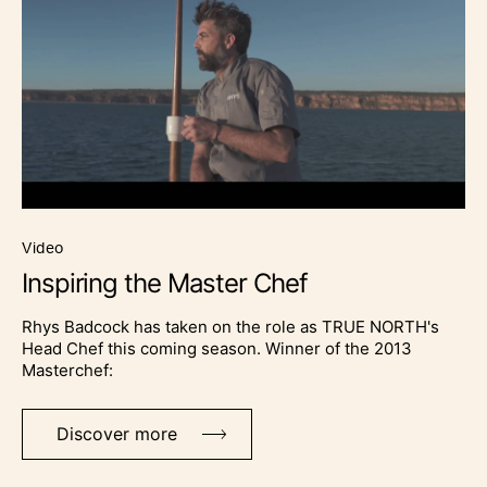
video
Inspiring the Master Chef
Rhys Badcock has taken on the role as TRUE NORTH's
Head Chef this coming season. Winner of the 2013
Masterchef:
Discover more