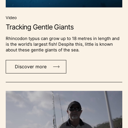
video
Tracking Gentle Giants
Rhincodon typus can grow up to 18 metres in length and
is the world’s largest fish! Despite this, little is known
about these gentle giants of the sea.
Discover more