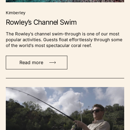
kimberley
Rowley’s Channel Swim
The Rowley's channel swim-through is one of our most
popular activities. Guests float effortlessly through some
of the world's most spectacular coral reef.
Read more