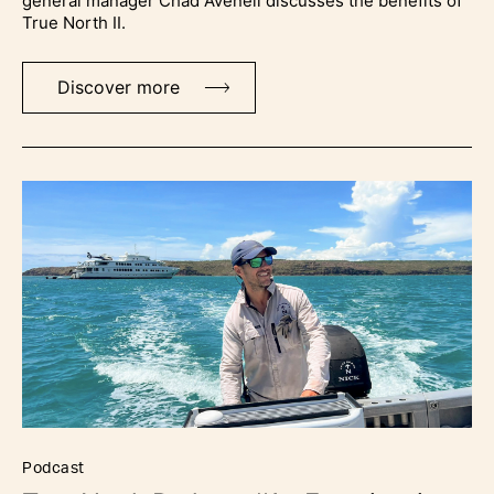
general manager Chad Avenell discusses the benefits of
True North II.
Discover more
podcast