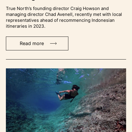
True North’s founding director Craig Howson and
managing director Chad Avenell, recently met with local
representatives ahead of recommencing Indonesian
itineraries in 2023.
Read more