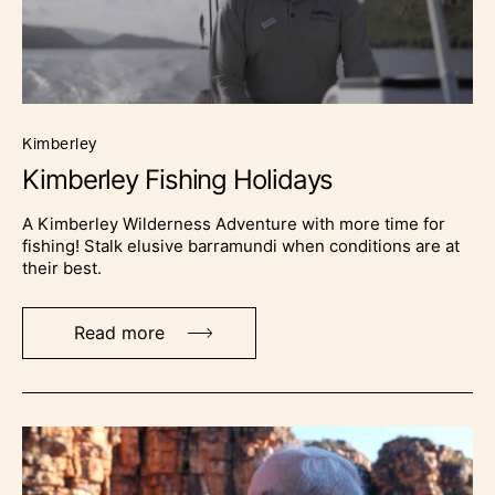
kimberley
Kimberley Fishing Holidays
A Kimberley Wilderness Adventure with more time for
fishing! Stalk elusive barramundi when conditions are at
their best.
Read more