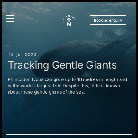
Booking enquiry
13 Jul 2023
Tracking Gentle Giants
Rhincodon typus can grow up to 18 metres in length and
is the world’s largest fish! Despite this, little is known
about these gentle giants of the sea.