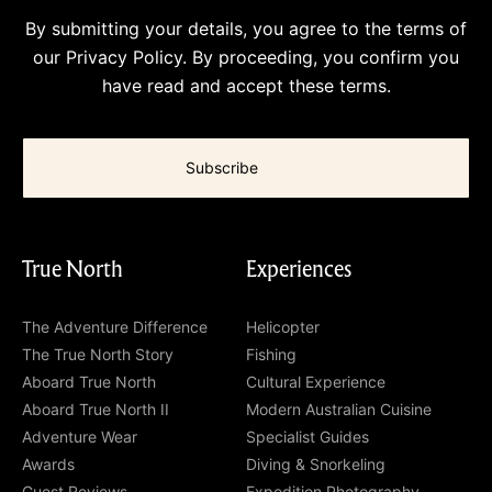
By submitting your details, you agree to the terms of
our
Privacy Policy
. By proceeding, you confirm you
have read and accept these terms.
True North
Experiences
The Adventure Difference
Helicopter
The True North Story
Fishing
Aboard True North
Cultural Experience
Aboard True North II
Modern Australian Cuisine
Adventure Wear
Specialist Guides
Awards
Diving & Snorkeling
Guest Reviews
Expedition Photography