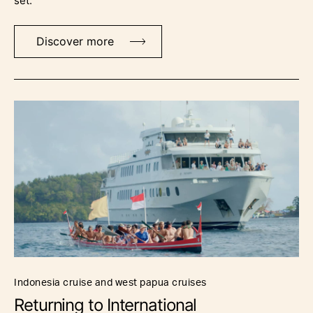
set.
Discover more
indonesia cruise and west papua cruises
Returning to International