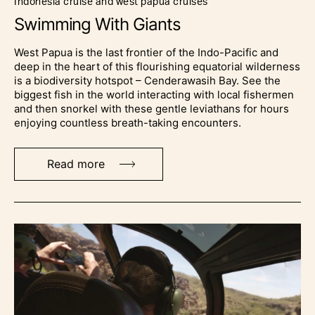
indonesia cruise and west papua cruises
Swimming With Giants
West Papua is the last frontier of the Indo-Pacific and
deep in the heart of this flourishing equatorial wilderness
is a biodiversity hotspot – Cenderawasih Bay. See the
biggest fish in the world interacting with local fishermen
and then snorkel with these gentle leviathans for hours
enjoying countless breath-taking encounters.
Read more