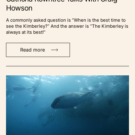
Howson
A commonly asked question is “When is the best time to
see the Kimberley?” And the answer is “The Kimberley is
always at its best!”
Read more