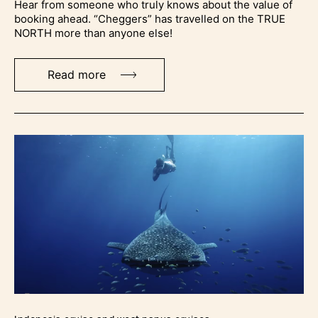
Hear from someone who truly knows about the value of
booking ahead. “Cheggers” has travelled on the TRUE
NORTH more than anyone else!
Read more