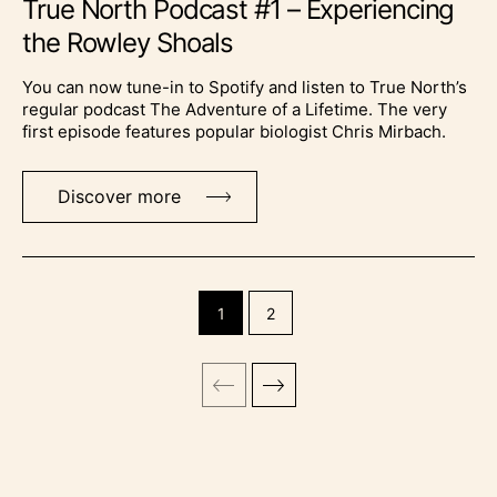
True North Podcast #1 – Experiencing
the Rowley Shoals
You can now tune-in to Spotify and listen to True North’s
regular podcast The Adventure of a Lifetime. The very
first episode features popular biologist Chris Mirbach.
Discover more
1
2