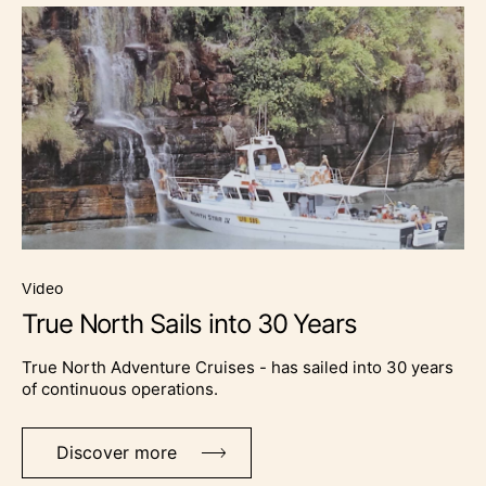
video
True North Sails into 30 Years
True North Adventure Cruises - has sailed into 30 years
of continuous operations.
Discover more