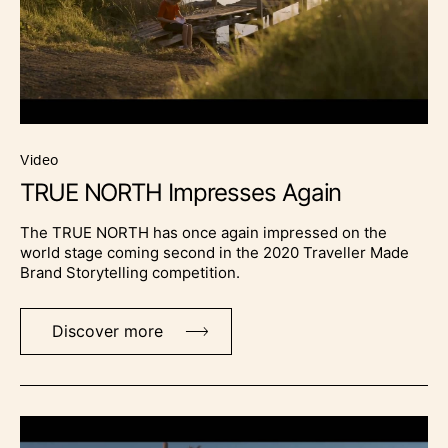
video
TRUE NORTH Impresses Again
The TRUE NORTH has once again impressed on the
world stage coming second in the 2020 Traveller Made
Brand Storytelling competition.
Discover more