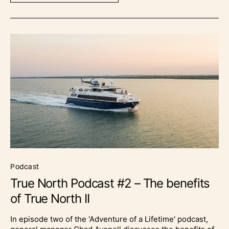
podcast
True North Podcast #2 – The benefits
of True North II
In episode two of the 'Adventure of a Lifetime' podcast,