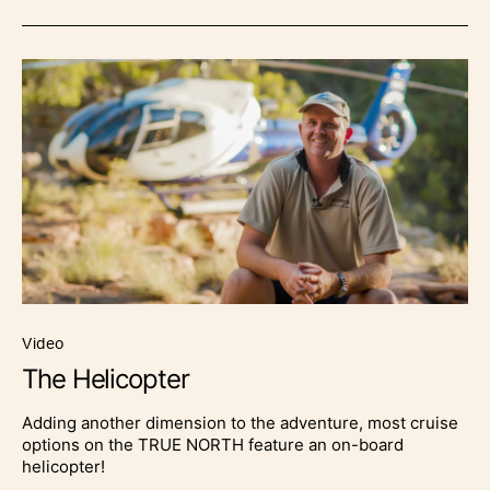
video
The Helicopter
Adding another dimension to the adventure, most cruise
options on the TRUE NORTH feature an on-board
helicopter!