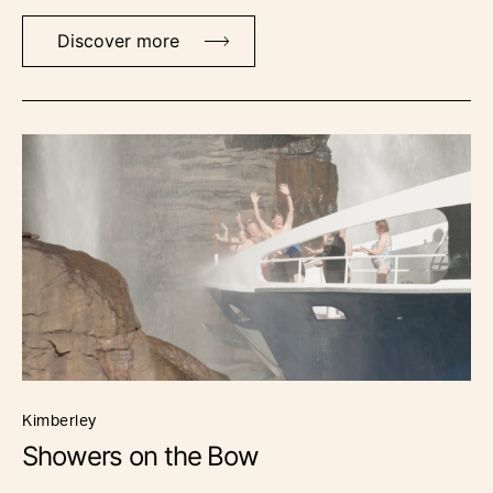
Discover more
kimberley
Showers on the Bow