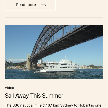
Read more
video
Sail Away This Summer
The 630 nautical mile (1,167 km) Sydney to Hobart is one