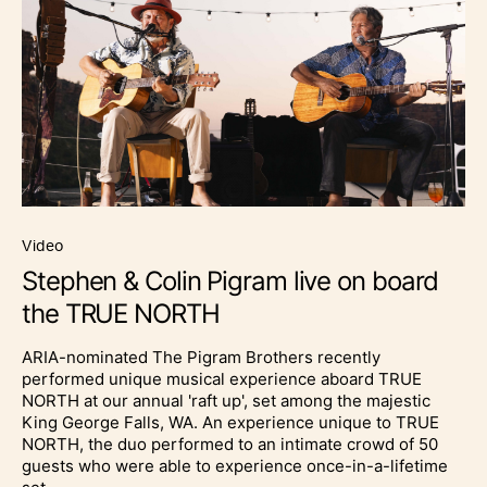
video
Stephen & Colin Pigram live on board
the TRUE NORTH
ARIA-nominated The Pigram Brothers recently
performed unique musical experience aboard TRUE
NORTH at our annual 'raft up', set among the majestic
King George Falls, WA. An experience unique to TRUE
NORTH, the duo performed to an intimate crowd of 50
guests who were able to experience once-in-a-lifetime