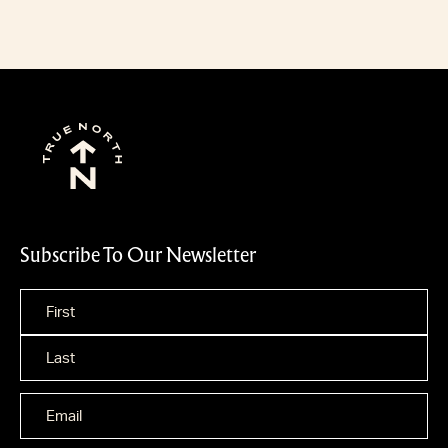
Subscribe To Our Newsletter
Name
*