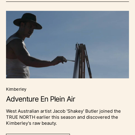
kimberley
Adventure En Plein Air
West Australian artist Jacob 'Shakey' Butler joined the
TRUE NORTH earlier this season and discovered the
Kimberley's raw beauty.