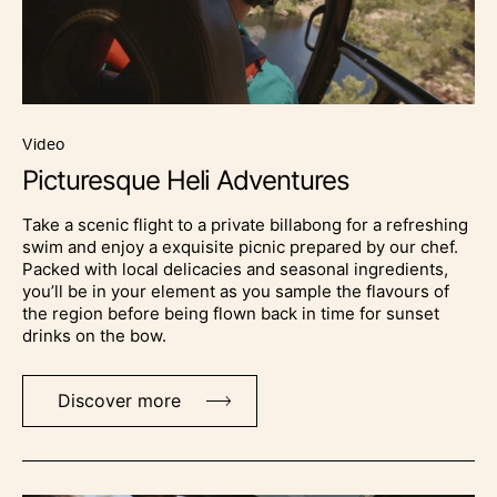
video
Picturesque Heli Adventures
Take a scenic flight to a private billabong for a refreshing
swim and enjoy a exquisite picnic prepared by our chef.
Packed with local delicacies and seasonal ingredients,
you’ll be in your element as you sample the flavours of
the region before being flown back in time for sunset
drinks on the bow.
Discover more