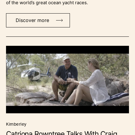
of the world’s great ocean yacht races.
Discover more
kimberley
Catriona Rowntree Talks With Craig