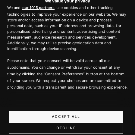
We value your privacy
Proud member of Luxury Lodges of
We and
our 1015 partners
use cookies and other tracking
Australia
technologies to improve your experience on our website. We may
store and/or access information on a device and process
personal data, such as your IP address and browsing data, for
personalised advertising and content, advertising and content
measurement, audience research and services development.
Additionally, we may utilize precise geolocation data and
identification through device scanning.
Please note that your consent will be valid across all our
Copyright ©
2026
True North. All Rights Reserved.
subdomains. You can change or withdraw your consent at any
time by clicking the “Consent Preferences” button at the bottom
of your screen. We respect your choices and are committed to
Website designed & built by Dilate Digital
providing you with a transparent and secure browsing experience.
Privacy Policy
ACCEPT ALL
DECLINE