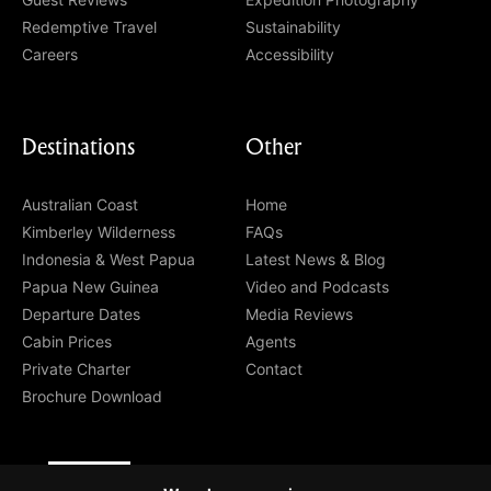
Redemptive Travel
Sustainability
Careers
Accessibility
Destinations
Other
Australian Coast
Home
Kimberley Wilderness
FAQs
Indonesia & West Papua
Latest News & Blog
Papua New Guinea
Video and Podcasts
Departure Dates
Media Reviews
Cabin Prices
Agents
Private Charter
Contact
Brochure Download