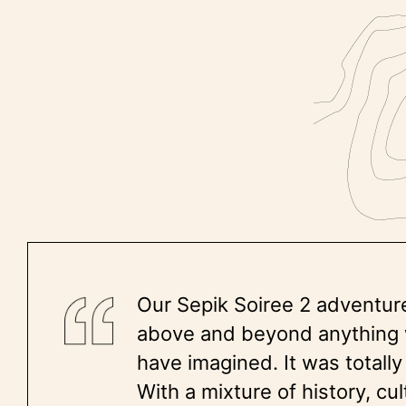
Our Sepik Soiree 2 adventur
above and beyond anything
have imagined. It was total
With a mixture of history, cu