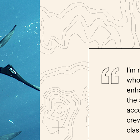
I’m 
who
enh
the 
acc
crew
clas