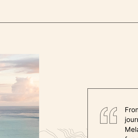
Fro
jour
Mela