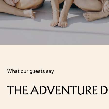
what our guests say
THE ADVENTURE D