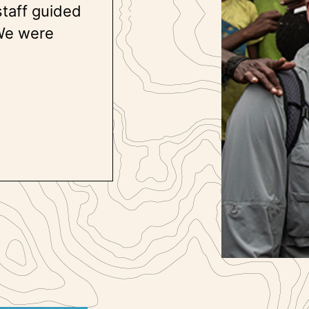
staff guided
 We were