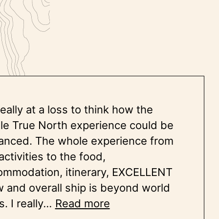
really at a loss to think how the
le True North experience could be
anced. The whole experience from
activities to the food,
ommodation, itinerary, EXCELLENT
 and overall ship is beyond world
s. I really
...
Read more