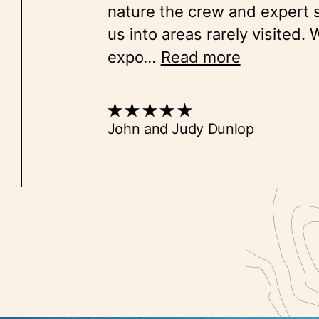
nature the crew and expert 
us into areas rarely visited.
expo
...
Read more
John and Judy Dunlop