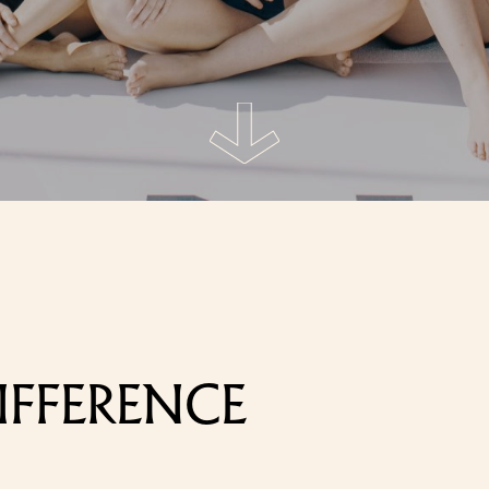
IFFERENCE