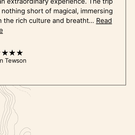
an extraordinary experience. The trip
nothing short of magical, immersing
n the rich culture and breatht
...
Read
e
on Tewson