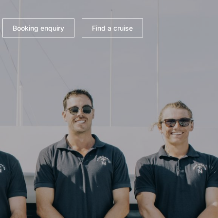
Booking enquiry
Find a cruise
 