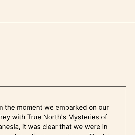
m the moment we embarked on our
ney with True North's Mysteries of
nesia, it was clear that we were in