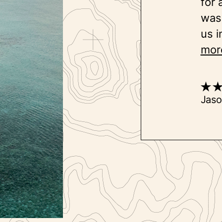
for 
was 
us i
mor
Jas