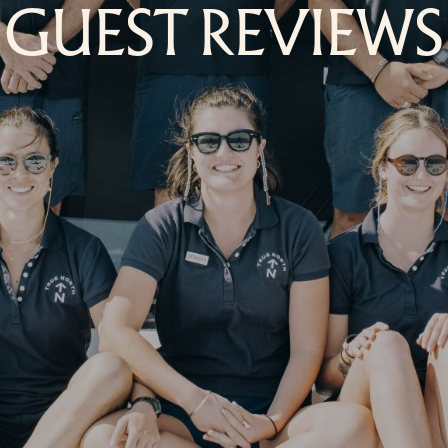
GUEST REVIEWS