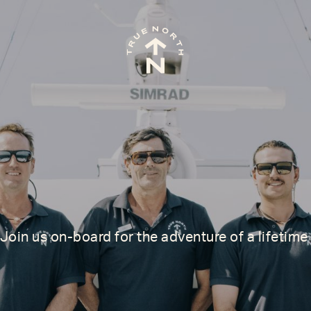
join us on-board for the adventure of a lifetime