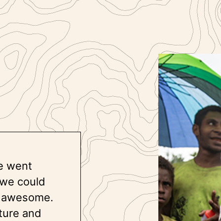
e went
 we could
ly awesome.
lture and