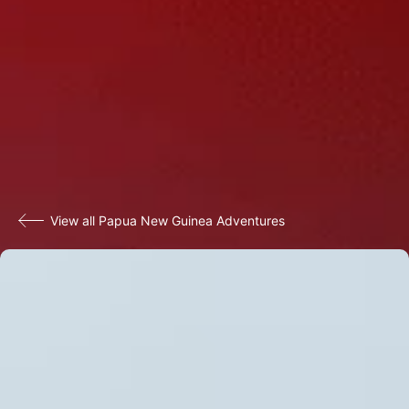
View all Papua New Guinea Adventures