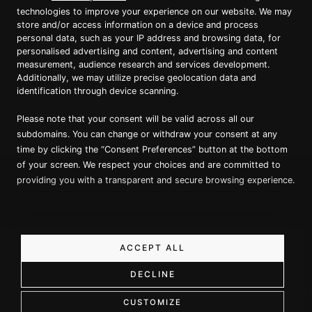
technologies to improve your experience on our website. We may
store and/or access information on a device and process
personal data, such as your IP address and browsing data, for
personalised advertising and content, advertising and content
measurement, audience research and services development.
Additionally, we may utilize precise geolocation data and
identification through device scanning.
Please note that your consent will be valid across all our
subdomains. You can change or withdraw your consent at any
time by clicking the “Consent Preferences” button at the bottom
of your screen. We respect your choices and are committed to
providing you with a transparent and secure browsing experience.
ACCEPT ALL
DECLINE
Book a Call
CUSTOMIZE