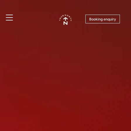
Booking enquiry