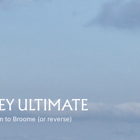
EY ULTIMATE
m
to
Broome
(or reverse)