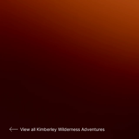
View all Kimberley Wilderness Adventures