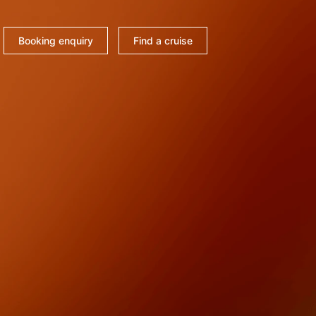
Booking enquiry
Find a cruise