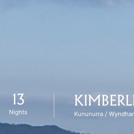
13
KIMBERL
Nights
Kununurra / Wyndha