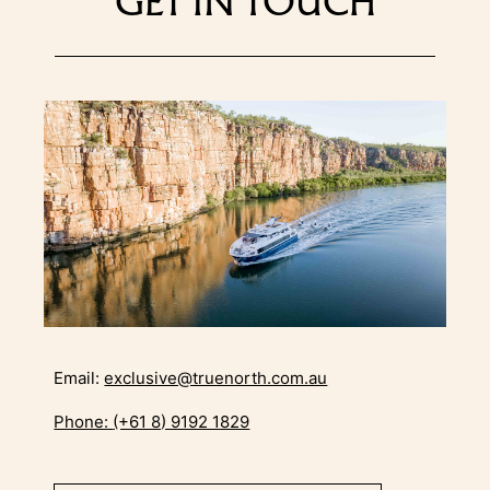
GET IN TOUCH
Email:
exclusive@truenorth.com.au
Phone:
(+61 8) 9192 1829