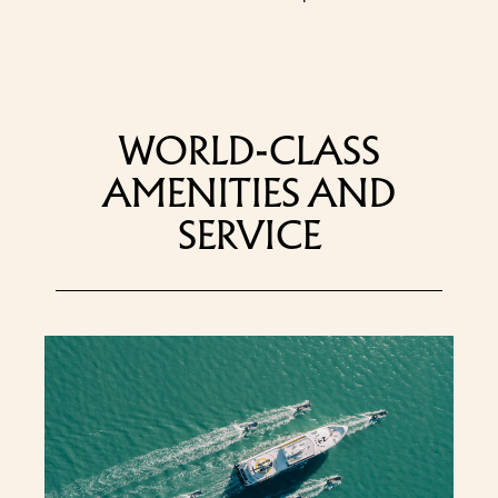
WORLD-CLASS
AMENITIES AND
SERVICE