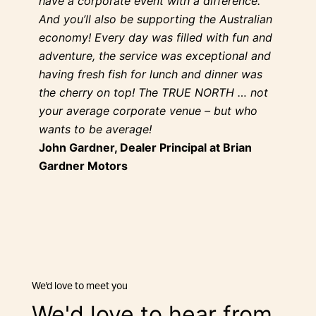
have a corporate event with a difference.
And you’ll also be supporting the Australian
economy! Every day was filled with fun and
adventure, the service was exceptional and
having fresh fish for lunch and dinner was
the cherry on top! The TRUE NORTH … not
your average corporate venue – but who
wants to be average!
John Gardner, Dealer Principal at Brian
Gardner Motors
we'd love to meet you
We'd love to hear from