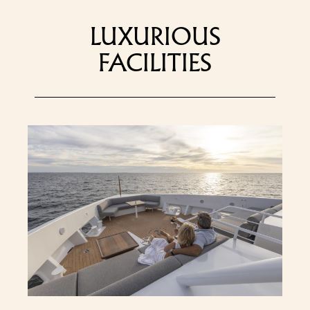
LUXURIOUS
FACILITIES