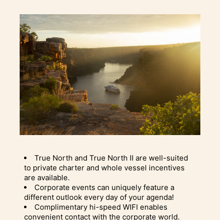
True North and True North II are well-suited
to private charter and whole vessel incentives
are available.
Corporate events can uniquely feature a
different outlook every day of your agenda!
Complimentary hi-speed WIFI enables
convenient contact with the corporate world.