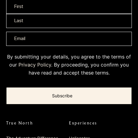
Name
*
By submitting your details, you agree to the terms of
our
Privacy Policy
. By proceeding, you confirm you
have read and accept these terms.
True North
Experiences