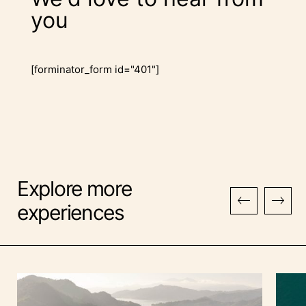
you
[forminator_form id="401"]
Explore more
experiences