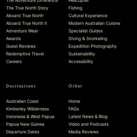
The Adventure Difference
Helicopter
The True North Story
Fishing
Aboard True North
Cultural Experience
Aboard True North II
Modern Australian Cuisine
Adventure Wear
Specialist Guides
Awards
Diving & Snorkeling
Guest Reviews
Expedition Photography
Redemptive Travel
Sustainability
Careers
Accessibility
Destinations
Other
Australian Coast
Home
Kimberley Wilderness
FAQs
Indonesia & West Papua
Latest News & Blog
Papua New Guinea
Video and Podcasts
Departure Dates
Media Reviews