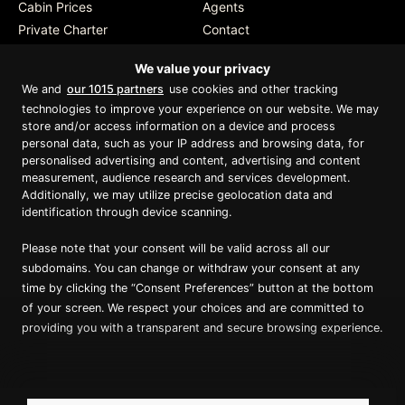
Cabin Prices
Agents
Private Charter
Contact
Brochure Download
We value your privacy
We and
our 1015 partners
use cookies and other tracking
technologies to improve your experience on our website. We may
store and/or access information on a device and process
personal data, such as your IP address and browsing data, for
Proud member of Luxury Lodges of
Australia
personalised advertising and content, advertising and content
measurement, audience research and services development.
Additionally, we may utilize precise geolocation data and
identification through device scanning.
Please note that your consent will be valid across all our
subdomains. You can change or withdraw your consent at any
time by clicking the “Consent Preferences” button at the bottom
of your screen. We respect your choices and are committed to
providing you with a transparent and secure browsing experience.
Copyright ©
2026
True North. All Rights Reserved.
Website designed & built by Dilate Digital