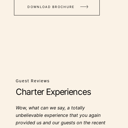
DOWNLOAD BROCHURE
Guest Reviews
Charter Experiences
Wow, what can we say, a totally
unbelievable experience that you again
provided us and our guests on the recent