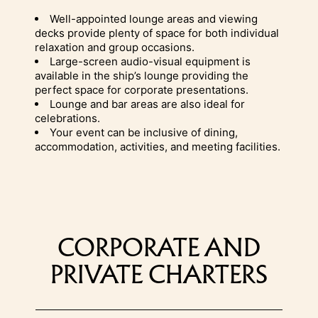
Well-appointed lounge areas and viewing
decks provide plenty of space for both individual
relaxation and group occasions.
Large-screen audio-visual equipment is
available in the ship’s lounge providing the
perfect space for corporate presentations.
Lounge and bar areas are also ideal for
celebrations.
Your event can be inclusive of dining,
accommodation, activities, and meeting facilities.
CORPORATE AND
PRIVATE CHARTERS