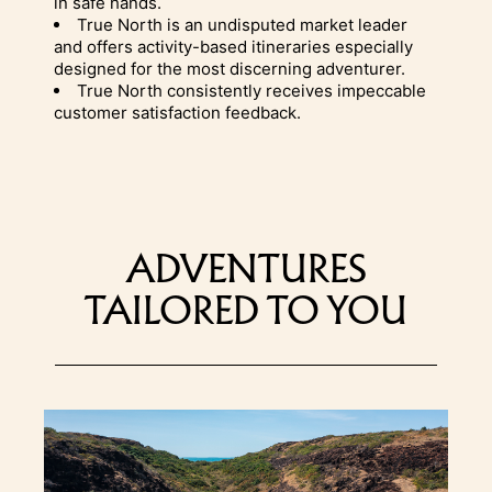
in safe hands.
True North is an undisputed market leader
and offers activity-based itineraries especially
designed for the most discerning adventurer.
True North consistently receives impeccable
customer satisfaction feedback.
ADVENTURES
TAILORED TO YOU