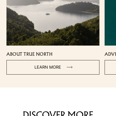
ABOUT TRUE NORTH
ADV
LEARN MORE
DISCOVER MORE