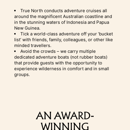
True North conducts
adventure cruises
all
around the magnificent Australian coastline and
in the stunning waters of Indonesia and
Papua
New Guinea.
Tick a world-class adventure off your ‘bucket
list’ with friends, family, colleagues, or other like
minded travellers.
Avoid the crowds – we carry multiple
dedicated adventure boats (not rubber boats)
that provide guests with the opportunity to
experience wilderness in comfort and in small
groups.
AN AWARD-
WINNING