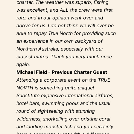
charter. The weather was superb, fishing
was excellent, and ALL the crew were first
rate, and in our opinion went over and
above for us. I do not think we will ever be
able to repay True North for providing such
an experience in our own backyard of
Northern Australia, especially with our
closest mates. Thank you very much once
again.
Michael Field - Previous Charter Guest
Attending a corporate event on the TRUE
NORTH is something quite unique!
Substitute expensive international airfares,
hotel bars, swimming pools and the usual
round of sightseeing with stunning
wilderness, snorkelling over pristine coral
and landing monster fish and you certainly