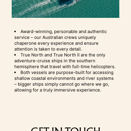
Award-winning, personable and authentic
service – our Australian crews uniquely
chaperone every experience and ensure
attention is taken to every detail.
True North and True North II are the only
adventure-cruise ships in the southern
hemisphere that travel with full-time helicopters.
Both vessels are purpose-built for accessing
shallow coastal environments and river systems
– bigger ships simply cannot go where we go,
allowing for a truly immersive experience.