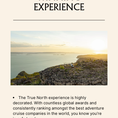
EXPERIENCE
The True North experience is highly
decorated. With countless global awards and
consistently ranking amongst the best adventure
cruise companies in the world, you know you’re