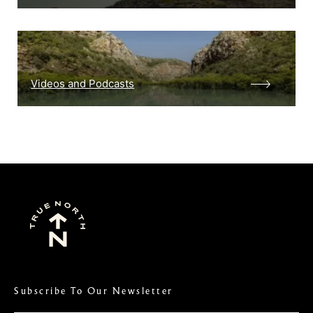
Videos and Podcasts
Subscribe To Our Newsletter