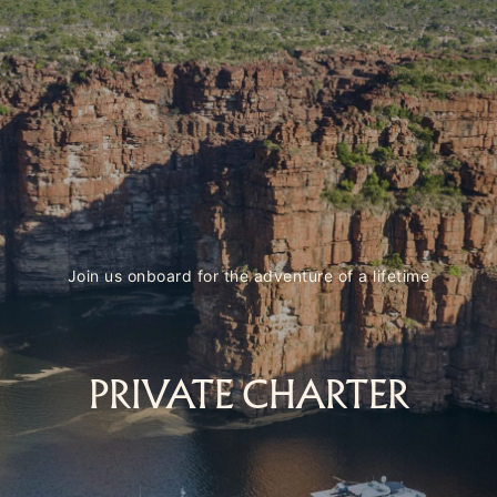
Join us onboard for the adventure of a lifetime
PRIVATE CHARTER