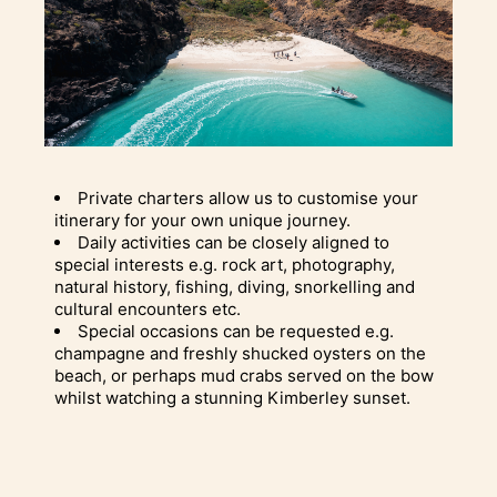
Private charters allow us to customise your
itinerary for your own unique journey.
Daily activities can be closely aligned to
special interests e.g. rock art, photography,
natural history, fishing, diving, snorkelling and
cultural encounters etc.
Special occasions can be requested e.g.
champagne and freshly shucked oysters on the
beach, or perhaps mud crabs served on the bow
whilst watching a stunning Kimberley sunset.