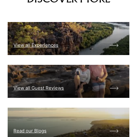
View all Experiences
View all Guest Reviews
Read our Blogs