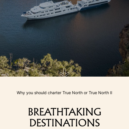
Why you should charter True North or True North II
BREATHTAKING
DESTINATIONS