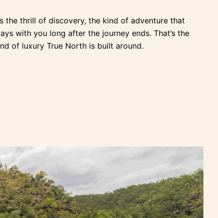
t’s the thrill of discovery, the kind of adventure that
tays with you long after the journey ends. That’s the
ind of luxury True North is built around.