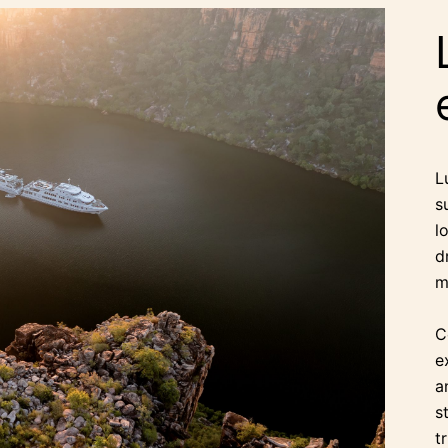
L
s
l
d
m
C
e
a
s
t