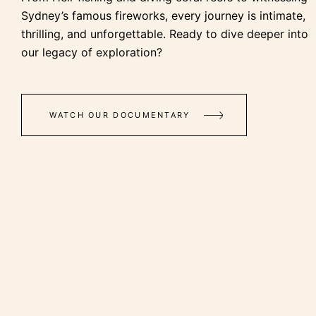
Sydney’s famous fireworks, every journey is intimate,
thrilling, and unforgettable. Ready to dive deeper into
our legacy of exploration?
WATCH OUR DOCUMENTARY