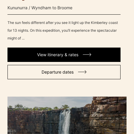
Kununurra / Wyndham to Broome
The sun feels different after you see it light up the Kimberley coast
for 13 nights. On this expedition, you’ll experience the spectacular
might of ...
View itinerary & rates
Departure dates