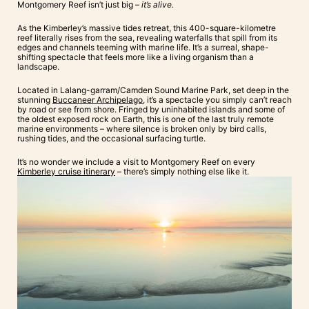
Montgomery Reef isn’t just big –
it’s alive.
As the Kimberley’s massive tides retreat, this 400-square-kilometre
reef literally rises from the sea, revealing waterfalls that spill from its
edges and channels teeming with marine life. It’s a surreal, shape-
shifting spectacle that feels more like a living organism than a
landscape.
Located in Lalang-garram/Camden Sound Marine Park, set deep in the
stunning
Buccaneer Archipelago
, it’s a spectacle you simply can’t reach
by road or see from shore. Fringed by uninhabited islands and some of
the oldest exposed rock on Earth, this is one of the last truly remote
marine environments – where silence is broken only by bird calls,
rushing tides, and the occasional surfacing turtle.
It’s no wonder we include a visit to Montgomery Reef on every
Kimberley cruise itinerary
– there’s simply nothing else like it.