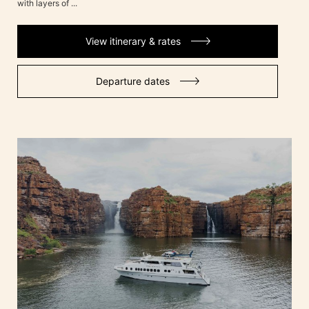
with layers of ...
View itinerary & rates
Departure dates