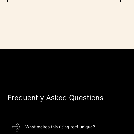
Frequently Asked Questions
What makes this rising reef unique?