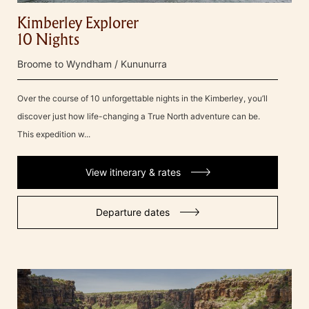
Kimberley Explorer
10 Nights
Broome to Wyndham / Kununurra
Over the course of 10 unforgettable nights in the Kimberley, you’ll
discover just how life-changing a True North adventure can be.
This expedition w...
View itinerary & rates
Departure dates