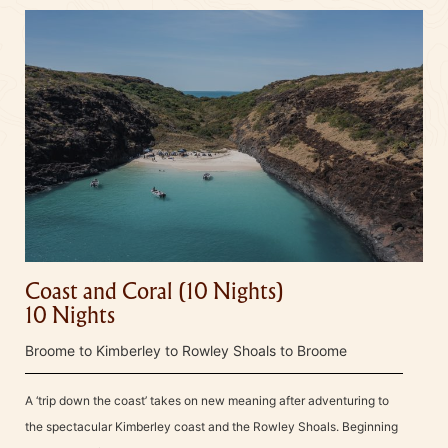
Coast and Coral (10 Nights)
10 Nights
Broome to Kimberley to Rowley Shoals to Broome
A ‘trip down the coast’ takes on new meaning after adventuring to
the spectacular Kimberley coast and the Rowley Shoals. Beginning