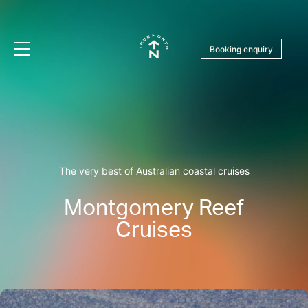
Booking enquiry
The very best of Australian coastal cruises
Montgomery Reef
Cruises