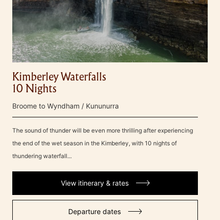
Kimberley Waterfalls
10 Nights
Broome to Wyndham / Kununurra
The sound of thunder will be even more thrilling after experiencing
the end of the wet season in the Kimberley, with 10 nights of
thundering waterfall...
View itinerary & rates
Departure dates