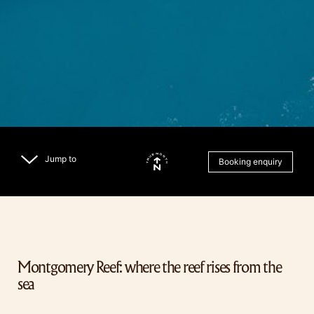
Jump to
Booking enquiry
Montgomery Reef: where the reef rises from the
sea