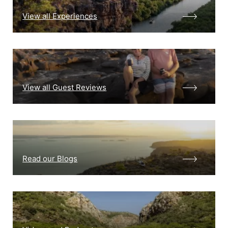
View all Experiences
View all Guest Reviews
Read our Blogs