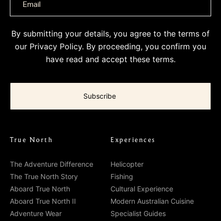
By submitting your details, you agree to the terms of
our
Privacy Policy
. By proceeding, you confirm you
have read and accept these terms.
True North
Experiences
The Adventure Difference
Helicopter
The True North Story
Fishing
Aboard True North
Cultural Experience
Aboard True North II
Modern Australian Cuisine
Adventure Wear
Specialist Guides