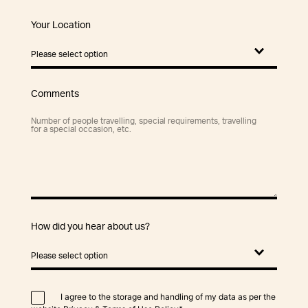
Your Location
Comments
How did you hear about us?
I agree to the storage and handling of my data as per the