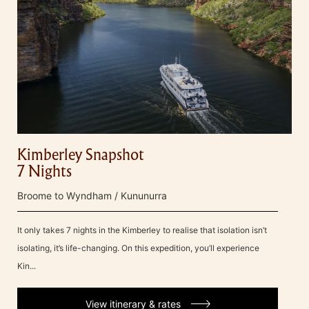
Kimberley Snapshot
7 Nights
Broome to Wyndham / Kununurra
It only takes 7 nights in the Kimberley to realise that isolation isn’t
isolating, it’s life-changing. On this expedition, you’ll experience
Kin...
View itinerary & rates