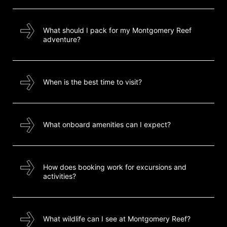
What should I pack for my Montgomery Reef
adventure?
When is the best time to visit?
What onboard amenities can I expect?
How does booking work for excursions and
activities?
What wildlife can I see at Montgomery Reef?