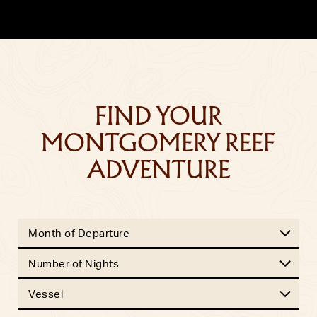
FIND YOUR
MONTGOMERY REEF
ADVENTURE
Month of Departure
Number of Nights
Vessel