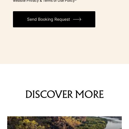
website Privacy & Terms of Use Policy*
Send Booking Request
DISCOVER MORE