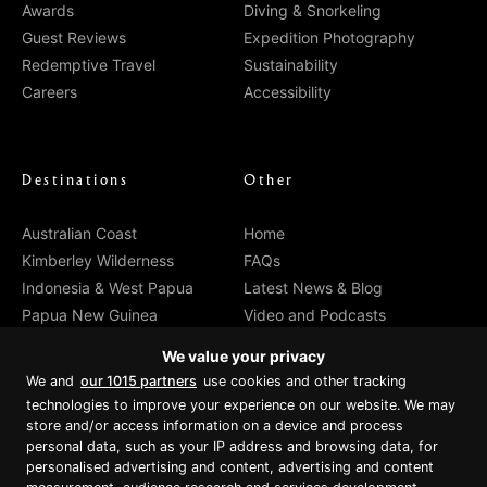
Awards
Diving & Snorkeling
Guest Reviews
Expedition Photography
Redemptive Travel
Sustainability
Careers
Accessibility
Destinations
Other
Australian Coast
Home
Kimberley Wilderness
FAQs
Indonesia & West Papua
Latest News & Blog
Papua New Guinea
Video and Podcasts
Departure Dates
Media Reviews
We value your privacy
Cabin Prices
Agents
We and
our 1015 partners
use cookies and other tracking
Private Charter
Contact
technologies to improve your experience on our website. We may
Brochure Download
store and/or access information on a device and process
personal data, such as your IP address and browsing data, for
personalised advertising and content, advertising and content