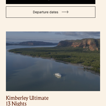
Departure dates
Kimberley Ultimate
13 Nights