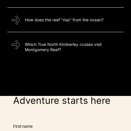
How does the reef "rise" from the ocean?
Which True North Kimberley cruises visit
Montgomery Reef?
Adventure starts here
First name