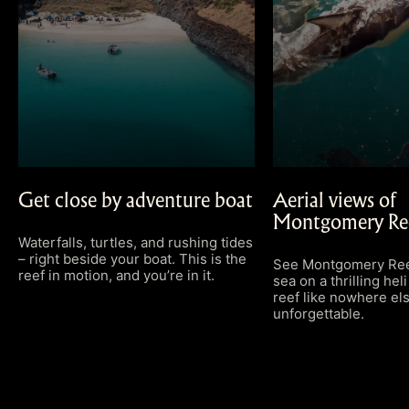
Get close by adventure boat
Aerial views of
Montgomery Re
Waterfalls, turtles, and rushing tides
– right beside your boat. This is the
See Montgomery Reef
reef in motion, and you’re in it.
sea on a thrilling heli 
reef like nowhere els
unforgettable.