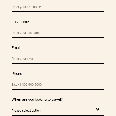
Last name
Email
Phone
When are you looking to travel?