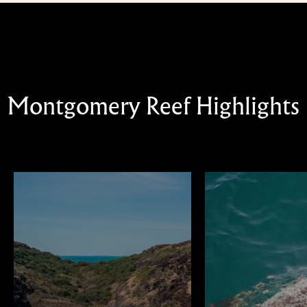
Montgomery Reef Highlights