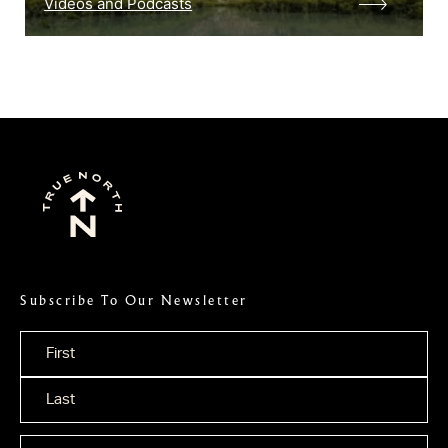
Videos and Podcasts
Subscribe To Our Newsletter
Name
*