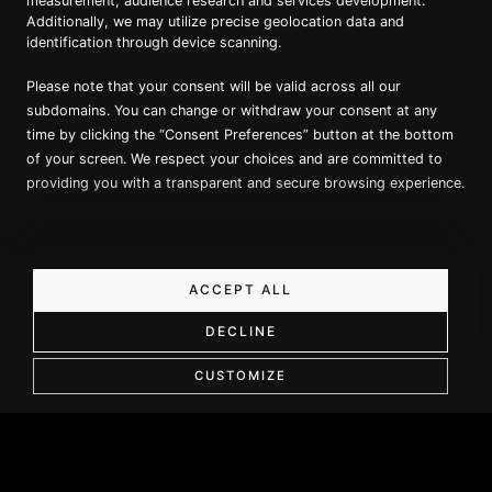
measurement, audience research and services development.
Additionally, we may utilize precise geolocation data and
identification through device scanning.
Proud member of Luxury Lodges of
Australia
Please note that your consent will be valid across all our
subdomains. You can change or withdraw your consent at any
time by clicking the “Consent Preferences” button at the bottom
of your screen. We respect your choices and are committed to
providing you with a transparent and secure browsing experience.
Copyright ©
2026
True North. All Rights Reserved.
ACCEPT ALL
Website designed & built by Dilate Digital
DECLINE
Book a Call
Privacy Policy
CUSTOMIZE