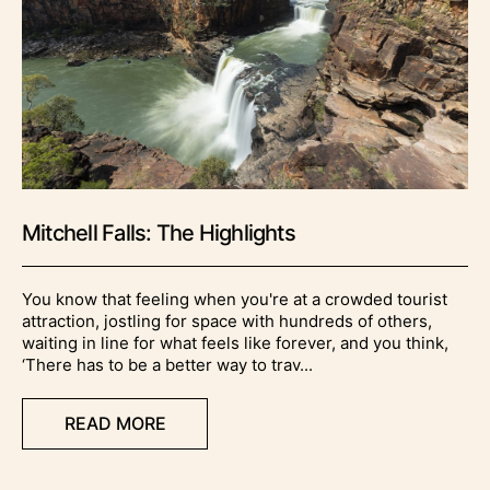
Mitchell Falls: The Highlights
You know that feeling when you're at a crowded tourist
attraction, jostling for space with hundreds of others,
waiting in line for what feels like forever, and you think,
‘There has to be a better way to trav...
READ MORE