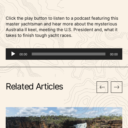
Click the play button to listen to a podcast featuring this
master yachtsman and hear more about the mysterious
Australia II keel, meeting the U.S. President and, what it
takes to finish tough yacht races.
Audio
00:00
00:00
Player
Related Articles