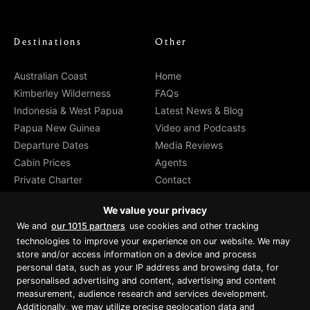
Destinations
Other
Australian Coast
Home
Kimberley Wilderness
FAQs
Indonesia & West Papua
Latest News & Blog
Papua New Guinea
Video and Podcasts
Departure Dates
Media Reviews
Cabin Prices
Agents
Private Charter
Contact
Brochure Download
We value your privacy
We and
our 1015 partners
use cookies and other tracking
technologies to improve your experience on our website. We may
store and/or access information on a device and process
personal data, such as your IP address and browsing data, for
Proud member of Luxury Lodges of
Australia
personalised advertising and content, advertising and content
measurement, audience research and services development.
Additionally, we may utilize precise geolocation data and