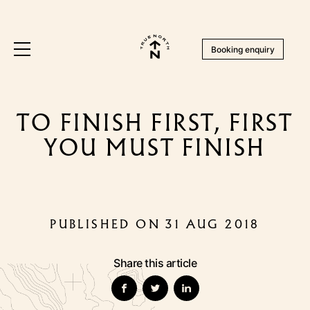
Booking enquiry
TO FINISH FIRST, FIRST
YOU MUST FINISH
PUBLISHED ON 31 AUG 2018
Share this article