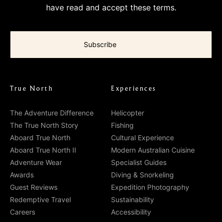
have read and accept these terms.
True North
Experiences
The Adventure Difference
Helicopter
The True North Story
Fishing
Aboard True North
Cultural Experience
Aboard True North II
Modern Australian Cuisine
Adventure Wear
Specialist Guides
Awards
Diving & Snorkeling
Guest Reviews
Expedition Photography
Redemptive Travel
Sustainability
Careers
Accessibility