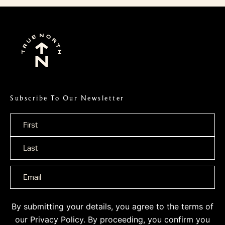
Subscribe To Our Newsletter
Name
*
By submitting your details, you agree to the terms of
our
Privacy Policy
. By proceeding, you confirm you