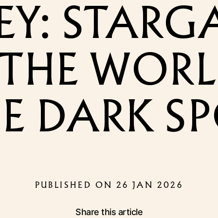
EY: STARG
THE WORL
E DARK S
PUBLISHED ON 26 JAN 2026
Share this article