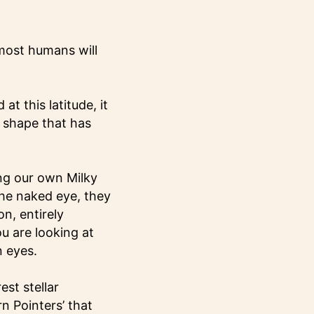
 most humans will
at this latitude, it
e shape that has
ting our own Milky
the naked eye, they
n, entirely
u are looking at
n eyes.
est stellar
rn Pointers’ that