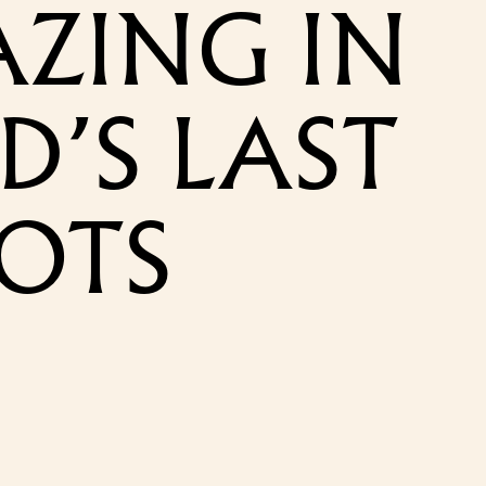
AZING IN
D’S LAST
POTS