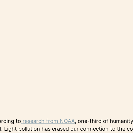
ording to
research from NOAA
, one-third of humanit
ll. Light pollution has erased our connection to the 