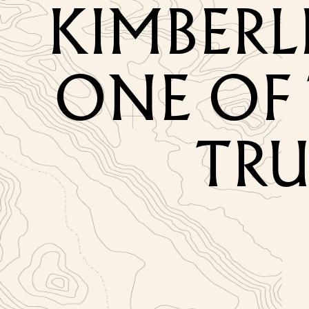
KIMBERL
ONE OF 
TRU