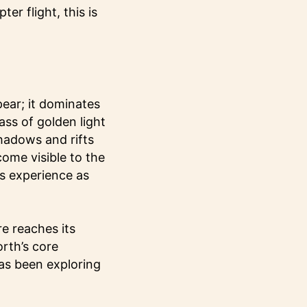
er flight, this is
ear; it dominates
ass of golden light
shadows and rifts
ecome visible to the
s experience as
e reaches its
orth’s core
as been exploring