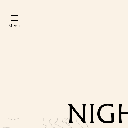
Menu
NIGH