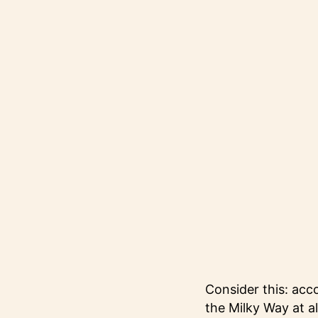
Consider this: acc
the Milky Way at a