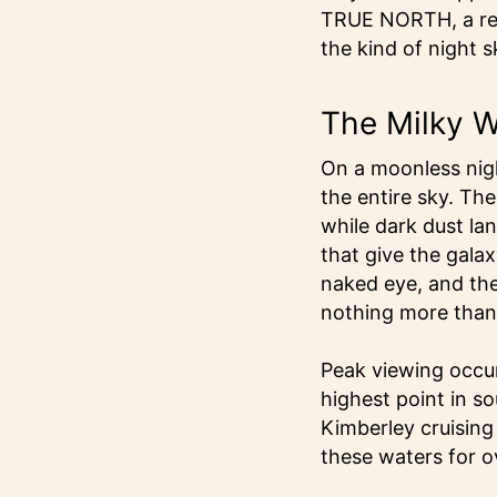
TRUE NORTH, a remot
the kind of night 
The Milky W
On a moonless nigh
the entire sky. Th
while dark dust la
that give the galaxy
naked eye, and the
nothing more than 
Peak viewing occur
highest point in so
Kimberley cruising
these waters for o