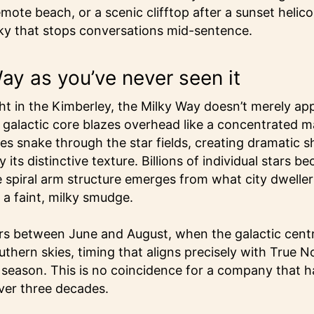
e beach, or a scenic clifftop after a sunset helicopt
sky that stops conversations mid-sentence.
ay as you’ve never seen it
t in the Kimberley, the Milky Way doesn’t merely app
e galactic core blazes overhead like a concentrated m
nes snake through the star fields, creating dramatic 
 its distinctive texture. Billions of individual stars b
 spiral arm structure emerges from what city dweller
a faint, milky smudge.
s between June and August, when the galactic centr
uthern skies, timing that aligns precisely with True N
 season. This is no coincidence for a company that h
ver three decades.