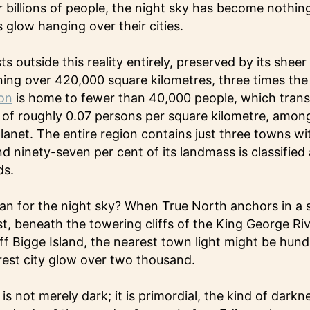
r billions of people, the night sky has become nothi
 glow hanging over their cities.
s outside this reality entirely, preserved by its sheer
ng over 420,000 square kilometres, three times the 
on
is home to fewer than 40,000 people, which transl
 of roughly 0.07 persons per square kilometre, amon
anet. The entire region contains just three towns w
d ninety-seven per cent of its landmass is classified 
ds.
an for the night sky? When True North anchors in a 
t, beneath the towering cliffs of the King George Riv
ff Bigge Island, the nearest town light might be hund
rest city glow over two thousand.
is not merely dark; it is primordial, the kind of dark