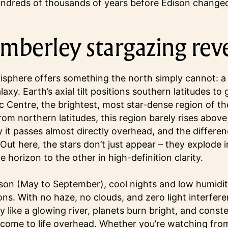
undreds of thousands of years before Edison changed
mberley stargazing rev
phere offers something the north simply cannot: a d
laxy. Earth’s axial tilt positions southern latitudes to
c Centre, the brightest, most star-dense region of th
om northern latitudes, this region barely rises above
 it passes almost directly overhead, and the differen
Out here, the stars don’t just appear – they explode i
 horizon to the other in high-definition clarity.
son (May to September), cool nights and low humidity
ons. With no haze, no clouds, and zero light interfer
ky like a glowing river, planets burn bright, and conste
come to life overhead. Whether you’re watching fro