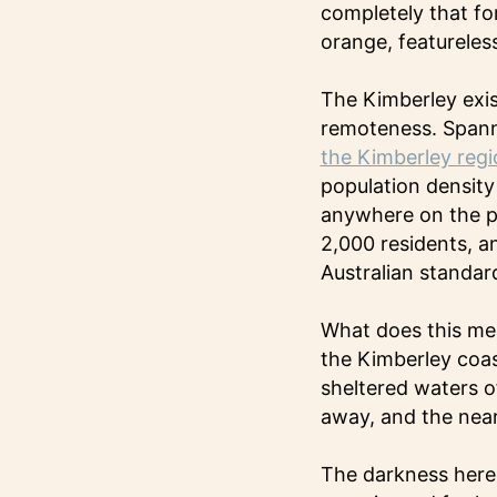
completely that fo
orange, featureless
The Kimberley exist
remoteness. Spanni
the Kimberley regi
population density
anywhere on the pl
2,000 residents, an
Australian standar
What does this me
the Kimberley coas
sheltered waters o
away, and the nea
The darkness here 