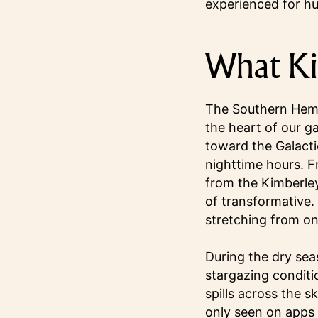
experienced for h
What Ki
The Southern Hemis
the heart of our ga
toward the Galacti
nighttime hours. Fr
from the Kimberley
of transformative. 
stretching from one
During the dry sea
stargazing conditi
spills across the s
only seen on apps 