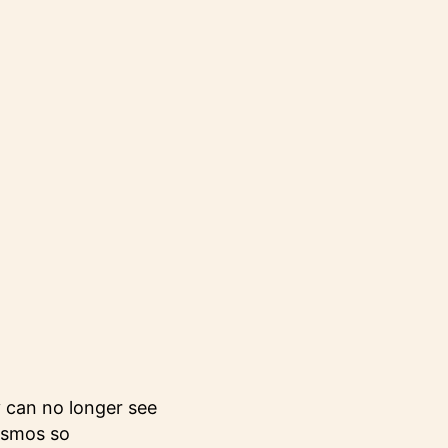
y can no longer see
cosmos so