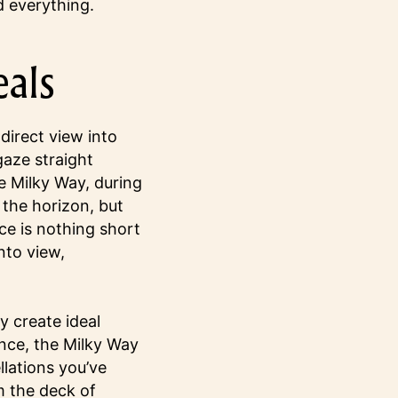
 everything.
eals
irect view into
 gaze straight
e Milky Way, during
 the horizon, but
ce is nothing short
nto view,
 create ideal
ence, the Milky Way
llations you’ve
m the deck of