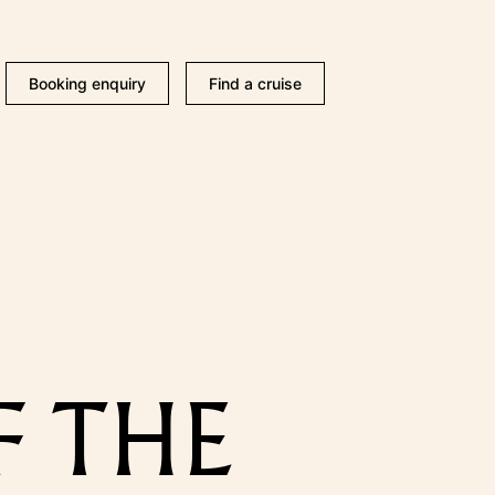
Booking enquiry
Find a cruise
F THE