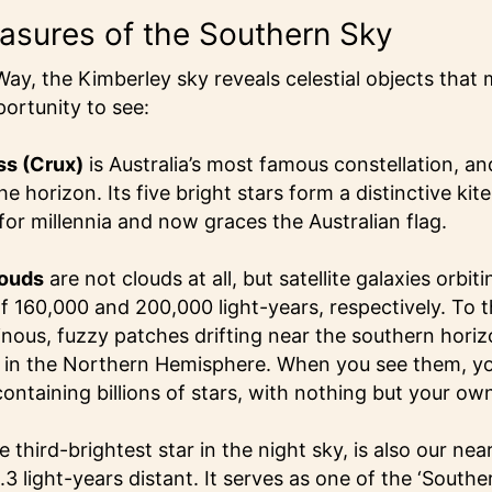
easures of the Southern Sky
ay, the Kimberley sky reveals celestial objects that
ortunity to see:
ss (Crux)
is Australia’s most famous constellation, and 
e horizon. Its five bright stars form a distinctive kit
for millennia and now graces the Australian flag.
louds
are not clouds at all, but satellite galaxies orbi
f 160,000 and 200,000 light-years, respectively. To 
nous, fuzzy patches drifting near the southern horizo
e in the Northern Hemisphere. When you see them, yo
ontaining billions of stars, with nothing but your ow
he third-brightest star in the night sky, is also our near
.3 light-years distant. It serves as one of the ‘Southe