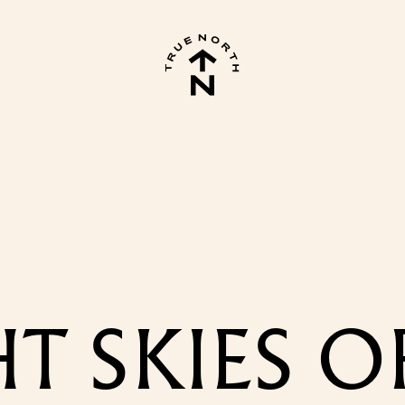
T SKIES O