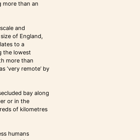
ng more than an
 scale and
size of England,
ates to a
g the lowest
ith more than
as ‘very remote’ by
secluded bay along
er or in the
reds of kilometres
ness humans