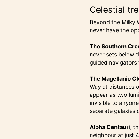
Celestial tr
Beyond the Milky W
never have the opp
The Southern Cro
never sets below th
guided navigators 
The Magellanic C
Way at distances o
appear as two lumi
invisible to anyon
separate galaxies c
Alpha Centauri
, t
neighbour at just 4