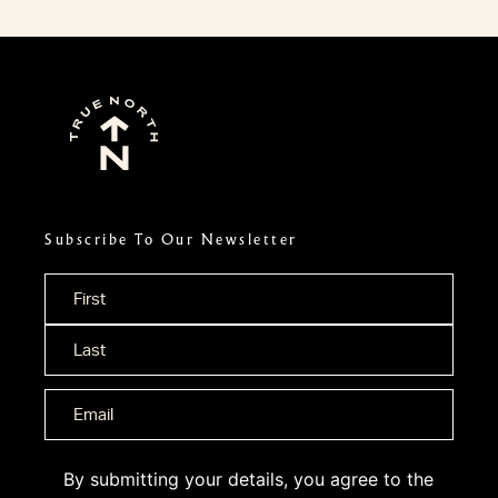
Subscribe To Our Newsletter
Name
*
By submitting your details, you agree to the