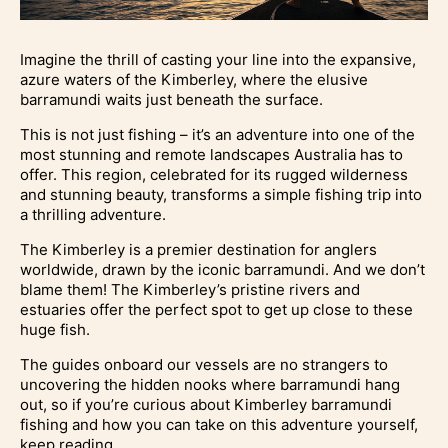
Imagine the thrill of casting your line into the expansive,
azure waters of the Kimberley, where the elusive
barramundi waits just beneath the surface.
This is not just fishing – it’s an adventure into one of the
most stunning and remote landscapes Australia has to
offer. This region, celebrated for its rugged wilderness
and stunning beauty, transforms a simple fishing trip into
a thrilling adventure.
The Kimberley is a premier destination for anglers
worldwide, drawn by the iconic barramundi. And we don’t
blame them! The Kimberley’s pristine rivers and
estuaries offer the perfect spot to get up close to these
huge fish.
The guides onboard our vessels are no strangers to
uncovering the hidden nooks where barramundi hang
out, so if you’re curious about Kimberley barramundi
fishing and how you can take on this adventure yourself,
keep reading.