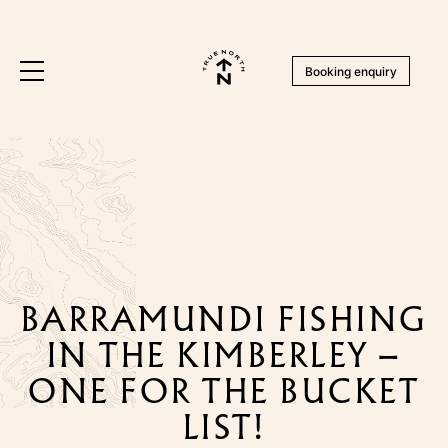
Booking enquiry
BARRAMUNDI FISHING
IN THE KIMBERLEY –
ONE FOR THE BUCKET
LIST!