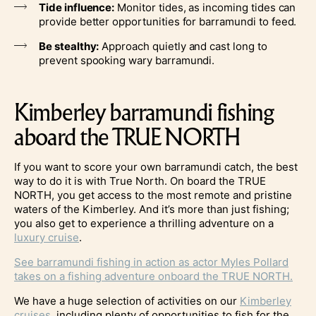
Tide influence:
Monitor tides, as incoming tides can
provide better opportunities for barramundi to feed.
Be stealthy:
Approach quietly and cast long to
prevent spooking wary barramundi.
Kimberley barramundi fishing
aboard the TRUE NORTH
If you want to score your own barramundi catch, the best
way to do it is with True North. On board the TRUE
NORTH, you get access to the most remote and pristine
waters of the Kimberley. And it’s more than just fishing;
you also get to experience a thrilling adventure on a
luxury cruise
.
See barramundi fishing in action as actor Myles Pollard
takes on a fishing adventure onboard the TRUE NORTH.
We have a huge selection of activities on our
Kimberley
cruises
, including plenty of opportunities to fish for the