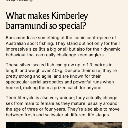
What makes Kimberley
barramundi so special?
Barramundi are something of the iconic centrepiece of
Australian sport fishing. They stand out not only for their
impressive size (it’s a big one!) but also for their dynamic
behaviour that can really challenge keen anglers.
These silver-scaled fish can grow up to 1.3 metres in
length and weigh over 40kg. Despite their size, they’re
pretty strong and agile, and are known for their
spectacular aerial acrobatics and powerful runs when
hooked, making them a prized catch for anyone.
Their lifecycle is also very unique; they actually change
sex from male to female as they mature, usually around
the age of three or four years. They’re also able to move
between fresh and saltwater at different life stages.