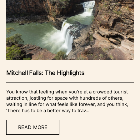
Mitchell Falls: The Highlights
You know that feeling when you're at a crowded tourist
attraction, jostling for space with hundreds of others,
waiting in line for what feels like forever, and you think,
‘There has to be a better way to trav...
READ MORE