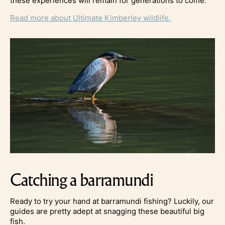
these experiences will remain for generations to come.
Read more about Ultimate Kimberley wildlife.
Catching a barramundi
Ready to try your hand at barramundi fishing? Luckily, our
guides are pretty adept at snagging these beautiful big
fish.