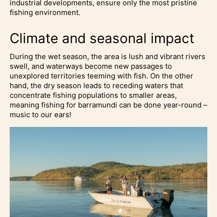
industrial developments, ensure only the most pristine
fishing environment.
Climate and seasonal impact
During the wet season, the area is lush and vibrant rivers
swell, and waterways become new passages to
unexplored territories teeming with fish. On the other
hand, the dry season leads to receding waters that
concentrate fishing populations to smaller areas,
meaning fishing for barramundi can be done year-round –
music to our ears!