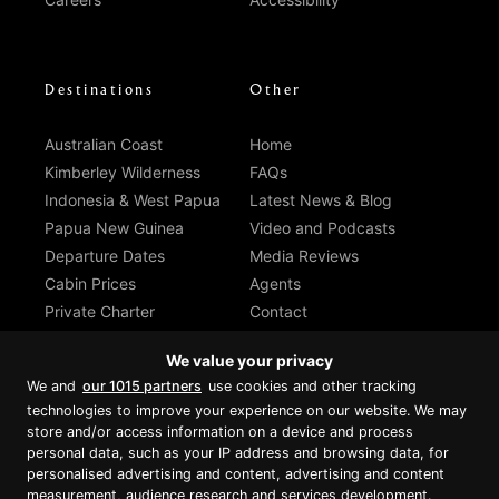
Destinations
Other
Australian Coast
Home
Kimberley Wilderness
FAQs
Indonesia & West Papua
Latest News & Blog
Papua New Guinea
Video and Podcasts
Departure Dates
Media Reviews
Cabin Prices
Agents
Private Charter
Contact
Brochure Download
We value your privacy
We and
our 1015 partners
use cookies and other tracking
technologies to improve your experience on our website. We may
store and/or access information on a device and process
personal data, such as your IP address and browsing data, for
Proud member of Luxury Lodges of
Australia
personalised advertising and content, advertising and content
measurement, audience research and services development.