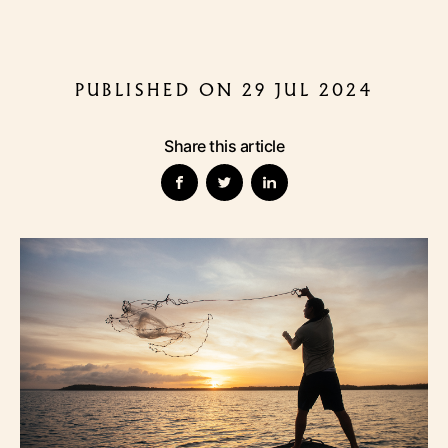
PUBLISHED ON 29 JUL 2024
Share this article