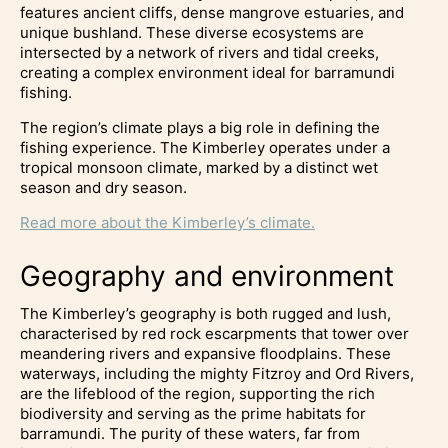
features ancient cliffs, dense mangrove estuaries, and
unique bushland. These diverse ecosystems are
intersected by a network of rivers and tidal creeks,
creating a complex environment ideal for barramundi
fishing.
The region’s climate plays a big role in defining the
fishing experience. The Kimberley operates under a
tropical monsoon climate, marked by a distinct wet
season and dry season.
Read more about the Kimberley’s climate.
Geography and environment
The Kimberley’s geography is both rugged and lush,
characterised by red rock escarpments that tower over
meandering rivers and expansive floodplains. These
waterways, including the mighty Fitzroy and Ord Rivers,
are the lifeblood of the region, supporting the rich
biodiversity and serving as the prime habitats for
barramundi. The purity of these waters, far from