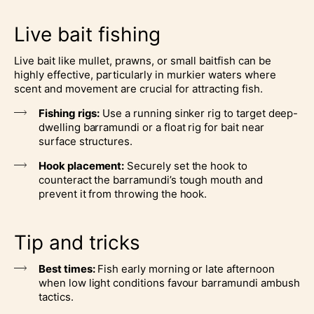
Live bait fishing
Live bait like mullet, prawns, or small baitfish can be
highly effective, particularly in murkier waters where
scent and movement are crucial for attracting fish.
Fishing rigs:
Use a running sinker rig to target deep-
dwelling barramundi or a float rig for bait near
surface structures.
Hook placement:
Securely set the hook to
counteract the barramundi’s tough mouth and
prevent it from throwing the hook.
Tip and tricks
Best times:
Fish early morning or late afternoon
when low light conditions favour barramundi ambush
tactics.