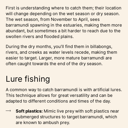
First is understanding where to catch them; their location
will change depending on the wet season or dry season.
The wet season, from November to April, sees
barramundi spawning in the estuaries, making them more
abundant, but sometimes a bit harder to reach due to the
swollen rivers and flooded plains.
During the dry months, you’ll find them in billabongs,
rivers, and creeks as water levels recede, making them
easier to target. Larger, more mature barramundi are
often caught towards the end of the dry season.
Lure fishing
A common way to catch barramundi is with artificial lures.
This technique allows for great versatility and can be
adapted to different conditions and times of the day.
Soft plastics:
Mimic live prey with soft plastics near
submerged structures to target barramundi, which
are known to ambush prey.