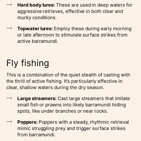
Hard body lures:
These are used in deep waters for
aggressive retrieves, effective in both clear and
murky conditions.
Topwater lures:
Employ these during early morning
or late afternoon to stimulate surface strikes from
active barramundi.
Fly fishing
This is a combination of the quiet stealth of casting with
the thrill of active fishing. It’s particularly effective in
clear, shallow waters during the dry season.
Large streamers:
Cast large streamers that imitate
small fish or prawns into likely barramundi hiding
spots, like under branches or near rocks.
Poppers:
Poppers with a steady, rhythmic retrieval
mimic struggling prey and trigger surface strikes
from barramundi.