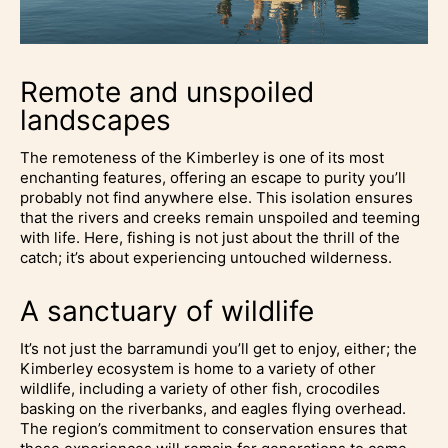
Remote and unspoiled
landscapes
The remoteness of the Kimberley is one of its most
enchanting features, offering an escape to purity you’ll
probably not find anywhere else. This isolation ensures
that the rivers and creeks remain unspoiled and teeming
with life. Here, fishing is not just about the thrill of the
catch; it’s about experiencing untouched wilderness.
A sanctuary of wildlife
It’s not just the barramundi you’ll get to enjoy, either; the
Kimberley ecosystem is home to a variety of other
wildlife, including a variety of other fish, crocodiles
basking on the riverbanks, and eagles flying overhead.
The region’s commitment to conservation ensures that