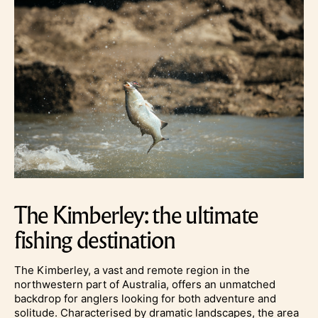
The Kimberley: the ultimate
fishing destination
The Kimberley, a vast and remote region in the
northwestern part of Australia, offers an unmatched
backdrop for anglers looking for both adventure and
solitude. Characterised by dramatic landscapes, the area