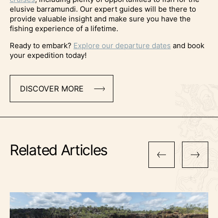
elusive barramundi. Our expert guides will be there to
provide valuable insight and make sure you have the
fishing experience of a lifetime.
Ready to embark?
Explore our departure dates
and book
your expedition today!
DISCOVER MORE
Related Articles