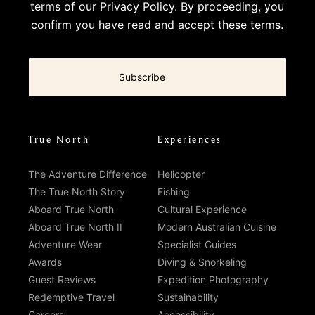
terms of our
Privacy Policy
. By proceeding, you
confirm you have read and accept these terms.
True North
Experiences
The Adventure Difference
Helicopter
The True North Story
Fishing
Aboard True North
Cultural Experience
Aboard True North II
Modern Australian Cuisine
Adventure Wear
Specialist Guides
Awards
Diving & Snorkeling
Guest Reviews
Expedition Photography
Redemptive Travel
Sustainability
Careers
Accessibility