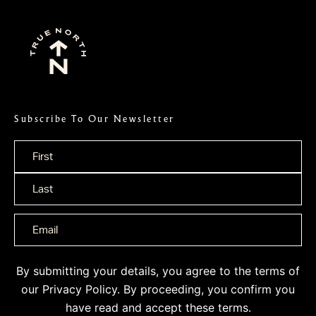
Subscribe To Our Newsletter
Name
*
By submitting your details, you agree to the terms of
our
Privacy Policy
. By proceeding, you confirm you
have read and accept these terms.