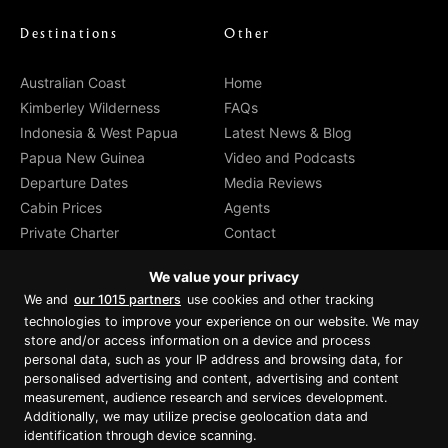
Destinations
Other
Australian Coast
Home
Kimberley Wilderness
FAQs
Indonesia & West Papua
Latest News & Blog
Papua New Guinea
Video and Podcasts
Departure Dates
Media Reviews
Cabin Prices
Agents
Private Charter
Contact
Brochure Download
We value your privacy
We and
our 1015 partners
use cookies and other tracking
technologies to improve your experience on our website. We may
store and/or access information on a device and process
personal data, such as your IP address and browsing data, for
Proud member of Luxury Lodges of
Australia
personalised advertising and content, advertising and content
measurement, audience research and services development.
Additionally, we may utilize precise geolocation data and
identification through device scanning.