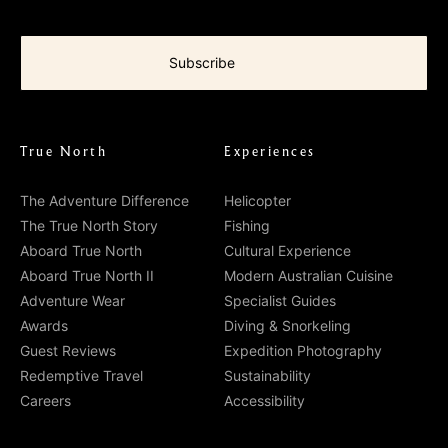
True North
Experiences
The Adventure Difference
Helicopter
The True North Story
Fishing
Aboard True North
Cultural Experience
Aboard True North II
Modern Australian Cuisine
Adventure Wear
Specialist Guides
Awards
Diving & Snorkeling
Guest Reviews
Expedition Photography
Redemptive Travel
Sustainability
Careers
Accessibility