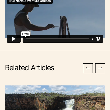
Related Articles