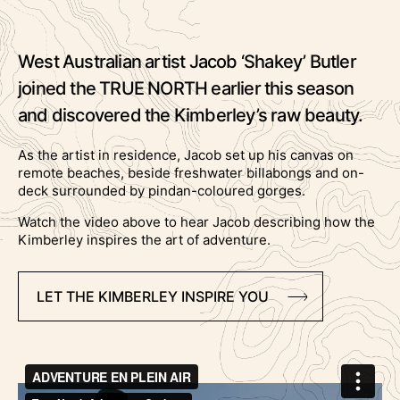
West Australian artist Jacob ‘Shakey’ Butler
joined the TRUE NORTH earlier this season
and discovered the Kimberley’s raw beauty.
As the artist in residence, Jacob set up his canvas on
remote beaches, beside freshwater billabongs and on-
deck surrounded by pindan-coloured gorges.
Watch the video above to hear Jacob describing how the
Kimberley inspires the art of adventure.
LET THE KIMBERLEY INSPIRE YOU