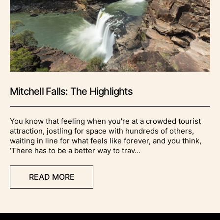
Mitchell Falls: The Highlights
You know that feeling when you're at a crowded tourist
attraction, jostling for space with hundreds of others,
waiting in line for what feels like forever, and you think,
‘There has to be a better way to trav...
READ MORE