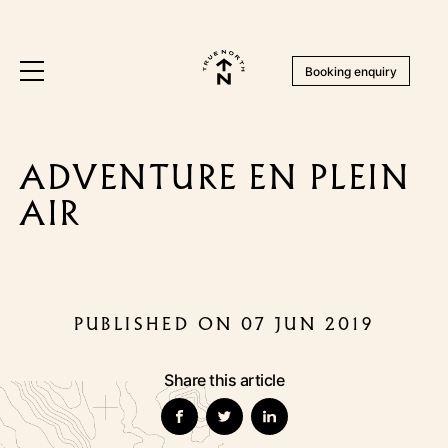
Booking enquiry
ADVENTURE EN PLEIN
AIR
PUBLISHED ON 07 JUN 2019
Share this article