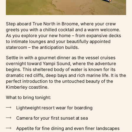
Step aboard True North in Broome, where your crew
greets you with a chilled cocktail and a warm welcome.
As you explore your new home – from expansive decks
to intimate lounges and your beautifully appointed
stateroom – the anticipation builds.
Settle in with a gourmet dinner as the vessel cruises
overnight toward Yampi Sound, where the adventure
begins. This sheltered body of water is known for its
dramatic red cliffs, deep bays and rich marine life. It is the
perfect introduction to the untouched beauty of the
Kimberley coastline.
What to bring tonight:
Lightweight resort wear for boarding
Camera for your first sunset at sea
Appetite for fine dining and even finer landscapes