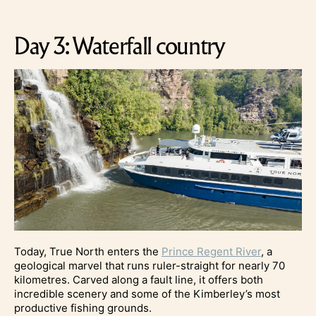
Day 3: Waterfall country
Today, True North enters the
Prince Regent River
, a
geological marvel that runs ruler-straight for nearly 70
kilometres. Carved along a fault line, it offers both
incredible scenery and some of the Kimberley’s most
productive fishing grounds.