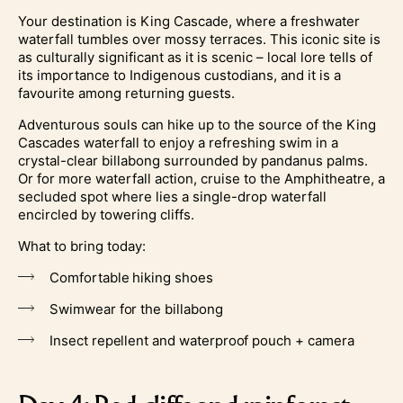
Your destination is King Cascade, where a freshwater
waterfall tumbles over mossy terraces. This iconic site is
as culturally significant as it is scenic – local lore tells of
its importance to Indigenous custodians, and it is a
favourite among returning guests.
Adventurous souls can hike up to the source of the King
Cascades waterfall to enjoy a refreshing swim in a
crystal-clear billabong surrounded by pandanus palms.
Or for more waterfall action, cruise to the Amphitheatre, a
secluded spot where lies a single-drop waterfall
encircled by towering cliffs.
What to bring today:
Comfortable hiking shoes
Swimwear for the billabong
Insect repellent and waterproof pouch + camera