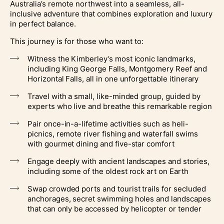
Australia’s remote northwest into a seamless, all-
inclusive adventure that combines exploration and luxury
in perfect balance.
This journey is for those who want to:
Witness the Kimberley’s most iconic landmarks,
including King George Falls, Montgomery Reef and
Horizontal Falls, all in one unforgettable itinerary
Travel with a small, like-minded group, guided by
experts who live and breathe this remarkable region
Pair once-in-a-lifetime activities such as heli-
picnics, remote river fishing and waterfall swims
with gourmet dining and five-star comfort
Engage deeply with ancient landscapes and stories,
including some of the oldest rock art on Earth
Swap crowded ports and tourist trails for secluded
anchorages, secret swimming holes and landscapes
that can only be accessed by helicopter or tender