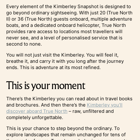
Every element of the Kimberley Snapshot is designed to
go beyond ordinary sightseeing. With just 20 (True North
II) or 36 (True North) guests onboard, multiple adventure
boats, and a dedicated onboard helicopter, True North
provides rare access to locations most travellers will
never see, and a level of personalised service that is
second to none.
You will not just visit the Kimberley. You will feel it,
breathe it, and carry it with you long after the journey
ends. This is adventure at its most refined.
This is your moment
There’s the Kimberley you can read about in travel books
and brochures. And then there’s the
Kimberley you’ll
discover aboard True North
– raw, unfiltered and
completely unforgettable.
This is your chance to step beyond the ordinary. To
explore landscapes that remain unchanged for tens of