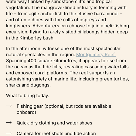
waterway flanked by sandstone cliffs and tropical
vegetation. The mangrove-lined estuary is teeming with
life – from agile archerfish to the elusive barramundi –
and often echoes with the calls of ospreys and
kingfishers. Adventurers can choose to join a heli-fishing
excursion, flying to rarely visited billabongs hidden deep
in the Kimberley bush.
In the afternoon, witness one of the most spectacular
natural spectacles in the region:
Montgomery Reef.
Spanning 400 square kilometres, it appears to rise from
the ocean as the tide falls, revealing cascading waterfalls
and exposed coral platforms. The reef supports an
astonishing variety of marine life, including green turtles,
sharks and dugongs.
What to bring today:
Fishing gear (optional, but rods are available
onboard)
Quick-dry clothing and water shoes
Camera for reef shots and tide action