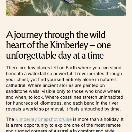
A journey through the wild
heart of the Kimberley – one
unforgettable day at a time
There are few places left on Earth where you can stand
beneath a waterfall so powerful it reverberates through
your chest, yet find yourself entirely alone in nature’s
cathedral. Where ancient stories are painted on
sandstone walls, visible only to those who know where,
and when, to look. Where coastlines stretch uninhabited
for hundreds of kilometres, and each bend in the river
reveals a world so primeval, it feels untouched by time.
The
Kimberley Snapshot cruise
is more than a holiday. It
is a rare opportunity to explore one of the most remote
and rugged corners of Australia in comfort and style,