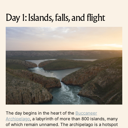
Day 1: Islands, falls, and flight
The day begins in the heart of the
Buccaneer
Archipelago
, a labyrinth of more than 800 islands, many
of which remain unnamed. The archipelago is a hotspot