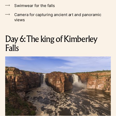
Swimwear for the falls
Camera for capturing ancient art and panoramic
views
Day 6: The king of Kimberley
Falls