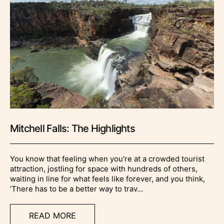
Mitchell Falls: The Highlights
You know that feeling when you're at a crowded tourist
attraction, jostling for space with hundreds of others,
waiting in line for what feels like forever, and you think,
‘There has to be a better way to trav...
READ MORE