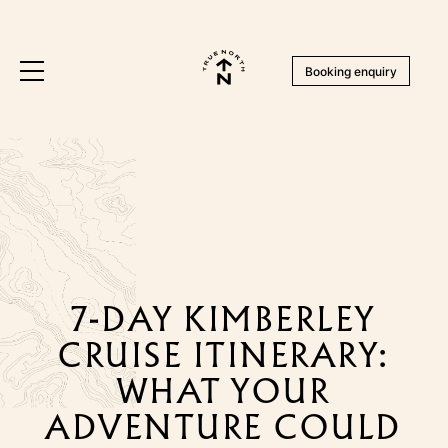
Booking enquiry
7-DAY KIMBERLEY
CRUISE ITINERARY:
WHAT YOUR
ADVENTURE COULD