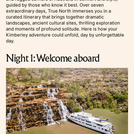
guided by those who know it best. Over seven
extraordinary days, True North immerses you in a
curated itinerary that brings together dramatic
landscapes, ancient cultural sites, thrilling exploration
and moments of profound solitude.
Here is how your
Kimberley adventure could unfold, day by unforgettable
day.
Night 1: Welcome aboard