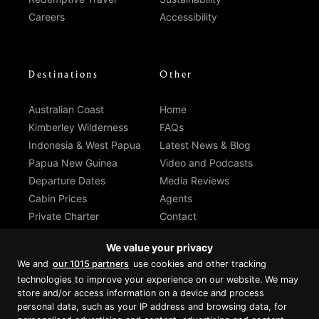
Careers
Accessibility
Destinations
Other
Australian Coast
Home
Kimberley Wilderness
FAQs
Indonesia & West Papua
Latest News & Blog
Papua New Guinea
Video and Podcasts
Departure Dates
Media Reviews
Cabin Prices
Agents
Private Charter
Contact
Brochure Download
We value your privacy
We and
our 1015 partners
use cookies and other tracking
technologies to improve your experience on our website. We may
store and/or access information on a device and process
personal data, such as your IP address and browsing data, for
Proud member of Luxury Lodges of