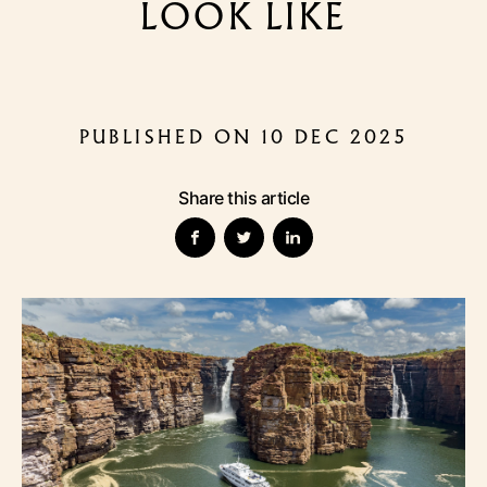
LOOK LIKE
PUBLISHED ON 10 DEC 2025
Share this article