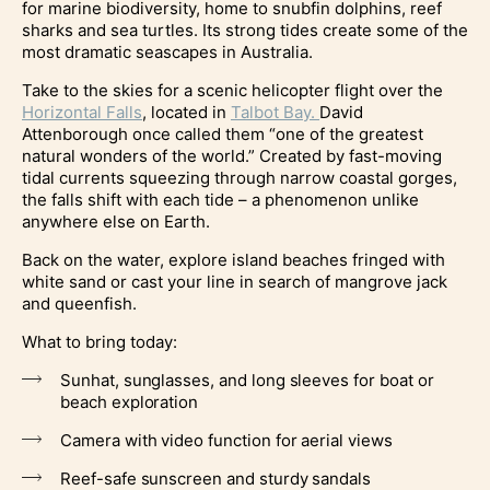
for marine biodiversity, home to snubfin dolphins, reef
sharks and sea turtles. Its strong tides create some of the
most dramatic seascapes in Australia.
Take to the skies for a scenic helicopter flight over the
Horizontal Falls
, located in
Talbot Bay.
David
Attenborough once called them “one of the greatest
natural wonders of the world.” Created by fast-moving
tidal currents squeezing through narrow coastal gorges,
the falls shift with each tide – a phenomenon unlike
anywhere else on Earth.
Back on the water, explore island beaches fringed with
white sand or cast your line in search of mangrove jack
and queenfish.
What to bring today:
Sunhat, sunglasses, and long sleeves for boat or
beach exploration
Camera with video function for aerial views
Reef-safe sunscreen and sturdy sandals