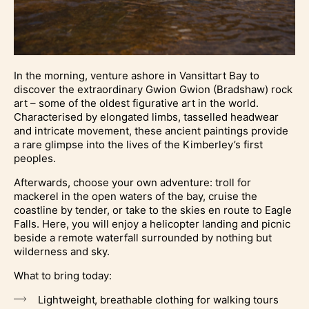
In the morning, venture ashore in Vansittart Bay to
discover the extraordinary Gwion Gwion (Bradshaw) rock
art – some of the oldest figurative art in the world.
Characterised by elongated limbs, tasselled headwear
and intricate movement, these ancient paintings provide
a rare glimpse into the lives of the Kimberley’s first
peoples.
Afterwards, choose your own adventure: troll for
mackerel in the open waters of the bay, cruise the
coastline by tender, or take to the skies en route to Eagle
Falls. Here, you will enjoy a helicopter landing and picnic
beside a remote waterfall surrounded by nothing but
wilderness and sky.
What to bring today:
Lightweight, breathable clothing for walking tours