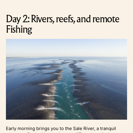
Day 2: Rivers, reefs, and remote
Fishing
Early morning brings you to the Sale River, a tranquil