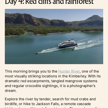
Day 4: Red cliffs and rainforest
This morning brings you to the
Hunter River
, one of the
most visually striking locations in the Kimberley. With its
dramatic red escarpments, tangled mangrove systems
and regular crocodile sightings, it is a photographer’s
dream.
Explore the river by tender, search for mud crabs and
birdlife, or hike to Jackson Falls, a remote cascade