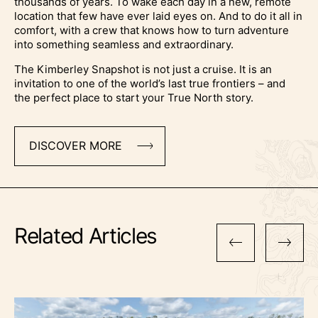
thousands of years. To wake each day in a new, remote
location that few have ever laid eyes on. And to do it all in
comfort, with a crew that knows how to turn adventure
into something seamless and extraordinary.
The Kimberley Snapshot is not just a cruise. It is an
invitation to one of the world’s last true frontiers – and
the perfect place to start your True North story.
DISCOVER MORE
Related Articles