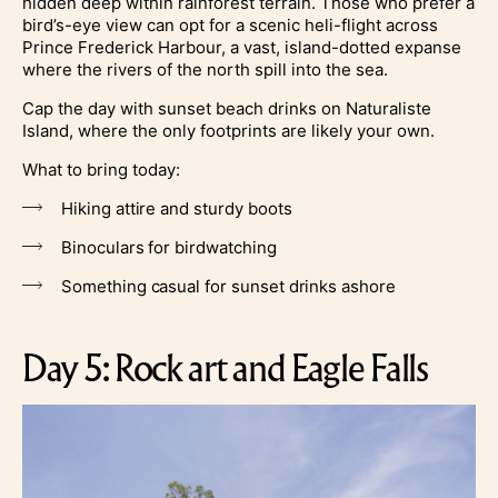
hidden deep within rainforest terrain. Those who prefer a
bird’s-eye view can opt for a scenic heli-flight across
Prince Frederick Harbour, a vast, island-dotted expanse
where the rivers of the north spill into the sea.
Cap the day with sunset beach drinks on Naturaliste
Island, where the only footprints are likely your own.
What to bring today:
Hiking attire and sturdy boots
Binoculars for birdwatching
Something casual for sunset drinks ashore
Day 5: Rock art and Eagle Falls