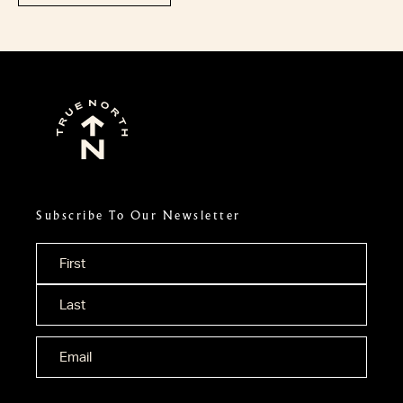
Subscribe To Our Newsletter
Name
*