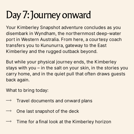
Day 7: Journey onward
Your Kimberley Snapshot adventure concludes as you
disembark in Wyndham, the northernmost deep-water
port in Western Australia. From here, a courtesy coach
transfers you to Kununurra, gateway to the East
Kimberley and the rugged outback beyond.
But while your physical journey ends, the Kimberley
stays with you – in the salt on your skin, in the stories you
carry home, and in the quiet pull that often draws guests
back again.
What to bring today:
Travel documents and onward plans
One last snapshot of the deck
Time for a final look at the Kimberley horizon