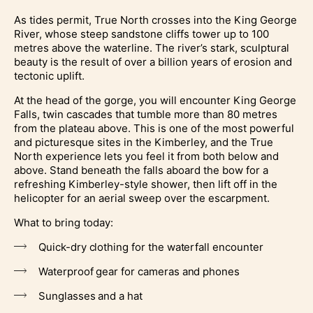
As tides permit, True North crosses into the King George
River, whose steep sandstone cliffs tower up to 100
metres above the waterline. The river’s stark, sculptural
beauty is the result of over a billion years of erosion and
tectonic uplift.
At the head of the gorge, you will encounter King George
Falls, twin cascades that tumble more than 80 metres
from the plateau above. This is one of the most powerful
and picturesque sites in the Kimberley, and the True
North experience lets you feel it from both below and
above. Stand beneath the falls aboard the bow for a
refreshing Kimberley-style shower, then lift off in the
helicopter for an aerial sweep over the escarpment.
What to bring today:
Quick-dry clothing for the waterfall encounter
Waterproof gear for cameras and phones
Sunglasses and a hat