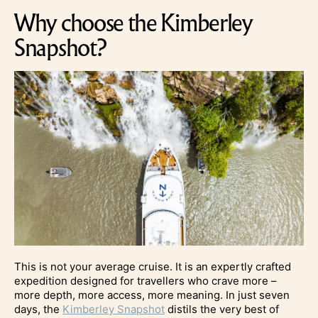
Why choose the Kimberley
Snapshot?
This is not your average cruise. It is an expertly crafted
expedition designed for travellers who crave more –
more depth, more access, more meaning. In just seven
days, the
Kimberley Snapshot
distils the very best of