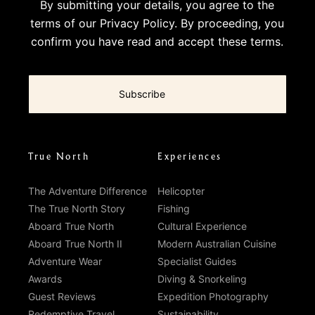
By submitting your details, you agree to the
terms of our
Privacy Policy
. By proceeding, you
confirm you have read and accept these terms.
True North
Experiences
The Adventure Difference
Helicopter
The True North Story
Fishing
Aboard True North
Cultural Experience
Aboard True North II
Modern Australian Cuisine
Adventure Wear
Specialist Guides
Awards
Diving & Snorkeling
Guest Reviews
Expedition Photography
Redemptive Travel
Sustainability