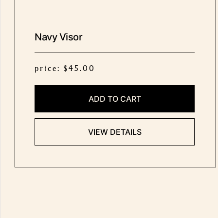
Navy Visor
price: $45.00
ADD TO CART
VIEW DETAILS