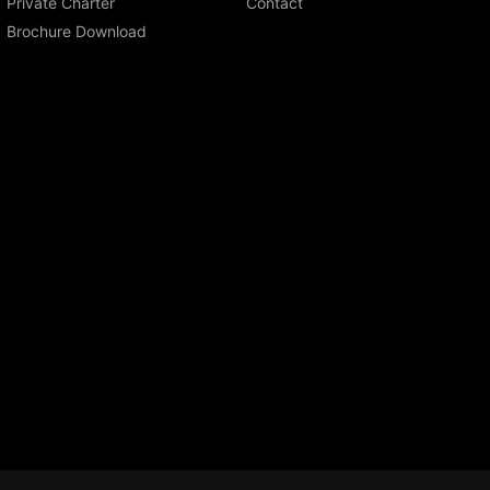
Private Charter
Contact
Brochure Download