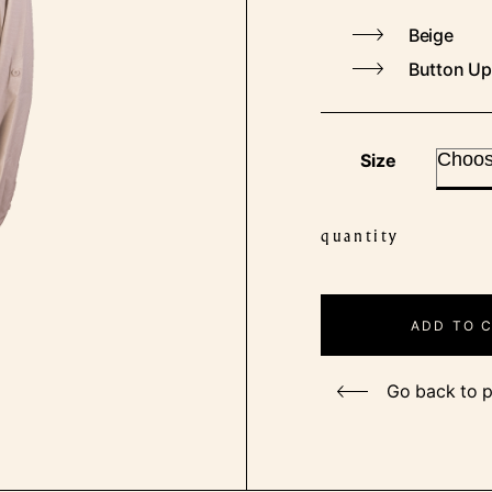
Beige
Button Up
Size
quantity
Ladies
Outdoor
Fishing
ADD TO 
Shirt
quantity
Go back to 