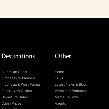
Destinations
Other
Australian Coast
Home
Kimberley Wilderness
FAQs
Indonesia & West Papua
Latest News & Blog
Papua New Guinea
Video and Podcasts
Departure Dates
Media Reviews
Cabin Prices
Agents