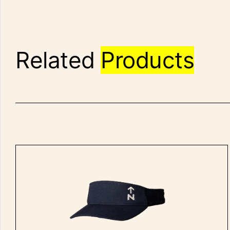
Related
Products