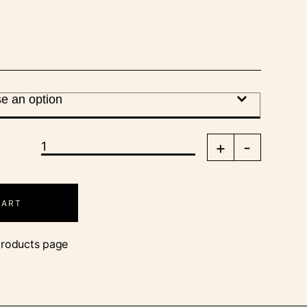
+
-
CART
products page