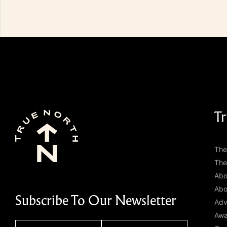
Tr
The
The
Abo
Abo
Subscribe To Our Newsletter
Adv
Awa