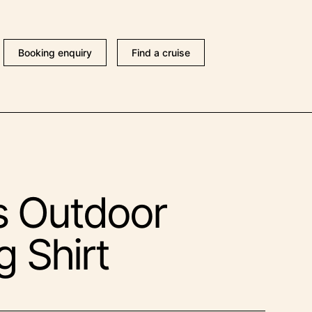
Booking enquiry
Find a cruise
s Outdoor
g Shirt