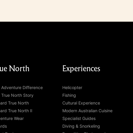
ue North
Experiences
 Adventure Difference
Helicopter
 True North Story
Fishing
ard True North
Cultural Experience
ard True North II
Modern Australian Cuisine
enture Wear
Specialist Guides
rds
Diving & Snorkeling