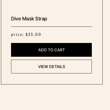
Dive Mask Strap
price: $25.00
ADD TO CART
VIEW DETAILS