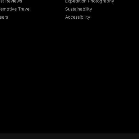
st Reviews
Expedition Photography
emptive Travel
Sustainability
eers
Accessibility