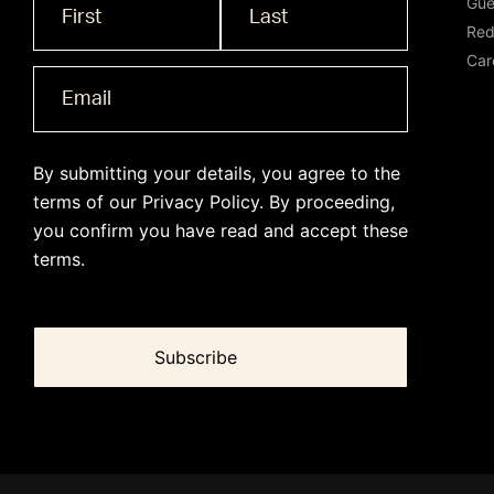
Gue
Name
*
Red
Car
By submitting your details, you agree to the
terms of our
Privacy Policy
. By proceeding,
you confirm you have read and accept these
terms.