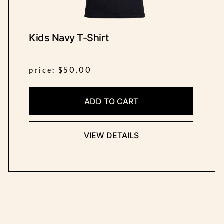
Kids Navy T-Shirt
price: $50.00
ADD TO CART
VIEW DETAILS