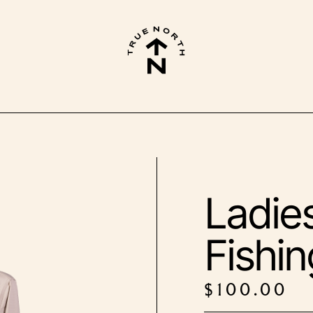
Ladie
Fishin
$
100.00