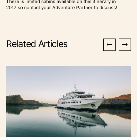
There is limited cabins available on this itinerary in
2017 so contact your Adventure Partner to discuss!
Related Articles