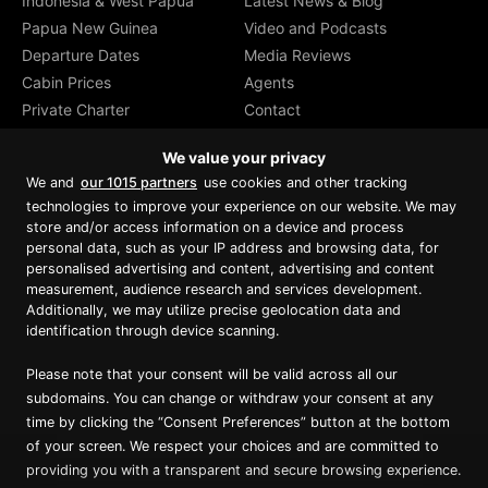
Indonesia & West Papua
Latest News & Blog
Papua New Guinea
Video and Podcasts
Departure Dates
Media Reviews
Cabin Prices
Agents
Private Charter
Contact
Brochure Download
We value your privacy
We and
our 1015 partners
use cookies and other tracking
technologies to improve your experience on our website. We may
store and/or access information on a device and process
personal data, such as your IP address and browsing data, for
Proud member of Luxury Lodges of
Australia
personalised advertising and content, advertising and content
measurement, audience research and services development.
Additionally, we may utilize precise geolocation data and
identification through device scanning.
Please note that your consent will be valid across all our
subdomains. You can change or withdraw your consent at any
time by clicking the “Consent Preferences” button at the bottom
of your screen. We respect your choices and are committed to
providing you with a transparent and secure browsing experience.
Copyright ©
2026
True North. All Rights Reserved.