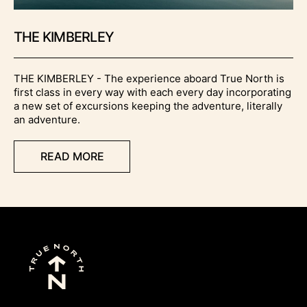
THE KIMBERLEY
THE KIMBERLEY - The experience aboard True North is
first class in every way with each every day incorporating
a new set of excursions keeping the adventure, literally
an adventure.
READ MORE