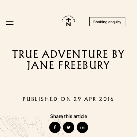
Booking enquiry
TRUE ADVENTURE BY
JANE FREEBURY
PUBLISHED ON 29 APR 2016
Share this article