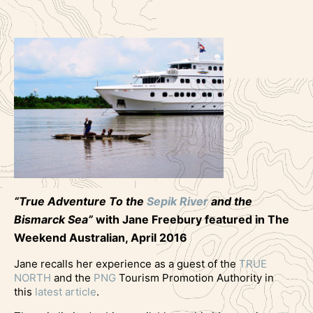
“True Adventure To the
Sepik River
and the
Bismarck Sea”
with Jane Freebury featured in The
Weekend Australian, April 2016
Jane recalls her experience as a guest of the
TRUE
NORTH
and the
PNG
Tourism Promotion Authority in
this
latest article
.