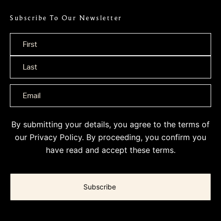
Subscribe To Our Newsletter
Name
*
By submitting your details, you agree to the terms of
our
Privacy Policy
. By proceeding, you confirm you
have read and accept these terms.