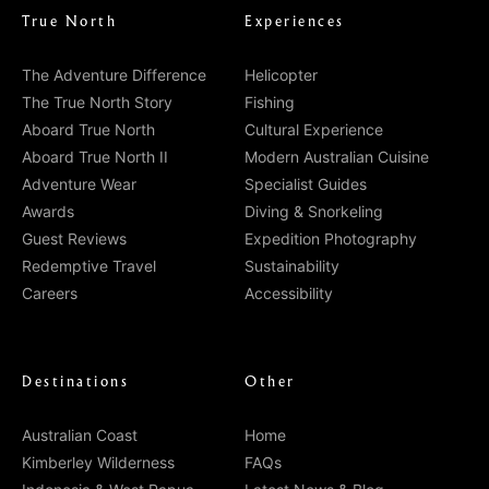
True North
Experiences
The Adventure Difference
Helicopter
The True North Story
Fishing
Aboard True North
Cultural Experience
Aboard True North II
Modern Australian Cuisine
Adventure Wear
Specialist Guides
Awards
Diving & Snorkeling
Guest Reviews
Expedition Photography
Redemptive Travel
Sustainability
Careers
Accessibility
Destinations
Other
Australian Coast
Home
Kimberley Wilderness
FAQs