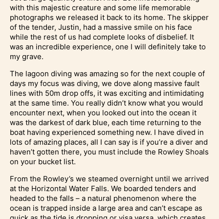
with this majestic creature and some life memorable
photographs we released it back to its home. The skipper
of the tender, Justin, had a massive smile on his face
while the rest of us had complete looks of disbelief. It
was an incredible experience, one I will definitely take to
my grave.
The lagoon diving was amazing so for the next couple of
days my focus was diving, we dove along massive fault
lines with 50m drop offs, it was exciting and intimidating
at the same time. You really didn’t know what you would
encounter next, when you looked out into the ocean it
was the darkest of dark blue, each time returning to the
boat having experienced something new. I have dived in
lots of amazing places, all I can say is if you’re a diver and
haven’t gotten there, you must include the Rowley Shoals
on your bucket list.
From the Rowley’s we steamed overnight until we arrived
at the Horizontal Water Falls. We boarded tenders and
headed to the falls – a natural phenomenon where the
ocean is trapped inside a large area and can’t escape as
quick as the tide is dropping or visa versa, which creates