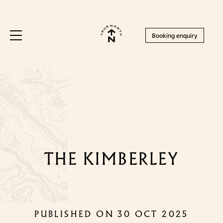
Booking enquiry
THE KIMBERLEY
PUBLISHED ON 30 OCT 2025