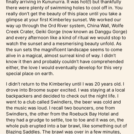
finally arriving in Kununurra. It was hot(!) but thankfully
there were plenty of swimming holes to cool off in. You
really don’t get the beauty of this place until you take a
glimpse at your first Kimberley sunset. We worked our
way up through the Ord River system, China Wall, Wolfe
Creek Crater, Geiki Gorge (now known as Danggu Gorge)
and every afternoon like a kind of ritual we would stop to
watch the sunset and a mesmerising beauty unfold. As
the sun sets the magnificent landscape seems to come
alive in a magical, almost surreal kind of way. I didn’t
know it then and probably couldn’t have comprehended
either, the love I would eventually develop for this very
special place on earth.
I didn’t return to the Kimberley until I was 20 years old. I
drove into Broome super excited. I was staying at a local
backpackers and decided to check out the night life. I
went to a club called Swindlers, the beer was cold and
the music was loud. I recall two bouncers, one from
Swindlers, the other from the Roebuck Bay Hotel and
they had a grudge to settle, toe to toe and it was on, the
whole pub erupted into a bar brawl, like something out of
Blazing Saddles. The brawl was over in a few minutes,