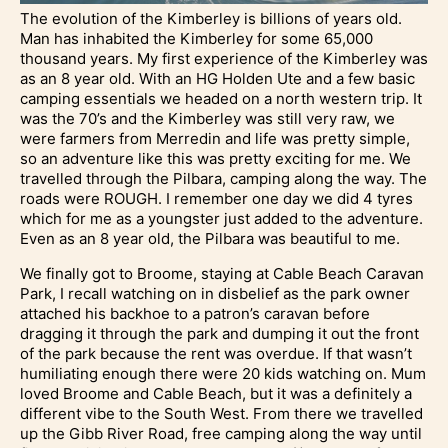
The evolution of the Kimberley is billions of years old.
Man has inhabited the Kimberley for some 65,000
thousand years. My first experience of the Kimberley was
as an 8 year old. With an HG Holden Ute and a few basic
camping essentials we headed on a north western trip. It
was the 70’s and the Kimberley was still very raw, we
were farmers from Merredin and life was pretty simple,
so an adventure like this was pretty exciting for me. We
travelled through the Pilbara, camping along the way. The
roads were ROUGH. I remember one day we did 4 tyres
which for me as a youngster just added to the adventure.
Even as an 8 year old, the Pilbara was beautiful to me.
We finally got to Broome, staying at Cable Beach Caravan
Park, I recall watching on in disbelief as the park owner
attached his backhoe to a patron’s caravan before
dragging it through the park and dumping it out the front
of the park because the rent was overdue. If that wasn’t
humiliating enough there were 20 kids watching on. Mum
loved Broome and Cable Beach, but it was a definitely a
different vibe to the South West. From there we travelled
up the Gibb River Road, free camping along the way until