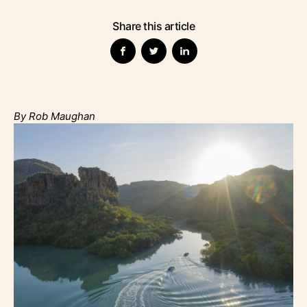
Share this article
By Rob Maughan