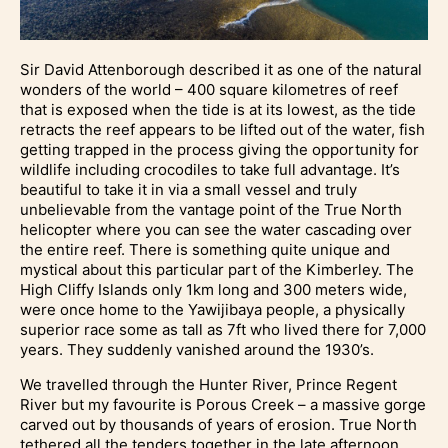
Sir David Attenborough described it as one of the natural
wonders of the world – 400 square kilometres of reef
that is exposed when the tide is at its lowest, as the tide
retracts the reef appears to be lifted out of the water, fish
getting trapped in the process giving the opportunity for
wildlife including crocodiles to take full advantage. It’s
beautiful to take it in via a small vessel and truly
unbelievable from the vantage point of the True North
helicopter where you can see the water cascading over
the entire reef. There is something quite unique and
mystical about this particular part of the Kimberley. The
High Cliffy Islands only 1km long and 300 meters wide,
were once home to the Yawijibaya people, a physically
superior race some as tall as 7ft who lived there for 7,000
years. They suddenly vanished around the 1930’s.
We travelled through the Hunter River, Prince Regent
River but my favourite is Porous Creek – a massive gorge
carved out by thousands of years of erosion. True North
tethered all the tenders together in the late afternoon