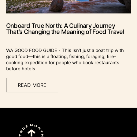
Onboard True North: A Culinary Journey
That’s Changing the Meaning of Food Travel
WA GOOD FOOD GUIDE - This isn’t just a boat trip with
good food—this is a floating, fishing, foraging, fire-
cooking expedition for people who book restaurants
before hotels.
READ MORE