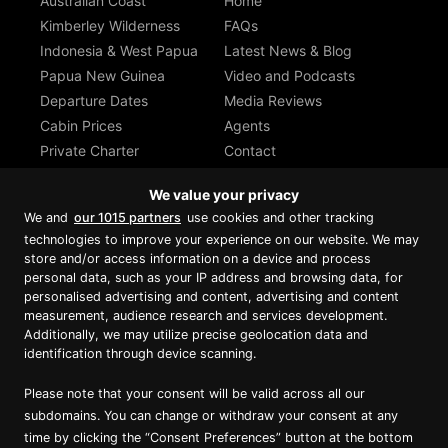
Australian Coast
Home
Kimberley Wilderness
FAQs
Indonesia & West Papua
Latest News & Blog
Papua New Guinea
Video and Podcasts
Departure Dates
Media Reviews
Cabin Prices
Agents
Private Charter
Contact
Brochure Download
We value your privacy
We and
our 1015 partners
use cookies and other tracking
technologies to improve your experience on our website. We may
store and/or access information on a device and process
personal data, such as your IP address and browsing data, for
Proud member of Luxury Lodges of
Australia
personalised advertising and content, advertising and content
measurement, audience research and services development.
Additionally, we may utilize precise geolocation data and
identification through device scanning.
Please note that your consent will be valid across all our
subdomains. You can change or withdraw your consent at any
time by clicking the “Consent Preferences” button at the bottom