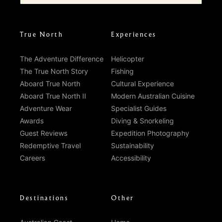
True North
Experiences
The Adventure Difference
Helicopter
The True North Story
Fishing
Aboard True North
Cultural Experience
Aboard True North II
Modern Australian Cuisine
Adventure Wear
Specialist Guides
Awards
Diving & Snorkeling
Guest Reviews
Expedition Photography
Redemptive Travel
Sustainability
Careers
Accessibility
Destinations
Other