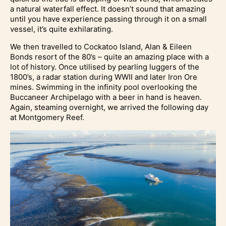
a natural waterfall effect. It doesn’t sound that amazing
until you have experience passing through it on a small
vessel, it’s quite exhilarating.
We then travelled to Cockatoo Island, Alan & Eileen
Bonds resort of the 80’s – quite an amazing place with a
lot of history. Once utilised by pearling luggers of the
1800’s, a radar station during WWII and later Iron Ore
mines. Swimming in the infinity pool overlooking the
Buccaneer Archipelago with a beer in hand is heaven.
Again, steaming overnight, we arrived the following day
at Montgomery Reef.