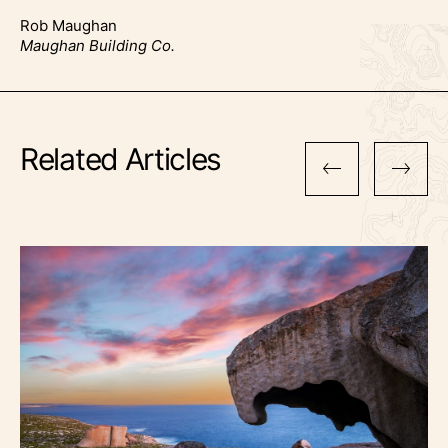
Rob Maughan
Maughan Building Co.
Related Articles