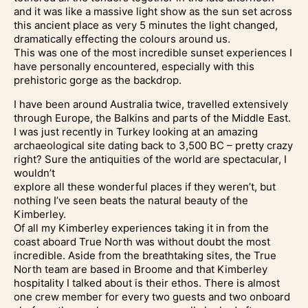
and it was like a massive light show as the sun set across
this ancient place as very 5 minutes the light changed,
dramatically effecting the colours around us.
This was one of the most incredible sunset experiences I
have personally encountered, especially with this
prehistoric gorge as the backdrop.
I have been around Australia twice, travelled extensively
through Europe, the Balkins and parts of the Middle East.
I was just recently in Turkey looking at an amazing
archaeological site dating back to 3,500 BC – pretty crazy
right? Sure the antiquities of the world are spectacular, I
wouldn’t
explore all these wonderful places if they weren’t, but
nothing I’ve seen beats the natural beauty of the
Kimberley.
Of all my Kimberley experiences taking it in from the
coast aboard True North was without doubt the most
incredible. Aside from the breathtaking sites, the True
North team are based in Broome and that Kimberley
hospitality I talked about is their ethos. There is almost
one crew member for every two guests and two onboard