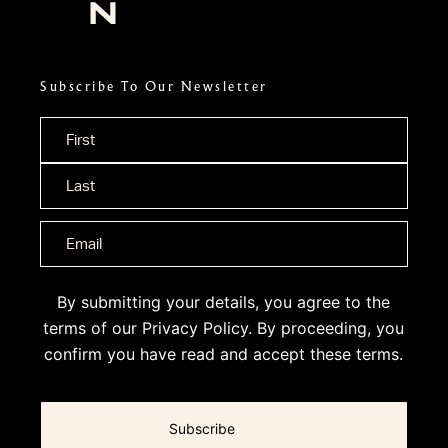
Subscribe To Our Newsletter
Name
*
By submitting your details, you agree to the
terms of our
Privacy Policy
. By proceeding, you
confirm you have read and accept these terms.