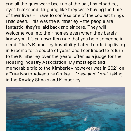
and all the guys were back up at the bar, lips bloodied,
eyes blackened, laughing like they were having the time
of their lives – I have to confess one of the coolest things
I had seen. This was the Kimberley – the people are
fantastic, they’re laid back and sincere. They will
welcome you into their homes even when they barely
know you. It’s an unwritten rule that you help someone in
need. That’s Kimberley hospitality. Later, I ended up living
in Broome for a couple of years and I continued to return
to the Kimberley over the years, often as a judge for the
Housing Industry Association. My most epic and
memorable trip to the Kimberley however was in 2021 on
a True North Adventure Cruise –
Coast and Coral
, taking
in the Rowley Shoals and Kimberley.