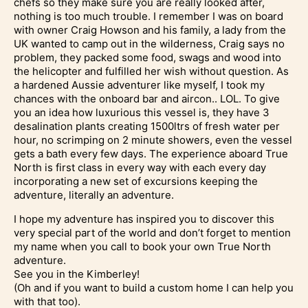
chefs so they make sure you are really looked after,
nothing is too much trouble. I remember I was on board
with owner Craig Howson and his family, a lady from the
UK wanted to camp out in the wilderness, Craig says no
problem, they packed some food, swags and wood into
the helicopter and fulfilled her wish without question. As
a hardened Aussie adventurer like myself, I took my
chances with the onboard bar and aircon.. LOL. To give
you an idea how luxurious this vessel is, they have 3
desalination plants creating 1500ltrs of fresh water per
hour, no scrimping on 2 minute showers, even the vessel
gets a bath every few days. The experience aboard True
North is first class in every way with each every day
incorporating a new set of excursions keeping the
adventure, literally an adventure.
I hope my adventure has inspired you to discover this
very special part of the world and don’t forget to mention
my name when you call to book your own True North
adventure.
See you in the Kimberley!
(Oh and if you want to build a custom home I can help you
with that too).