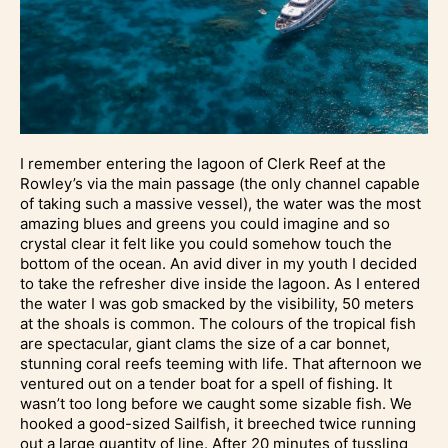
I remember entering the lagoon of Clerk Reef at the
Rowley’s via the main passage (the only channel capable
of taking such a massive vessel), the water was the most
amazing blues and greens you could imagine and so
crystal clear it felt like you could somehow touch the
bottom of the ocean. An avid diver in my youth I decided
to take the refresher dive inside the lagoon. As I entered
the water I was gob smacked by the visibility, 50 meters
at the shoals is common. The colours of the tropical fish
are spectacular, giant clams the size of a car bonnet,
stunning coral reefs teeming with life. That afternoon we
ventured out on a tender boat for a spell of fishing. It
wasn’t too long before we caught some sizable fish. We
hooked a good-sized Sailfish, it breeched twice running
out a large quantity of line. After 20 minutes of tussling