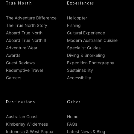
True North
Experiences
The Adventure Difference
Helicopter
The True North Story
Fishing
Aboard True North
Cultural Experience
Aboard True North II
Modern Australian Cuisine
Adventure Wear
Specialist Guides
Awards
Diving & Snorkeling
Guest Reviews
Expedition Photography
Redemptive Travel
Sustainability
Careers
Accessibility
Destinations
Other
Australian Coast
Home
Kimberley Wilderness
FAQs
Indonesia & West Papua
Latest News & Blog