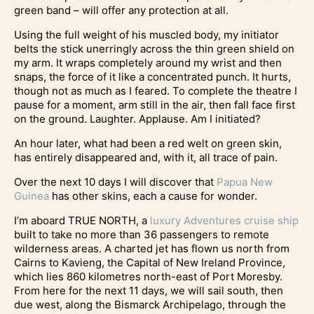
green band – will offer any protection at all.
Using the full weight of his muscled body, my initiator
belts the stick unerringly across the thin green shield on
my arm. It wraps completely around my wrist and then
snaps, the force of it like a concentrated punch. It hurts,
though not as much as I feared. To complete the theatre I
pause for a moment, arm still in the air, then fall face first
on the ground. Laughter. Applause. Am I initiated?
An hour later, what had been a red welt on green skin,
has entirely disappeared and, with it, all trace of pain.
Over the next 10 days I will discover that
Papua New
Guinea
has other skins, each a cause for wonder.
I’m aboard TRUE NORTH, a
luxury Adventures cruise ship
built to take no more than 36 passengers to remote
wilderness areas. A charted jet has flown us north from
Cairns to Kavieng, the Capital of New Ireland Province,
which lies 860 kilometres north-east of Port Moresby.
From here for the next 11 days, we will sail south, then
due west, along the Bismarck Archipelago, through the