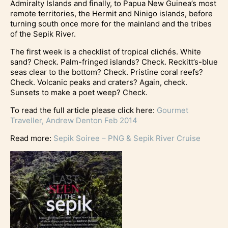
Admiralty Islands and finally, to Papua New Guinea’s most
remote territories, the Hermit and Ninigo islands, before
turning south once more for the mainland and the tribes
of the Sepik River.
The first week is a checklist of tropical clichés. White
sand? Check. Palm-fringed islands? Check. Reckitt’s-blue
seas clear to the bottom? Check. Pristine coral reefs?
Check. Volcanic peaks and craters? Again, check.
Sunsets to make a poet weep? Check.
To read the full article please click here:
Gourmet
Traveller, Andrew Denton Feb 2014
Read more:
Sepik Soiree – PNG & Sepik River Cruise