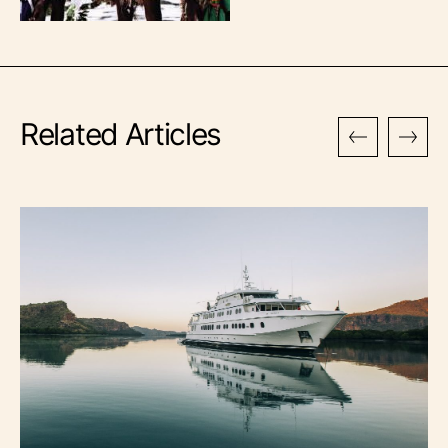
Related Articles