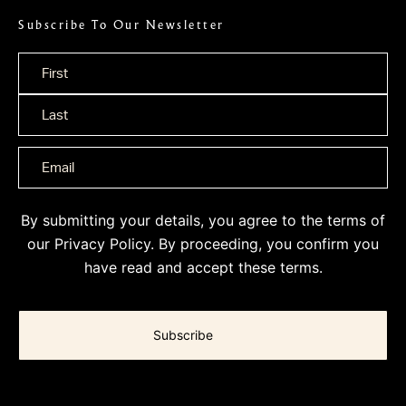
Subscribe To Our Newsletter
Name
*
By submitting your details, you agree to the terms of
our
Privacy Policy
. By proceeding, you confirm you
have read and accept these terms.