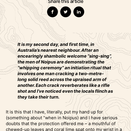
Share this article
It is my second day, and first time, in
Australia’s nearest neighbour. After an
encearingly shambolic welcome “sing-sing”,
the men of Noipus are demonstrating the
“whipping ceremony” an initiation ritual that
involves one man cracking a two-metre-
long solid reed across the upraised arm of
another. Each crack reverberates like a rifle
shot and I’ve noticed even the locals flinch as
they take their turn.
It is this that I have, literally, put my hand up for
(something about “when in Noipus) and I have serious
doubts that the protection offered me – a mouthful of
chewed-up leaves and coral lime spat onto my wrist in a