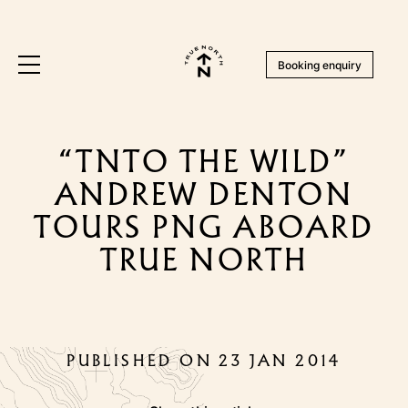
Booking enquiry
“TNTO THE WILD”
ANDREW DENTON
TOURS PNG ABOARD
TRUE NORTH
PUBLISHED ON 23 JAN 2014