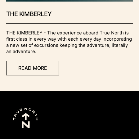
THE KIMBERLEY
THE KIMBERLEY - The experience aboard True North is
first class in every way with each every day incorporating
a new set of excursions keeping the adventure, literally
an adventure.
READ MORE