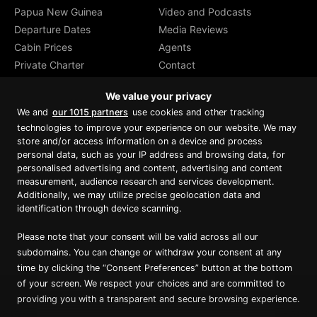
Papua New Guinea
Video and Podcasts
Departure Dates
Media Reviews
Cabin Prices
Agents
Private Charter
Contact
Brochure Download
We value your privacy
We and
our 1015 partners
use cookies and other tracking
technologies to improve your experience on our website. We may
store and/or access information on a device and process
personal data, such as your IP address and browsing data, for
Proud member of Luxury Lodges of
Australia
personalised advertising and content, advertising and content
measurement, audience research and services development.
Additionally, we may utilize precise geolocation data and
identification through device scanning.
Please note that your consent will be valid across all our
subdomains. You can change or withdraw your consent at any
time by clicking the “Consent Preferences” button at the bottom
of your screen. We respect your choices and are committed to
providing you with a transparent and secure browsing experience.
Copyright ©
2026
True North. All Rights Reserved.