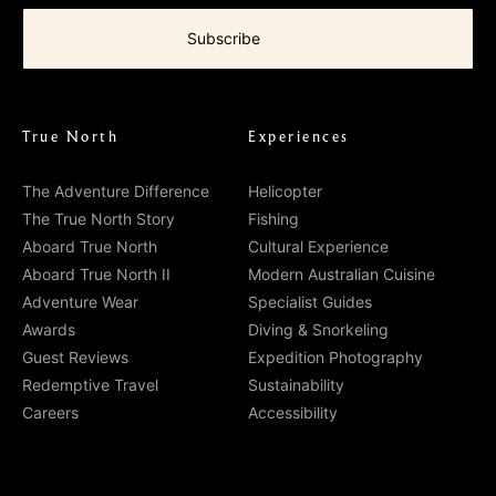
True North
Experiences
The Adventure Difference
Helicopter
The True North Story
Fishing
Aboard True North
Cultural Experience
Aboard True North II
Modern Australian Cuisine
Adventure Wear
Specialist Guides
Awards
Diving & Snorkeling
Guest Reviews
Expedition Photography
Redemptive Travel
Sustainability
Careers
Accessibility