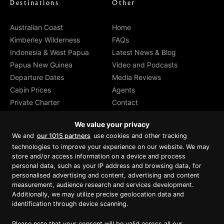
Destinations
Other
Australian Coast
Home
Kimberley Wilderness
FAQs
Indonesia & West Papua
Latest News & Blog
Papua New Guinea
Video and Podcasts
Departure Dates
Media Reviews
Cabin Prices
Agents
Private Charter
Contact
Brochure Download
We value your privacy
We and
our 1015 partners
use cookies and other tracking
technologies to improve your experience on our website. We may
store and/or access information on a device and process
personal data, such as your IP address and browsing data, for
Proud member of Luxury Lodges of
Australia
personalised advertising and content, advertising and content
measurement, audience research and services development.
Additionally, we may utilize precise geolocation data and
identification through device scanning.
Please note that your consent will be valid across all our