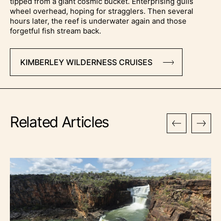
tipped from a giant cosmic bucket. Enterprising gulls
wheel overhead, hoping for stragglers. Then several
hours later, the reef is underwater again and those
forgetful fish stream back.
KIMBERLEY WILDERNESS CRUISES
Related Articles