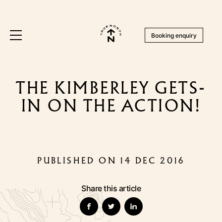
Booking enquiry
THE KIMBERLEY GETS-
IN ON THE ACTION!
PUBLISHED ON 14 DEC 2016
Share this article