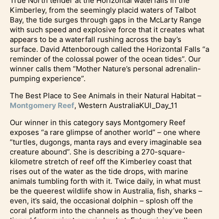
True North tender at the Horizontal waterfalls in the
Kimberley, from the seemingly placid waters of Talbot
Bay, the tide surges through gaps in the McLarty Range
with such speed and explosive force that it creates what
appears to be a waterfall rushing across the bay’s
surface. David Attenborough called the Horizontal Falls “a
reminder of the colossal power of the ocean tides”. Our
winner calls them “Mother Nature’s personal adrenalin-
pumping experience”.
The Best Place to See Animals in their Natural Habitat –
Montgomery Reef
, Western AustraliaKUl_Day_11
Our winner in this category says Montgomery Reef
exposes “a rare glimpse of another world” – one where
“turtles, dugongs, manta rays and every imaginable sea
creature abound”. She is describing a 270-square-
kilometre stretch of reef off the Kimberley coast that
rises out of the water as the tide drops, with marine
animals tumbling forth with it. Twice daily, in what must
be the queerest wildlife show in Australia, fish, sharks –
even, it’s said, the occasional dolphin – splosh off the
coral platform into the channels as though they’ve been