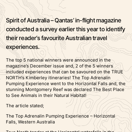
Spirit of Australia – Qantas’ in-flight magazine
conducted a survey earlier this year to identify
their reader’s favourite Australian travel
experiences.
The top 5 national winners were announced in the
magazine’s December issue and, 2 of the 5 winners
included experiences that can be savoured on the TRUE
NORTH’s Kimberley itineraries! The Top Adrenalin
Pumping Experience went to the Horizontal Falls and, the
stunning Montgomery Reef was declared The Best Place
to See Animals in their Natural Habitat!
The article stated;
The Top Adrenalin Pumping Experience – Horizontal
Falls, Western Australia