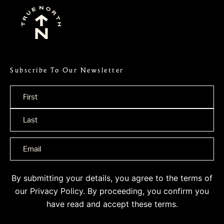
Subscribe To Our Newsletter
Name
*
By submitting your details, you agree to the terms of
our
Privacy Policy
. By proceeding, you confirm you
have read and accept these terms.