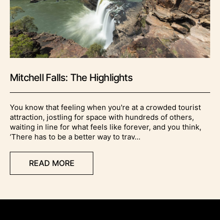
Mitchell Falls: The Highlights
You know that feeling when you're at a crowded tourist
attraction, jostling for space with hundreds of others,
waiting in line for what feels like forever, and you think,
‘There has to be a better way to trav...
READ MORE