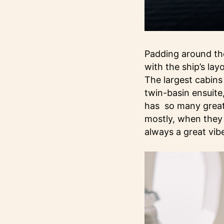
Padding around the
with the ship’s lay
The largest cabins
twin-basin ensuite
has so many great 
mostly, when they 
always a great vib