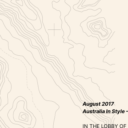
August 2017
Australia In Style
–
IN THE LOBBY OF 