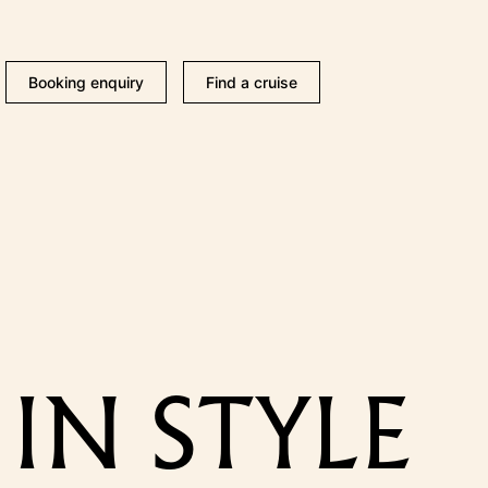
Booking enquiry
Find a cruise
IN STYLE