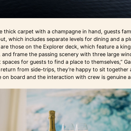
 thick carpet with a champagne in hand, guests fami
out, which includes separate levels for dining and a p
 are those on the Explorer deck, which feature a kin
, and frame the passing scenery with three large wi
spaces for guests to find a place to themselves,” Ga
return from side-trips, they’re happy to sit together 
e on board and the interaction with crew is genuine a