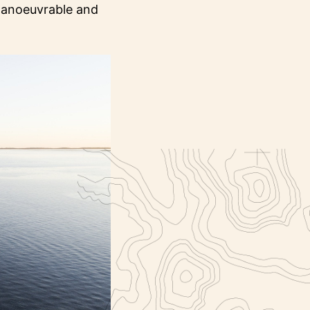
 manoeuvrable and