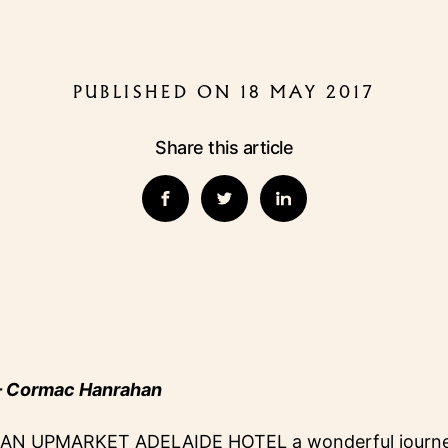
PUBLISHED ON 18 MAY 2017
Share this article
 Cormac Hanrahan
AN UPMARKET ADELAIDE HOTEL a wonderful journey