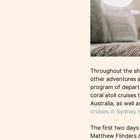
Throughout the sh
other adventures a
program of departu
coral atoll cruise
Australia, as well 
cruises in Sydney 
The first two days
Matthew Flinders d