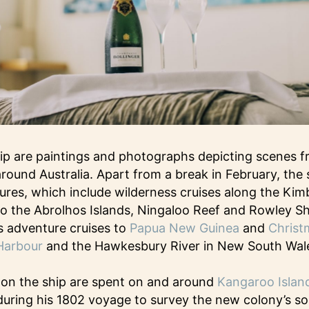
ip are paintings and photographs depicting scenes f
round Australia. Apart from a break in February, the s
res, which include wilderness cruises along the Kim
s to the Abrolhos Islands, Ningaloo Reef and Rowley S
as adventure cruises to
Papua New Guinea
and
Christ
Harbour
and the Hawkesbury River in New South Wal
 on the ship are spent on and around
Kangaroo Islan
uring his 1802 voyage to survey the new colony’s so