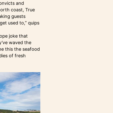
convicts and
north coast, True
aking guests
get used to,” quips
ope joke that
ey’ve waved the
me this the seafood
dies of fresh