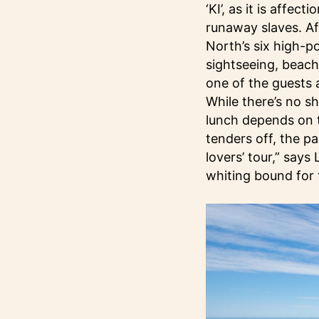
‘KI’, as it is affe
runaway slaves. Af
North’s six high-p
sightseeing, beach 
one of the guests 
While there’s no s
lunch depends on t
tenders off, the p
lovers’ tour,” says 
whiting bound for 