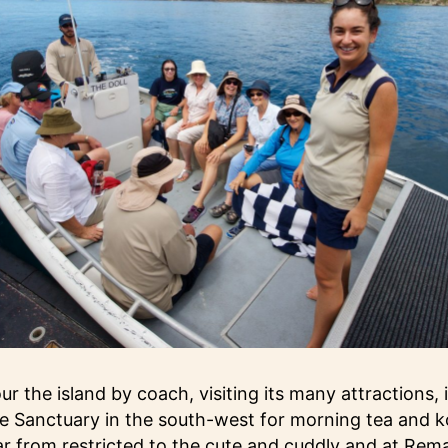
r the island by coach, visiting its many attractions, 
e Sanctuary in the south-west for morning tea and k
far from restricted to the cute and cuddly and at Rem