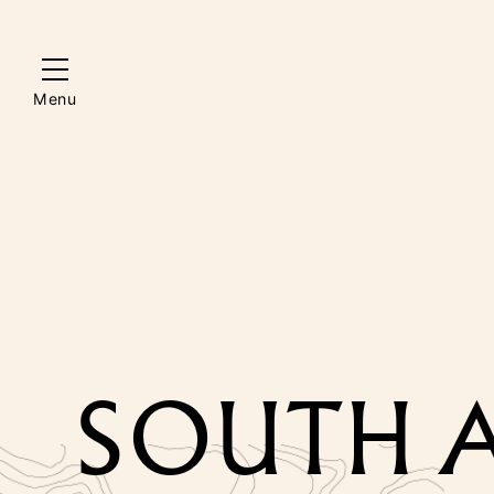
Menu
SOUTH A