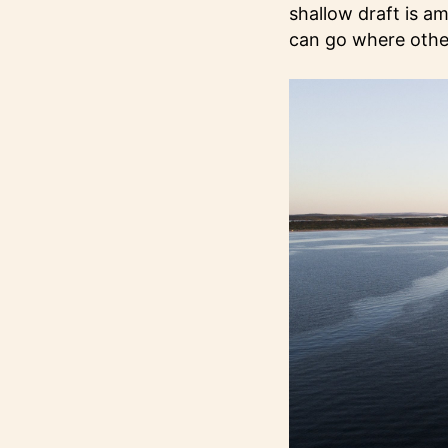
shallow draft is a
can go where other