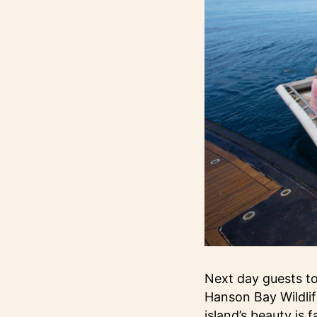
Next day guests tou
Hanson Bay Wildlif
island’s beauty is 