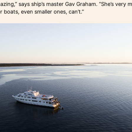
mazing,” says ship’s master Gav Graham. “She’s very
 boats, even smaller ones, can’t.”