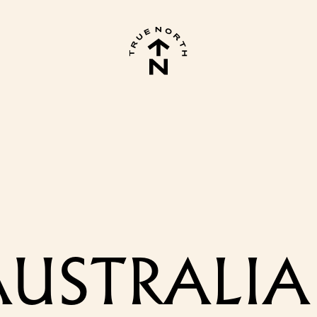
USTRALIA 