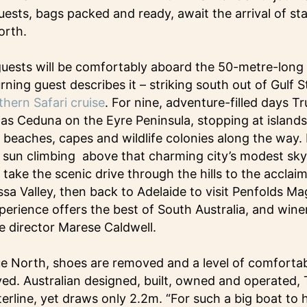
uests, bags packed and ready, await the arrival of st
orth.
guests will be comfortably aboard the 50-metre-long 
urning guest describes it – striking south out of Gulf 
hern Safari cruise
. For nine, adventure-filled days Tr
 as Ceduna on the Eyre Peninsula, stopping at islands
, beaches, capes and wildlife colonies along the way. 
sun climbing above that charming city’s modest skyl
take the scenic drive through the hills to the acclai
sa Valley, then back to Adelaide to visit Penfolds Mag
erience offers the best of South Australia, and winer
se director Marese Caldwell.
 North, shoes are removed and a level of comfortabl
ed. Australian designed, built, owned and operated, 
rline, yet draws only 2.2m. “For such a big boat to 