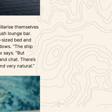
liarise themselves
lush lounge bar.
g-sized bed and
ndows. “The ship
v says. “But
and chat. There’s
nd very natural.”