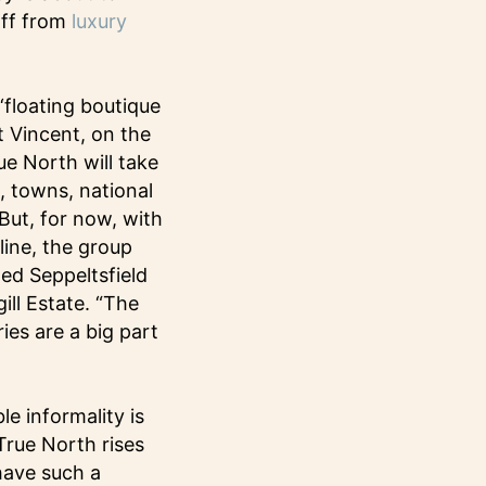
aff from
luxury
‘floating boutique
St Vincent, on the
ue North will take
, towns, national
But, for now, with
ine, the group
med Seppeltsfield
ill Estate. “The
ies are a big part
e informality is
True North rises
have such a