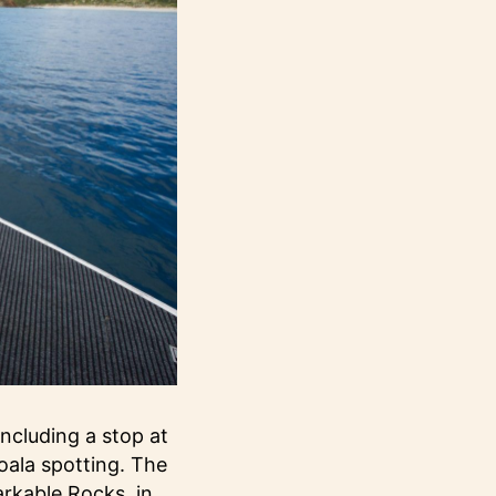
including a stop at
oala spotting. The
arkable Rocks, in