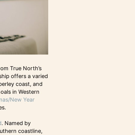
rom True North’s
hip offers a varied
berley coast, and
hoals in Western
mas/New Year
es.
d
. Named by
uthern coastline,