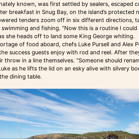
ctionately known, was first settled by sealers, escaped 
ter breakfast in Snug Bay, on the island’s protected 
owered tenders zoom off in six different directions, t
swimming and fishing. “Now this is a routine I could 
as she heads off to land some King George whiting.
hortage of food aboard, chefs Luke Pursell and Alex P
he success guests enjoy with rod and reel. After th
air throw in a line themselves. “Someone should rena
Luke as he lifts the lid on an esky alive with silvery bo
the dining table.