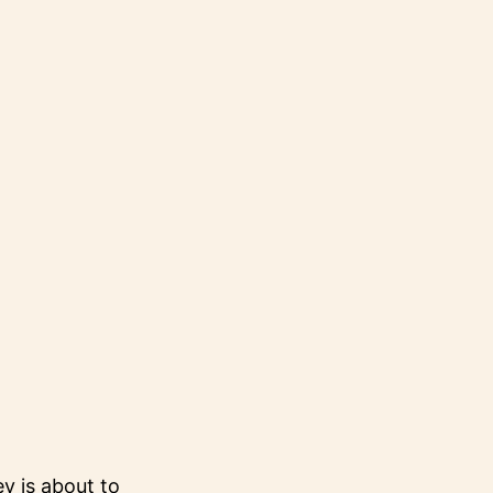
 is about to