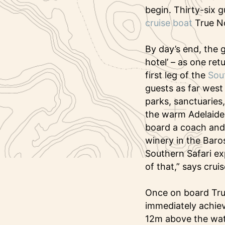
begin. Thirty-six g
cruise boat
True N
By day’s end, the 
hotel’ – as one ret
first leg of the
Sout
guests as far west
parks, sanctuaries
the warm Adelaide 
board a coach and 
winery in the Baros
Southern Safari exp
of that,” says crui
Once on board True
immediately achiev
12m above the wate