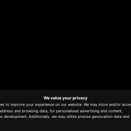
We value your privacy
Proud member of Luxury
ies to improve your experience on our website. We may store and/or acce
Lodges of Australia
address and browsing data, for personalised advertising and content,
s development. Additionally, we may utilize precise geolocation data and