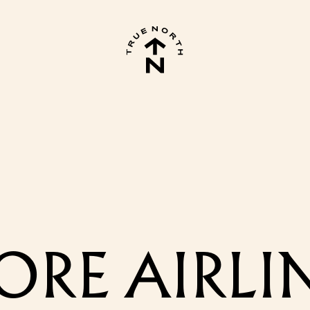
RE AIRLIN