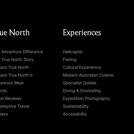
ue North
Experiences
 Adventure Difference
Helicopter
 True North Story
Fishing
ard True North
Cultural Experience
ard True North II
Modern Australian Cuisine
enture Wear
Specialist Guides
rds
Diving & Snorkeling
st Reviews
Expedition Photography
emptive Travel
Sustainability
eers
Accessibility