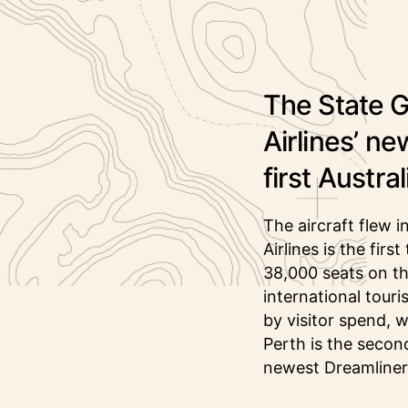
The State 
Airlines’ ne
first Austra
The aircraft flew 
Airlines is the fir
38,000 seats on th
international tour
by visitor spend, 
Perth is the second
newest Dreamliner