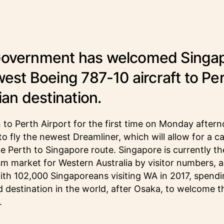
Government has welcomed Singa
west Boeing 787-10 aircraft to Per
lian destination.
in to Perth Airport for the first time on Monday after
st to fly the newest Dreamliner, which will allow for a c
e Perth to Singapore route. Singapore is currently the
ism market for Western Australia by visitor numbers, a
with 102,000 Singaporeans visiting WA in 2017, spendi
 destination in the world, after Osaka, to welcome th
.