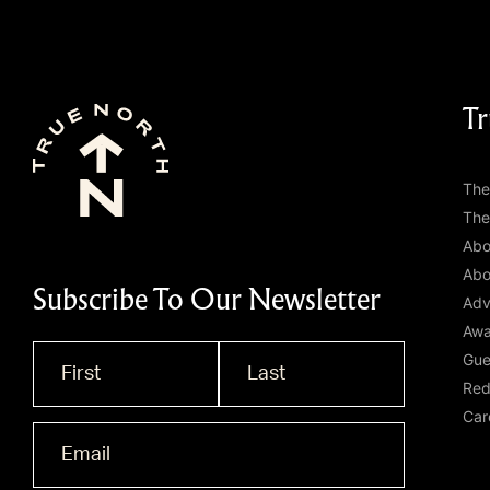
Tr
The
The
Abo
Abo
Subscribe To Our Newsletter
Adv
Awa
Gue
Name
*
Red
Car