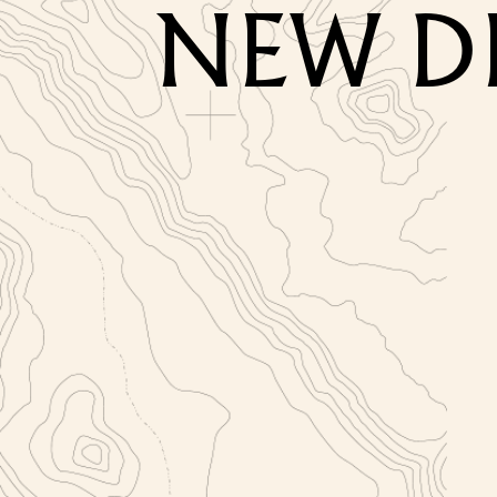
NEW D