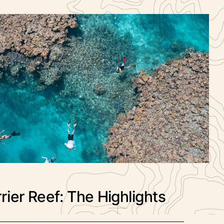
rier Reef: The Highlights