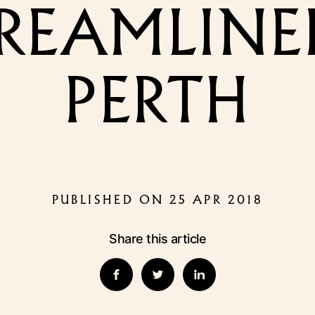
REAMLINER
PERTH
PUBLISHED ON 25 APR 2018
Share this article