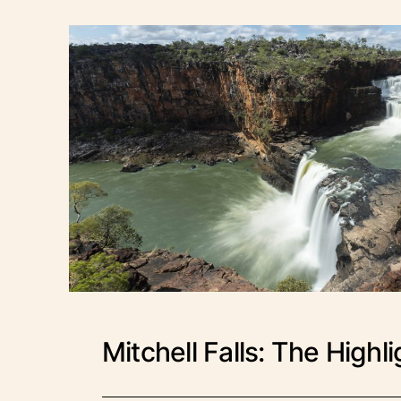
Mitchell Falls: The Highl