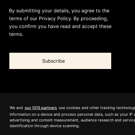
By submitting your details, you agree to the
terms of our
Privacy Policy
. By proceeding,
you confirm you have read and accept these
terms.
We and
our 1015 partners
use cookies and other tracking technolog
information on a device and process personal data, such as your IP 
advertising and content measurement, audience research and service
identification through device scanning.