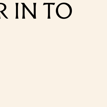
 IN TO