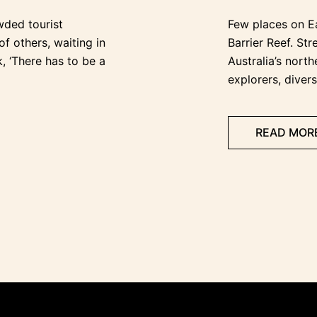
wded tourist
Few places on Ea
of others, waiting in
Barrier Reef. St
k, ‘There has to be a
Australia’s north
explorers, divers
READ MOR