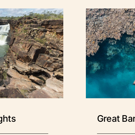
ights
Great Bar