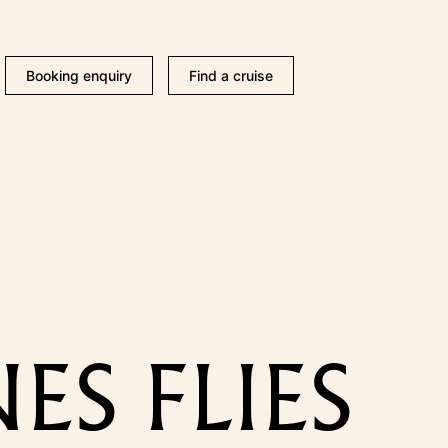
Booking enquiry
Find a cruise
ES FLIES