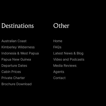
Destinations
Other
Australian Coast
Home
Kimberley Wilderness
FAQs
Indonesia & West Papua
Latest News & Blog
Papua New Guinea
Video and Podcasts
Departure Dates
Media Reviews
Cabin Prices
Agents
Private Charter
Contact
Brochure Download