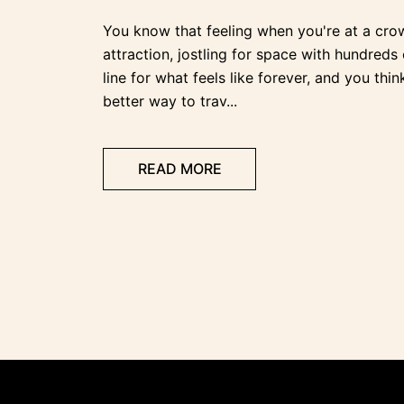
You know that feeling when you're at a cro
attraction, jostling for space with hundreds 
line for what feels like forever, and you thin
better way to trav...
READ MORE