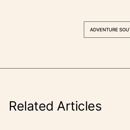
ADVENTURE SOU
Related Articles