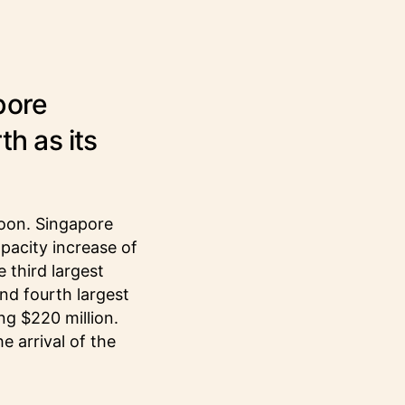
pore
th as its
noon. Singapore
apacity increase of
 third largest
nd fourth largest
ng $220 million.
e arrival of the