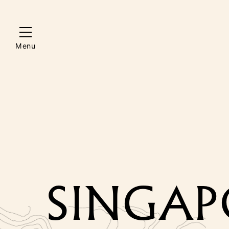
Menu
SINGAPO