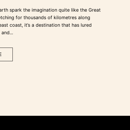
rth spark the imagination quite like the Great
retching for thousands of kilometres along
east coast, it’s a destination that has lured
 and...
E