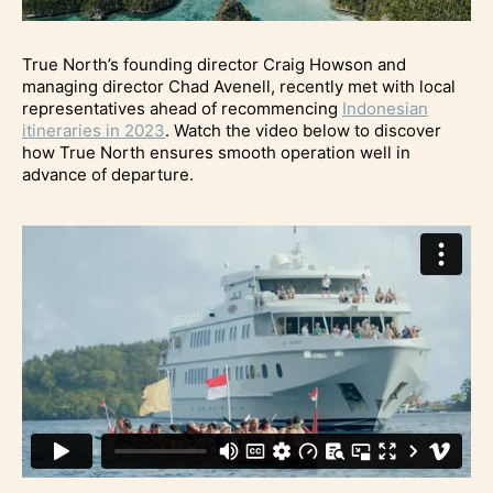
True North’s founding director Craig Howson and
managing director Chad Avenell, recently met with local
representatives ahead of recommencing
Indonesian
itineraries in 2023
. Watch the video below to discover
how True North ensures smooth operation well in
advance of departure.