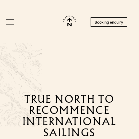
Booking enquiry
TRUE NORTH TO
RECOMMENCE
INTERNATIONAL
SAILINGS