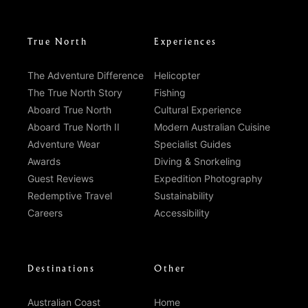
True North
Experiences
The Adventure Difference
Helicopter
The True North Story
Fishing
Aboard True North
Cultural Experience
Aboard True North II
Modern Australian Cuisine
Adventure Wear
Specialist Guides
Awards
Diving & Snorkeling
Guest Reviews
Expedition Photography
Redemptive Travel
Sustainability
Careers
Accessibility
Destinations
Other
Australian Coast
Home