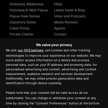
Kimberley Wilderness
FAQs
Indonesia & West Papua
Latest News & Blog
Papua New Guinea
Video and Podcasts
Departure Dates
Media Reviews
Cabin Prices
Agents
Private Charter
Contact
Brochure Download
We value your privacy
We and
our 1015 partners
use cookies and other tracking
technologies to improve your experience on our website. We may
store and/or access information on a device and process
personal data, such as your IP address and browsing data, for
Proud member of Luxury Lodges of
Australia
personalised advertising and content, advertising and content
measurement, audience research and services development.
Additionally, we may utilize precise geolocation data and
identification through device scanning.
Please note that your consent will be valid across all our
subdomains. You can change or withdraw your consent at any
time by clicking the “Consent Preferences” button at the bottom