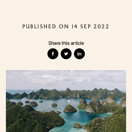
PUBLISHED ON 14 SEP 2022
Share this article