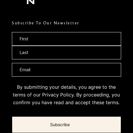
Subscribe To Our Newsletter
Name
*
By submitting your details, you agree to the
terms of our
Privacy Policy
. By proceeding, you
confirm you have read and accept these terms.