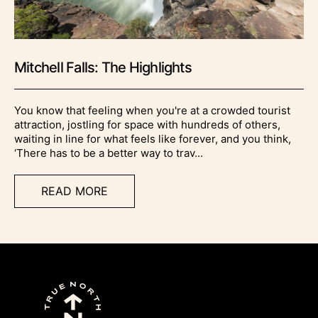
Mitchell Falls: The Highlights
You know that feeling when you're at a crowded tourist
attraction, jostling for space with hundreds of others,
waiting in line for what feels like forever, and you think,
‘There has to be a better way to trav...
READ MORE