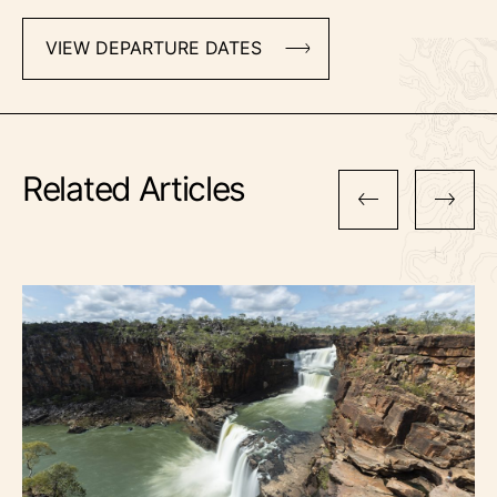
VIEW DEPARTURE DATES
Related Articles