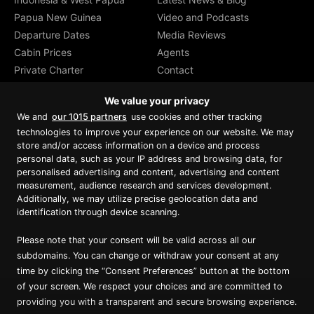
Papua New Guinea
Video and Podcasts
Departure Dates
Media Reviews
Cabin Prices
Agents
Private Charter
Contact
Brochure Download
We value your privacy
We and
our 1015 partners
use cookies and other tracking
technologies to improve your experience on our website. We may
store and/or access information on a device and process
personal data, such as your IP address and browsing data, for
Proud member of Luxury Lodges of
Australia
personalised advertising and content, advertising and content
measurement, audience research and services development.
Additionally, we may utilize precise geolocation data and
identification through device scanning.
Please note that your consent will be valid across all our
subdomains. You can change or withdraw your consent at any
time by clicking the “Consent Preferences” button at the bottom
of your screen. We respect your choices and are committed to
providing you with a transparent and secure browsing experience.
Copyright ©
2026
True North. All Rights Reserved.