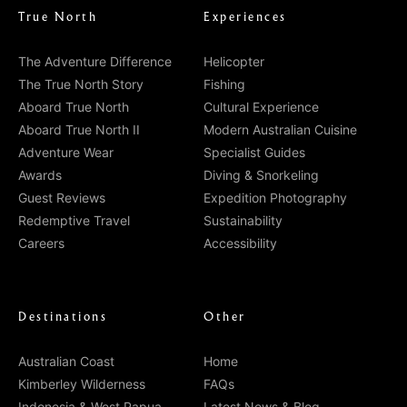
True North
Experiences
The Adventure Difference
Helicopter
The True North Story
Fishing
Aboard True North
Cultural Experience
Aboard True North II
Modern Australian Cuisine
Adventure Wear
Specialist Guides
Awards
Diving & Snorkeling
Guest Reviews
Expedition Photography
Redemptive Travel
Sustainability
Careers
Accessibility
Destinations
Other
Australian Coast
Home
Kimberley Wilderness
FAQs
Indonesia & West Papua
Latest News & Blog