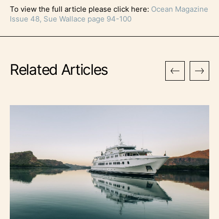
To view the full article please click here:
Ocean Magazine
Issue 48, Sue Wallace page 94-100
Related Articles