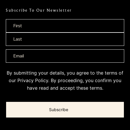
Subscribe To Our Newsletter
Name
*
By submitting your details, you agree to the terms of
our
Privacy Policy
. By proceeding, you confirm you
have read and accept these terms.