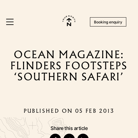
Booking enquiry
OCEAN MAGAZINE:
FLINDERS FOOTSTEPS
‘SOUTHERN SAFARI’
PUBLISHED ON 05 FEB 2013
Share this article