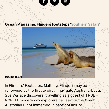
Ocean Magazine: Flinders Footsteps ‘
Southern Safari
’
Issue #48
In Flinders’ Footsteps: Matthew Flinders may be
renowned as the first to circumnavigate Australia, but as
Sue Wallace discovers, travelling as a guest of TRUE
NORTH, modern day explorers can savour the Great
Australian Bight immersed in barefoot luxury.