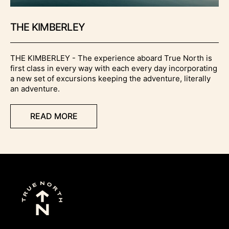
THE KIMBERLEY
THE KIMBERLEY - The experience aboard True North is
first class in every way with each every day incorporating
a new set of excursions keeping the adventure, literally
an adventure.
READ MORE