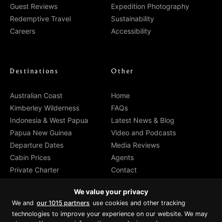
Guest Reviews
Expedition Photography
Redemptive Travel
Sustainability
Careers
Accessibility
Destinations
Other
Australian Coast
Home
Kimberley Wilderness
FAQs
Indonesia & West Papua
Latest News & Blog
Papua New Guinea
Video and Podcasts
Departure Dates
Media Reviews
Cabin Prices
Agents
Private Charter
Contact
Brochure Download
We value your privacy
We and
our 1015 partners
use cookies and other tracking
technologies to improve your experience on our website. We may