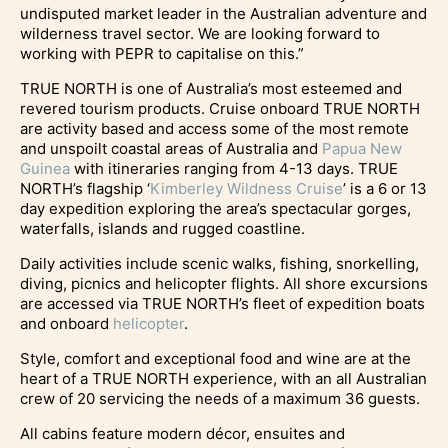
undisputed market leader in the Australian adventure and
wilderness travel sector. We are looking forward to
working with PEPR to capitalise on this.”
TRUE NORTH is one of Australia’s most esteemed and
revered tourism products. Cruise onboard TRUE NORTH
are activity based and access some of the most remote
and unspoilt coastal areas of Australia and
Papua New
Guinea
with itineraries ranging from 4-13 days. TRUE
NORTH’s flagship ‘
Kimberley Wildness Cruise
’ is a 6 or 13
day expedition exploring the area’s spectacular gorges,
waterfalls, islands and rugged coastline.
Daily activities include scenic walks, fishing, snorkelling,
diving, picnics and helicopter flights. All shore excursions
are accessed via TRUE NORTH’s fleet of expedition boats
and onboard
helicopter
.
Style, comfort and exceptional food and wine are at the
heart of a TRUE NORTH experience, with an all Australian
crew of 20 servicing the needs of a maximum 36 guests.
All cabins feature modern décor, ensuites and