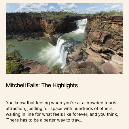
Mitchell Falls: The Highlights
You know that feeling when you're at a crowded tourist
attraction, jostling for space with hundreds of others,
waiting in line for what feels like forever, and you think,
‘There has to be a better way to trav...