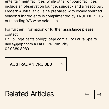
entertainment facilities, while other onboard facilities
include an observation lounge, sundeck and alfresco bar.
Modern Australian cuisine prepared with locally sourced
seasonal ingredients is complimented by TRUE NORTH’S
outstanding WA wine selection.
For further information or further assistance please
contact:
Philip Engelberts philip@pepr.com.au or Laura Speirs
laura@pepr.com.au at PEPR Publicity
02 9380 8080
AUSTRALIAN CRUISES
Related Articles