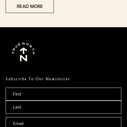
READ MORE
Subscribe To Our Newsletter
Name
*