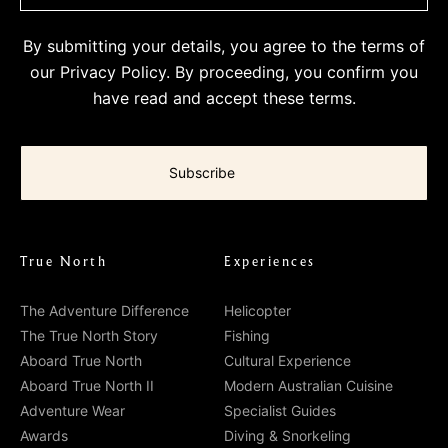
By submitting your details, you agree to the terms of
our
Privacy Policy
. By proceeding, you confirm you
have read and accept these terms.
True North
Experiences
The Adventure Difference
Helicopter
The True North Story
Fishing
Aboard True North
Cultural Experience
Aboard True North II
Modern Australian Cuisine
Adventure Wear
Specialist Guides
Awards
Diving & Snorkeling