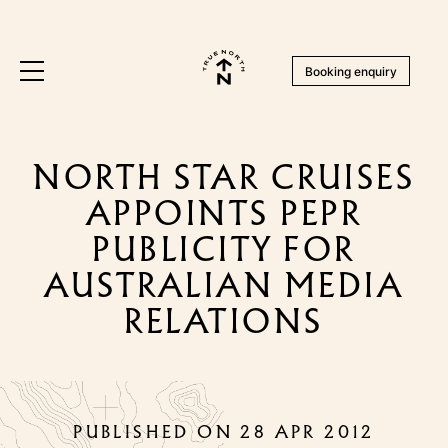
Booking enquiry
NORTH STAR CRUISES
APPOINTS PEPR
PUBLICITY FOR
AUSTRALIAN MEDIA
RELATIONS
PUBLISHED ON 28 APR 2012