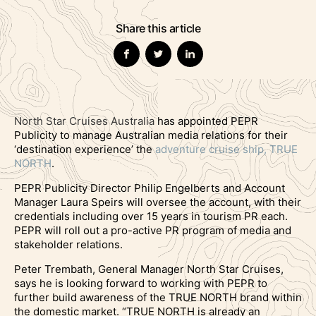
Share this article
North Star
Cruises Australia
has appointed PEPR
Publicity to manage Australian media relations for their
‘destination experience’ the
adventure cruise ship, TRUE
NORTH
.
PEPR Publicity Director Philip Engelberts and Account
Manager Laura Speirs will oversee the account, with their
credentials including over 15 years in tourism PR each.
PEPR will roll out a pro-active PR program of media and
stakeholder relations.
Peter Trembath, General Manager North Star Cruises,
says he is looking forward to working with PEPR to
further build awareness of the TRUE NORTH brand within
the domestic market. “TRUE NORTH is already an