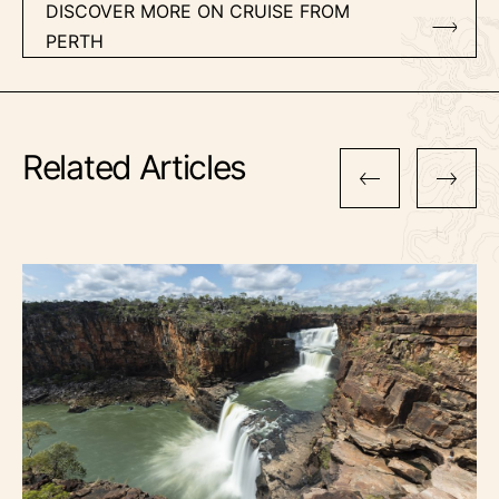
DISCOVER MORE ON CRUISE FROM
PERTH
Related Articles