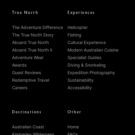
True North
Experiences
The Adventure Difference
Helicopter
The True North Story
Fishing
Aboard True North
Cultural Experience
Aboard True North II
Modern Australian Cuisine
Adventure Wear
Specialist Guides
Awards
Diving & Snorkeling
Guest Reviews
Expedition Photography
Redemptive Travel
Sustainability
Careers
Accessibility
Destinations
Other
Australian Coast
Home
Kimberley Wilderness
FAQs