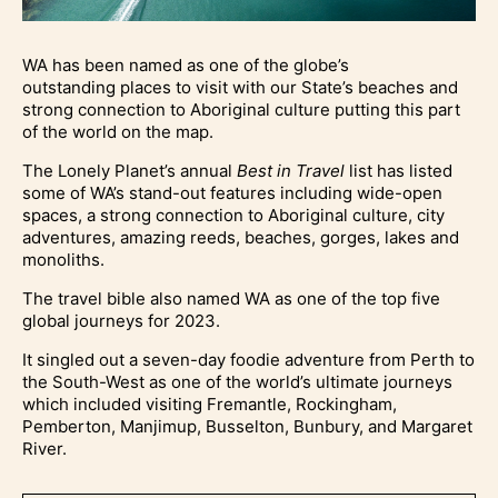
WA has been named as one of the globe’s
outstanding places to visit with our State’s beaches and
strong connection to Aboriginal culture putting this part
of the world on the map.
The Lonely Planet’s annual
Best in Travel
list has listed
some of WA’s stand-out features including wide-open
spaces, a strong connection to Aboriginal culture, city
adventures, amazing reeds, beaches, gorges, lakes and
monoliths.
The travel bible also named WA as one of the top five
global journeys for 2023.
It singled out a seven-day foodie adventure from Perth to
the South-West as one of the world’s ultimate journeys
which included visiting Fremantle, Rockingham,
Pemberton, Manjimup, Busselton, Bunbury, and Margaret
River.