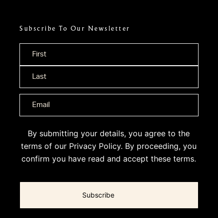
Subscribe To Our Newsletter
Name
*
By submitting your details, you agree to the
terms of our
Privacy Policy
. By proceeding, you
confirm you have read and accept these terms.