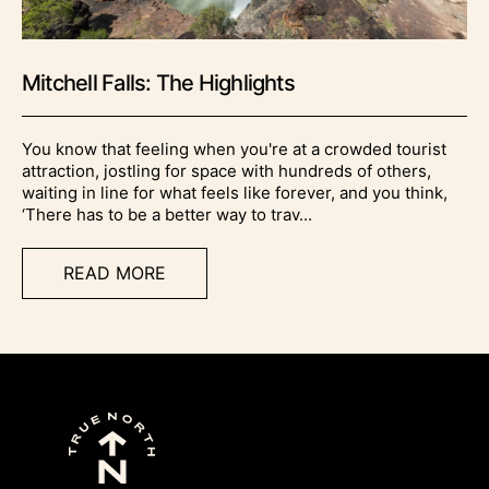
Mitchell Falls: The Highlights
You know that feeling when you're at a crowded tourist
attraction, jostling for space with hundreds of others,
waiting in line for what feels like forever, and you think,
‘There has to be a better way to trav...
READ MORE