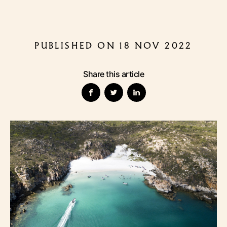
PUBLISHED ON 18 NOV 2022
Share this article