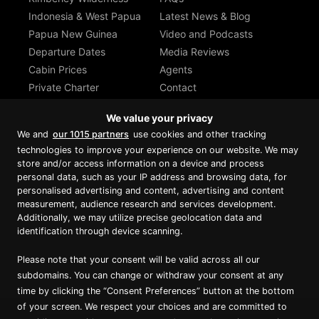
Indonesia & West Papua
Latest News & Blog
Papua New Guinea
Video and Podcasts
Departure Dates
Media Reviews
Cabin Prices
Agents
Private Charter
Contact
Brochure Download
We value your privacy
We and
our 1015 partners
use cookies and other tracking
technologies to improve your experience on our website. We may
store and/or access information on a device and process
personal data, such as your IP address and browsing data, for
Proud member of Luxury Lodges of
Australia
personalised advertising and content, advertising and content
measurement, audience research and services development.
Additionally, we may utilize precise geolocation data and
identification through device scanning.
Please note that your consent will be valid across all our
subdomains. You can change or withdraw your consent at any
time by clicking the “Consent Preferences” button at the bottom
of your screen. We respect your choices and are committed to