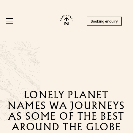
Booking enquiry
LONELY PLANET
NAMES WA JOURNEYS
AS SOME OF THE BEST
AROUND THE GLOBE