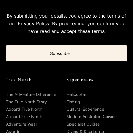
By submitting your details, you agree to the terms of
our
Privacy Policy
. By proceeding, you confirm you
have read and accept these terms.
True North
Experiences
The Adventure Difference
Helicopter
The True North Story
Fishing
Aboard True North
Cultural Experience
Aboard True North II
Modern Australian Cuisine
Adventure Wear
Specialist Guides
Awards
Diving & Snorkeling