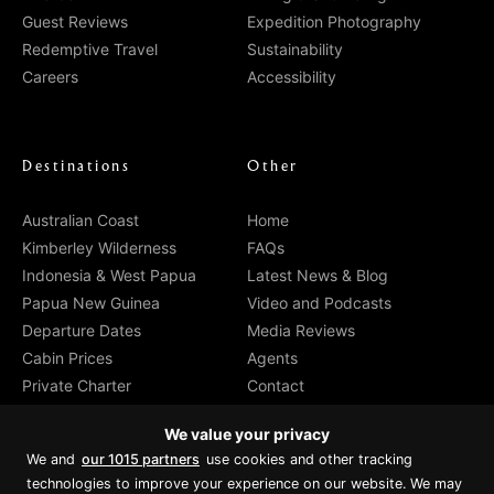
Guest Reviews
Expedition Photography
Redemptive Travel
Sustainability
Careers
Accessibility
Destinations
Other
Australian Coast
Home
Kimberley Wilderness
FAQs
Indonesia & West Papua
Latest News & Blog
Papua New Guinea
Video and Podcasts
Departure Dates
Media Reviews
Cabin Prices
Agents
Private Charter
Contact
Brochure Download
We value your privacy
We and
our 1015 partners
use cookies and other tracking
technologies to improve your experience on our website. We may