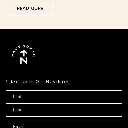
READ MORE
Subscribe To Our Newsletter
Name
*