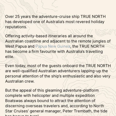
Over 25 years the adventure-cruise ship TRUE NORTH
has developed one of Australia’s most revered holiday
reputations.
Offering activity-based itineraries all around the
Australian coastline and adjacent to the remote jungles of
West Papua and
Papua New Guinea
, the TRUE NORTH
has become a firm favourite with Australia’s travelling
elite.
Even today, most of the guests onboard the TRUE NORTH
are well-qualified Australian adventurers lapping-up the
personal attention of the ship’s enthusiastic and also very
Australian crew.
But the appeal of this gleaming adventure-platform
complete with helicopter and multiple expedition
Boatswas always bound to attract the attention of
discerning overseas travelers and, according to North
Star Cruises’ general manager, Peter Trembath, the tide