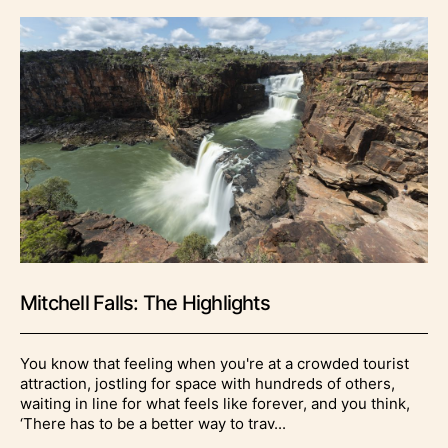
Mitchell Falls: The Highlights
You know that feeling when you're at a crowded tourist
attraction, jostling for space with hundreds of others,
waiting in line for what feels like forever, and you think,
‘There has to be a better way to trav...