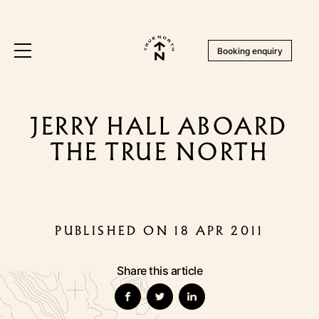
Booking enquiry
JERRY HALL ABOARD
THE TRUE NORTH
PUBLISHED ON 18 APR 2011
Share this article