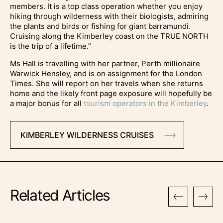
members. It is a top class operation whether you enjoy
hiking through wilderness with their biologists, admiring
the plants and birds or fishing for giant barramundi.
Cruising along the Kimberley coast on the TRUE NORTH
is the trip of a lifetime.”
Ms Hall is travelling with her partner, Perth millionaire
Warwick Hensley, and is on assignment for the London
Times. She will report on her travels when she returns
home and the likely front page exposure will hopefully be
a major bonus for all
tourism operators in the Kimberley
.
KIMBERLEY WILDERNESS CRUISES
Related Articles