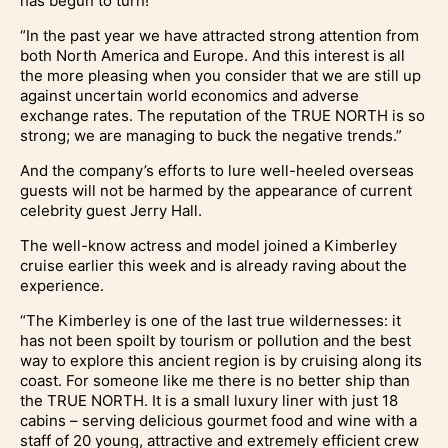
has begun to turn!
“In the past year we have attracted strong attention from
both North America and Europe. And this interest is all
the more pleasing when you consider that we are still up
against uncertain world economics and adverse
exchange rates. The reputation of the TRUE NORTH is so
strong; we are managing to buck the negative trends.”
And the company’s efforts to lure well-heeled overseas
guests will not be harmed by the appearance of current
celebrity guest Jerry Hall.
The well-know actress and model joined a Kimberley
cruise earlier this week and is already raving about the
experience.
“The Kimberley is one of the last true wildernesses: it
has not been spoilt by tourism or pollution and the best
way to explore this ancient region is by cruising along its
coast. For someone like me there is no better ship than
the TRUE NORTH. It is a small luxury liner with just 18
cabins – serving delicious gourmet food and wine with a
staff of 20 young, attractive and extremely efficient crew