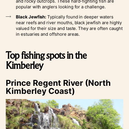
and rocky outcrops. These hard-fighting fish are
popular with anglers looking for a challenge.
Black Jewfish:
Typically found in deeper waters
near reefs and river mouths, black jewfish are highly
valued for their size and taste. They are often caught
in estuaries and offshore areas.
Top fishing spots in the
Kimberley
Prince Regent River (North
Kimberley Coast)