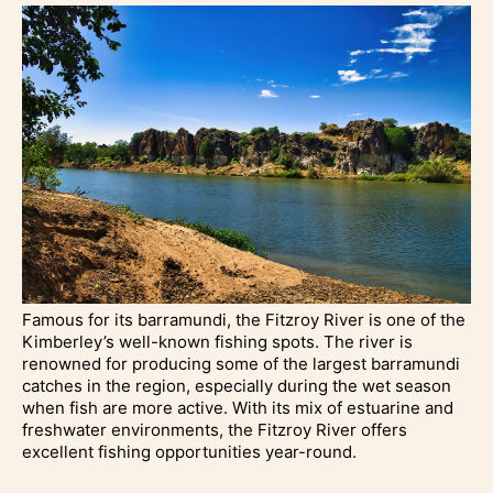
Famous for its barramundi, the Fitzroy River is one of the
Kimberley’s well-known fishing spots. The river is
renowned for producing some of the largest barramundi
catches in the region, especially during the wet season
when fish are more active. With its mix of estuarine and
freshwater environments, the Fitzroy River offers
excellent fishing opportunities year-round.