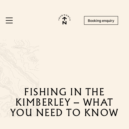
Booking enquiry
FISHING IN THE
KIMBERLEY – WHAT
YOU NEED TO KNOW