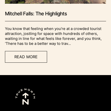
Mitchell Falls: The Highlights
You know that feeling when you're at a crowded tourist
attraction, jostling for space with hundreds of others,
waiting in line for what feels like forever, and you think,
‘There has to be a better way to trav...
READ MORE