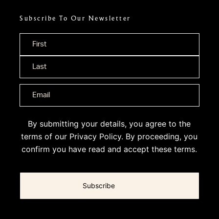
Subscribe To Our Newsletter
Name
*
By submitting your details, you agree to the
terms of our
Privacy Policy
. By proceeding, you
confirm you have read and accept these terms.