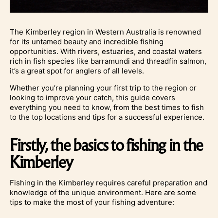
The Kimberley region in Western Australia is renowned
for its untamed beauty and incredible fishing
opportunities. With rivers, estuaries, and coastal waters
rich in fish species like barramundi and threadfin salmon,
it’s a great spot for anglers of all levels.
Whether you’re planning your first trip to the region or
looking to improve your catch, this guide covers
everything you need to know, from the best times to fish
to the top locations and tips for a successful experience.
Firstly, the basics to fishing in the
Kimberley
Fishing in the Kimberley requires careful preparation and
knowledge of the unique environment. Here are some
tips to make the most of your fishing adventure: