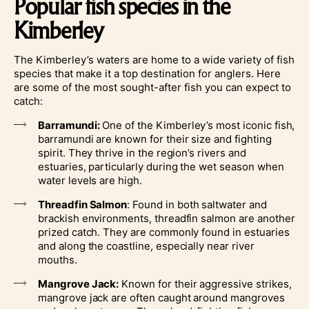
Popular fish species in the
Kimberley
The Kimberley’s waters are home to a wide variety of fish
species that make it a top destination for anglers. Here
are some of the most sought-after fish you can expect to
catch:
Barramundi:
One of the Kimberley’s most iconic fish,
barramundi are known for their size and fighting
spirit. They thrive in the region’s rivers and
estuaries, particularly during the wet season when
water levels are high.
Threadfin Salmon
: Found in both saltwater and
brackish environments, threadfin salmon are another
prized catch. They are commonly found in estuaries
and along the coastline, especially near river
mouths.
Mangrove Jack:
Known for their aggressive strikes,
mangrove jack are often caught around mangroves