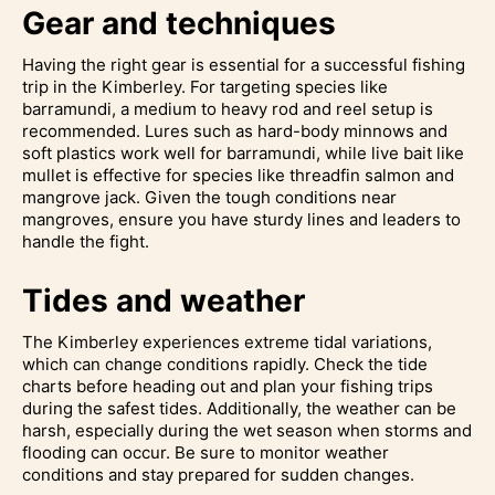
Gear and techniques
Having the right gear is essential for a successful fishing
trip in the Kimberley. For targeting species like
barramundi, a medium to heavy rod and reel setup is
recommended. Lures such as hard-body minnows and
soft plastics work well for barramundi, while live bait like
mullet is effective for species like threadfin salmon and
mangrove jack. Given the tough conditions near
mangroves, ensure you have sturdy lines and leaders to
handle the fight.
Tides and weather
The Kimberley experiences extreme tidal variations,
which can change conditions rapidly. Check the tide
charts before heading out and plan your fishing trips
during the safest tides. Additionally, the weather can be
harsh, especially during the wet season when storms and
flooding can occur. Be sure to monitor weather
conditions and stay prepared for sudden changes.