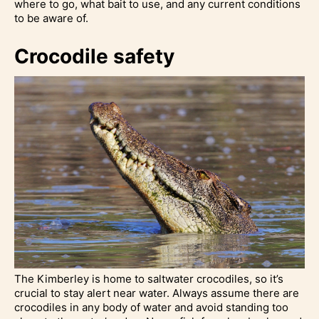
where to go, what bait to use, and any current conditions
to be aware of.
Crocodile safety
The Kimberley is home to saltwater crocodiles, so it’s
crucial to stay alert near water. Always assume there are
crocodiles in any body of water and avoid standing too