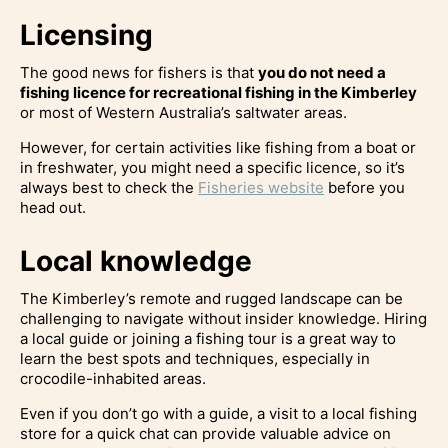
Licensing
The good news for fishers is that
you do not need a
fishing licence for recreational fishing in the Kimberley
or most of Western Australia’s saltwater areas.
However, for certain activities like fishing from a boat or
in freshwater, you might need a specific licence, so it’s
always best to check the
Fisheries website
before you
head out.
Local knowledge
The Kimberley’s remote and rugged landscape can be
challenging to navigate without insider knowledge. Hiring
a local guide or joining a fishing tour is a great way to
learn the best spots and techniques, especially in
crocodile-inhabited areas.
Even if you don’t go with a guide, a visit to a local fishing
store for a quick chat can provide valuable advice on