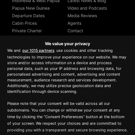
Indonesia & West Papua
Latest News & Blog
Papua New Guinea
Video and Podcasts
Departure Dates
Media Reviews
Cabin Prices
Agents
Private Charter
Contact
Brochure Download
We value your privacy
We and
our 1015 partners
use cookies and other tracking
technologies to improve your experience on our website. We may
store and/or access information on a device and process
personal data, such as your IP address and browsing data, for
Proud member of Luxury Lodges of
Australia
personalised advertising and content, advertising and content
measurement, audience research and services development.
Additionally, we may utilize precise geolocation data and
identification through device scanning.
Please note that your consent will be valid across all our
subdomains. You can change or withdraw your consent at any
time by clicking the “Consent Preferences” button at the bottom
of your screen. We respect your choices and are committed to
providing you with a transparent and secure browsing experience.
Copyright ©
2026
True North. All Rights Reserved.