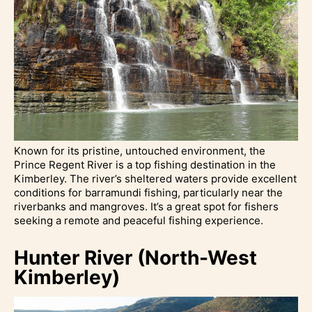
Known for its pristine, untouched environment, the
Prince Regent River is a top fishing destination in the
Kimberley. The river’s sheltered waters provide excellent
conditions for barramundi fishing, particularly near the
riverbanks and mangroves. It’s a great spot for fishers
seeking a remote and peaceful fishing experience.
Hunter River (North-West
Kimberley)