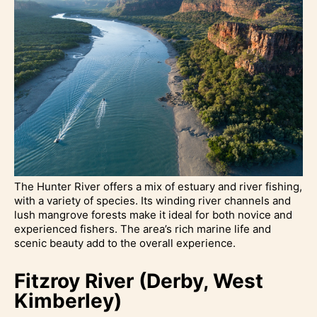
The Hunter River offers a mix of estuary and river fishing,
with a variety of species. Its winding river channels and
lush mangrove forests make it ideal for both novice and
experienced fishers. The area’s rich marine life and
scenic beauty add to the overall experience.
Fitzroy River (Derby, West
Kimberley)