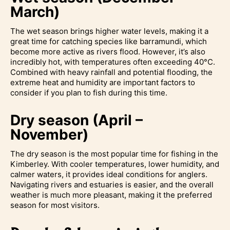
March)
The wet season brings higher water levels, making it a
great time for catching species like barramundi, which
become more active as rivers flood. However, it’s also
incredibly hot, with temperatures often exceeding 40°C.
Combined with heavy rainfall and potential flooding, the
extreme heat and humidity are important factors to
consider if you plan to fish during this time.
Dry season (April –
November)
The dry season is the most popular time for fishing in the
Kimberley. With cooler temperatures, lower humidity, and
calmer waters, it provides ideal conditions for anglers.
Navigating rivers and estuaries is easier, and the overall
weather is much more pleasant, making it the preferred
season for most visitors.