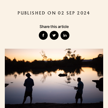
PUBLISHED ON 02 SEP 2024
Share this article