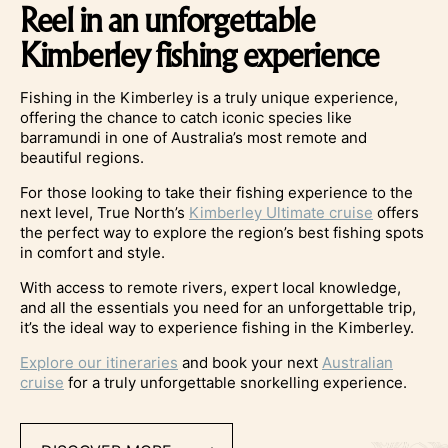
Reel in an unforgettable
Kimberley fishing experience
Fishing in the Kimberley is a truly unique experience,
offering the chance to catch iconic species like
barramundi in one of Australia’s most remote and
beautiful regions.
For those looking to take their fishing experience to the
next level, True North’s
Kimberley Ultimate cruise
offers
the perfect way to explore the region’s best fishing spots
in comfort and style.
With access to remote rivers, expert local knowledge,
and all the essentials you need for an unforgettable trip,
it’s the ideal way to experience fishing in the Kimberley.
Explore our itineraries
and book your next
Australian
cruise
for a truly unforgettable snorkelling experience.