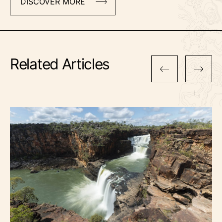
DISCOVER MORE
Related Articles