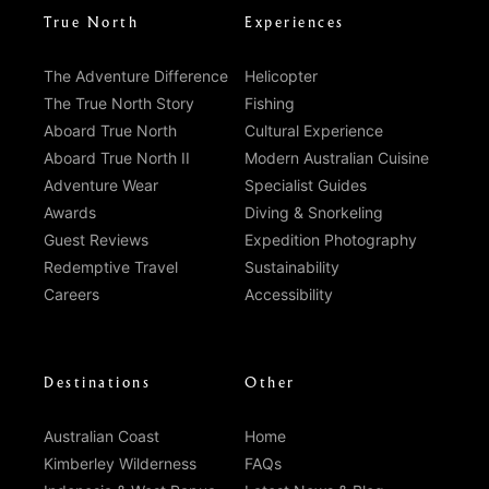
True North
Experiences
The Adventure Difference
Helicopter
The True North Story
Fishing
Aboard True North
Cultural Experience
Aboard True North II
Modern Australian Cuisine
Adventure Wear
Specialist Guides
Awards
Diving & Snorkeling
Guest Reviews
Expedition Photography
Redemptive Travel
Sustainability
Careers
Accessibility
Destinations
Other
Australian Coast
Home
Kimberley Wilderness
FAQs