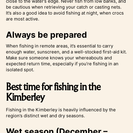
close to the water’s edge. Never fish from low banks, and
be cautious when retrieving your catch or casting nets.
It’s also a good idea to avoid fishing at night, when crocs
are most active.
Always be prepared
When fishing in remote areas, it’s essential to carry
enough water, sunscreen, and a well-stocked first-aid kit.
Make sure someone knows your whereabouts and
expected return time, especially if you’re fishing in an
isolated spot.
Best time for fishing in the
Kimberley
Fishing in the Kimberley is heavily influenced by the
region’s distinct wet and dry seasons.
Wet season (December –