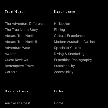
True North
Experiences
The Adventure Difference
Helicopter
The True North Story
Fishing
Aboard True North
Cultural Experience
Aboard True North II
Modern Australian Cuisine
Adventure Wear
Specialist Guides
Awards
Diving & Snorkeling
Guest Reviews
Expedition Photography
Redemptive Travel
Sustainability
Careers
Accessibility
Destinations
Other
Australian Coast
Home