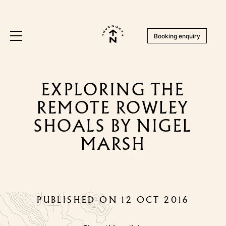
Booking enquiry
EXPLORING THE
REMOTE ROWLEY
SHOALS BY NIGEL
MARSH
PUBLISHED ON 12 OCT 2016