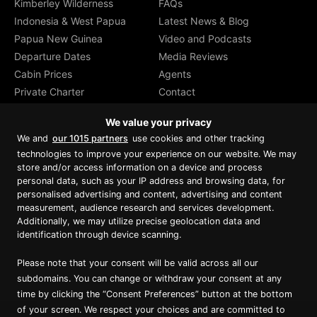
Kimberley Wilderness
FAQs
Indonesia & West Papua
Latest News & Blog
Papua New Guinea
Video and Podcasts
Departure Dates
Media Reviews
Cabin Prices
Agents
Private Charter
Contact
Brochure Download
We value your privacy
We and
our 1015 partners
use cookies and other tracking
technologies to improve your experience on our website. We may
store and/or access information on a device and process
personal data, such as your IP address and browsing data, for
Proud member of Luxury Lodges of
Australia
personalised advertising and content, advertising and content
measurement, audience research and services development.
Additionally, we may utilize precise geolocation data and
identification through device scanning.
Please note that your consent will be valid across all our
subdomains. You can change or withdraw your consent at any
time by clicking the “Consent Preferences” button at the bottom
of your screen. We respect your choices and are committed to