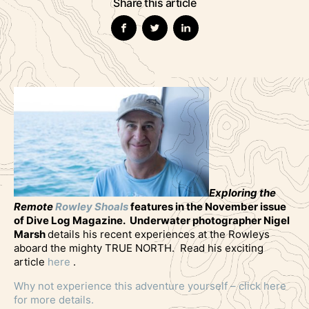
Share this article
Exploring the
Remote
Rowley Shoals
features in the November issue
of Dive Log Magazine. Underwater photographer Nigel
Marsh
details his recent experiences at the Rowleys
aboard the mighty TRUE NORTH. Read his exciting
article
here
.
Why not experience this adventure yourself – click here
for more details.