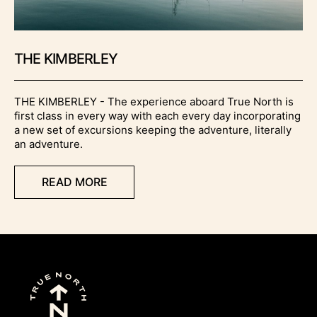
THE KIMBERLEY
THE KIMBERLEY - The experience aboard True North is
first class in every way with each every day incorporating
a new set of excursions keeping the adventure, literally
an adventure.
READ MORE