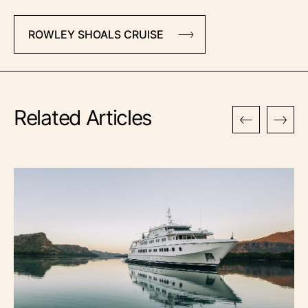
ROWLEY SHOALS CRUISE
Related Articles