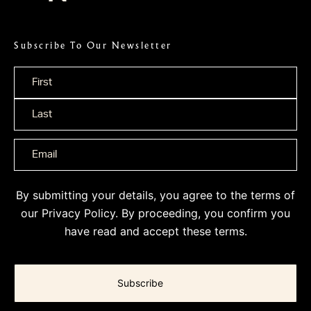
Subscribe To Our Newsletter
Name
*
By submitting your details, you agree to the terms of
our
Privacy Policy
. By proceeding, you confirm you
have read and accept these terms.