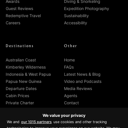
Awards
Diving & Snorkeling
Guest Reviews
Expedition Photography
Redemptive Travel
Sustainability
Careers
Accessibility
Destinations
Other
Australian Coast
Home
Kimberley Wilderness
FAQs
Indonesia & West Papua
Latest News & Blog
Papua New Guinea
Video and Podcasts
Departure Dates
Media Reviews
Cabin Prices
Agents
Private Charter
Contact
Brochure Download
We value your privacy
We and
our 1015 partners
use cookies and other tracking