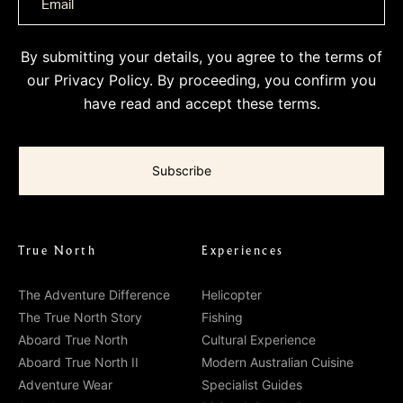
By submitting your details, you agree to the terms of
our
Privacy Policy
. By proceeding, you confirm you
have read and accept these terms.
True North
Experiences
The Adventure Difference
Helicopter
The True North Story
Fishing
Aboard True North
Cultural Experience
Aboard True North II
Modern Australian Cuisine
Adventure Wear
Specialist Guides