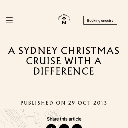
Booking enquiry
A SYDNEY CHRISTMAS
CRUISE WITH A
DIFFERENCE
PUBLISHED ON 29 OCT 2013
Share this article