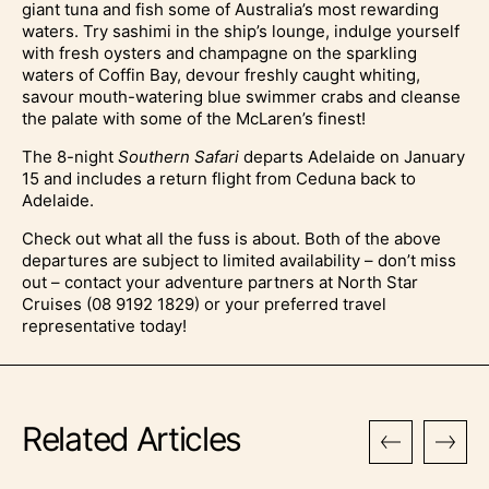
giant tuna and fish some of Australia’s most rewarding
waters. Try sashimi in the ship’s lounge, indulge yourself
with fresh oysters and champagne on the sparkling
waters of Coffin Bay, devour freshly caught whiting,
savour mouth-watering blue swimmer crabs and cleanse
the palate with some of the McLaren’s finest!
The 8-night
Southern Safari
departs Adelaide on January
15 and includes a return flight from Ceduna back to
Adelaide.
Check out what all the fuss is about. Both of the above
departures are subject to limited availability – don’t miss
out – contact your adventure partners at North Star
Cruises (08 9192 1829) or your preferred travel
representative today!
Related Articles