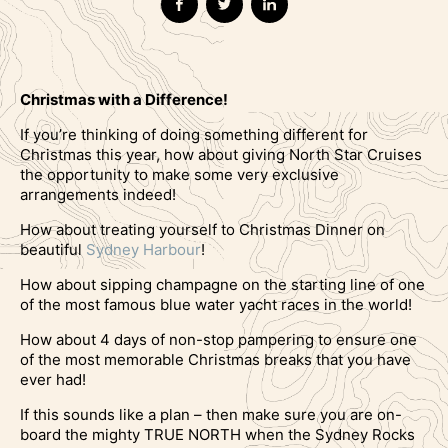
Christmas with a Difference!
If you’re thinking of doing something different for
Christmas this year, how about giving North Star Cruises
the opportunity to make some very exclusive
arrangements indeed!
How about treating yourself to Christmas Dinner on
beautiful
Sydney Harbour
!
How about sipping champagne on the starting line of one
of the most famous blue water yacht races in the world!
How about 4 days of non-stop pampering to ensure one
of the most memorable Christmas breaks that you have
ever had!
If this sounds like a plan – then make sure you are on-
board the mighty TRUE NORTH when the Sydney Rocks