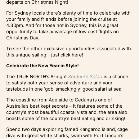
departs on Christmas Night!
For Sydney locals there’s plenty of time to celebrate with
your family and friends before joining the cruise at
4.30pm. And for those not in Sydney, this is a great
opportunity to take advantage of low cost flights on
Christmas Day.
To see the other exclusive opportunities associated with
this unique sailing – just click here!
Celebrate the New Year in Style!
The TRUE NORTH’s 8-night
Southern Safari
is a chance
to satisfy both your sense of adventure and your
tastebuds in one ‘gob-smackingly’ good safari at sea!
The coastline from Adelaide to Ceduna is one of
Australia’s best kept secrets – it features some of the
country’s most beautiful coastal vista and, the area also
boasts some of the country’s best eating and drinking!
Spend two days exploring famed Kangaroo Island, cage
dive with great white sharks, swim with Port Lincoln’s