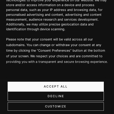
technologies to improve your experience on our website. We may
store and/or access information on a device and process
personal data, such as your IP address and browsing data, for
Proud member of Luxury Lodges of
Australia
personalised advertising and content, advertising and content
measurement, audience research and services development.
Additionally, we may utilize precise geolocation data and
identification through device scanning.
Please note that your consent will be valid across all our
subdomains. You can change or withdraw your consent at any
time by clicking the “Consent Preferences” button at the bottom
of your screen. We respect your choices and are committed to
providing you with a transparent and secure browsing experience.
Copyright ©
2026
True North. All Rights Reserved.
Website designed & built by Dilate Digital
Privacy Policy
ACCEPT ALL
DECLINE
Book a Call
CUSTOMIZE