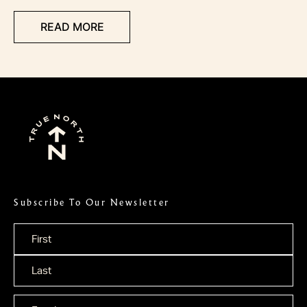
READ MORE
Subscribe To Our Newsletter
Name
*