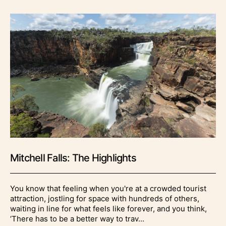
Mitchell Falls: The Highlights
You know that feeling when you're at a crowded tourist
attraction, jostling for space with hundreds of others,
waiting in line for what feels like forever, and you think,
‘There has to be a better way to trav...