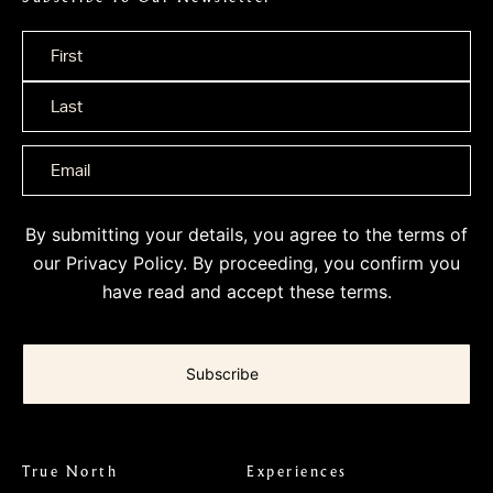
Name
*
By submitting your details, you agree to the terms of
our
Privacy Policy
. By proceeding, you confirm you
have read and accept these terms.
True North
Experiences