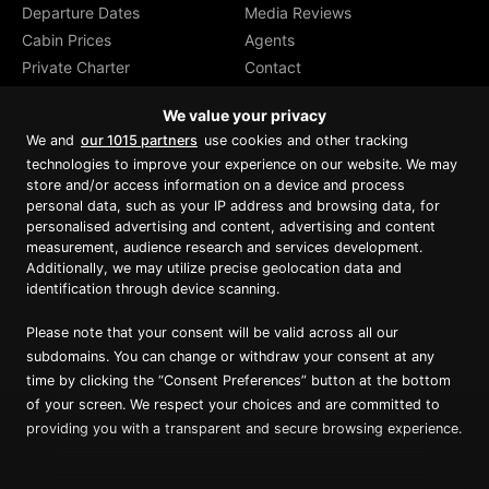
Departure Dates
Media Reviews
Cabin Prices
Agents
Private Charter
Contact
Brochure Download
We value your privacy
We and
our 1015 partners
use cookies and other tracking
technologies to improve your experience on our website. We may
store and/or access information on a device and process
personal data, such as your IP address and browsing data, for
Proud member of Luxury Lodges of
Australia
personalised advertising and content, advertising and content
measurement, audience research and services development.
Additionally, we may utilize precise geolocation data and
identification through device scanning.
Please note that your consent will be valid across all our
subdomains. You can change or withdraw your consent at any
time by clicking the “Consent Preferences” button at the bottom
of your screen. We respect your choices and are committed to
providing you with a transparent and secure browsing experience.
Copyright ©
2026
True North. All Rights Reserved.
Website designed & built by Dilate Digital