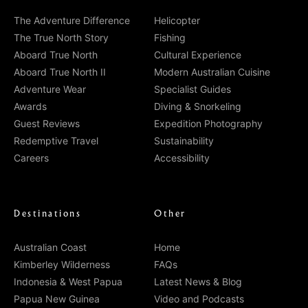
The Adventure Difference
Helicopter
The True North Story
Fishing
Aboard True North
Cultural Experience
Aboard True North II
Modern Australian Cuisine
Adventure Wear
Specialist Guides
Awards
Diving & Snorkeling
Guest Reviews
Expedition Photography
Redemptive Travel
Sustainability
Careers
Accessibility
Destinations
Other
Australian Coast
Home
Kimberley Wilderness
FAQs
Indonesia & West Papua
Latest News & Blog
Papua New Guinea
Video and Podcasts