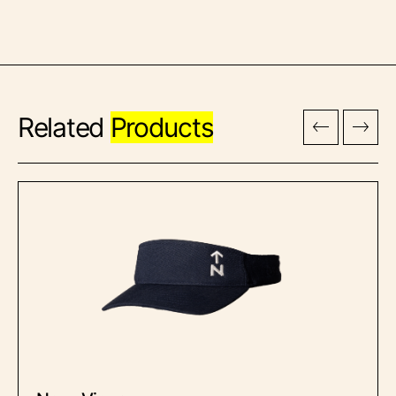
Related
Products