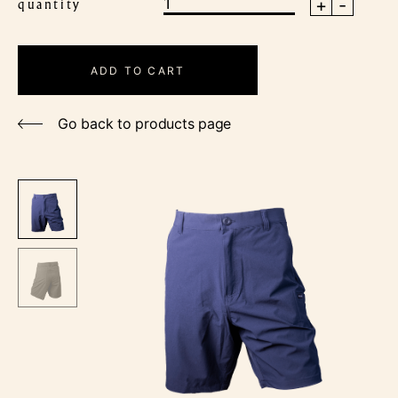
+
-
quantity
Men's
Outdoor
Shorts
ADD TO CART
quantity
Go back to products page