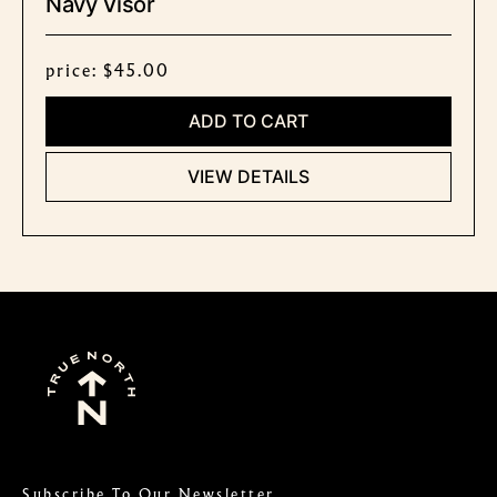
Navy Visor
price: $45.00
ADD TO CART
VIEW DETAILS
Subscribe To Our Newsletter