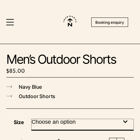
Booking enquiry
Men’s Outdoor Shorts
$
85.00
Navy Blue
Outdoor Shorts
Size