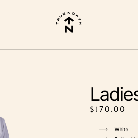
Ladies
$
170.00
White