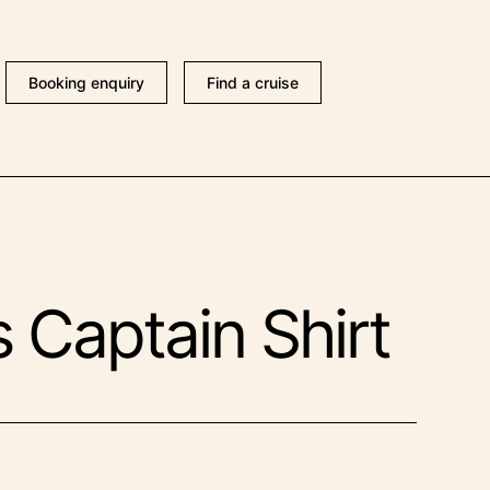
Booking enquiry
Find a cruise
 Captain Shirt