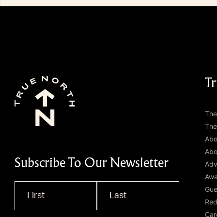
Tr
The
The
Abo
Abo
Subscribe To Our Newsletter
Adv
Awa
Gue
Name
*
Red
Car