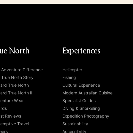
ue North
Experiences
 Adventure Difference
Helicopter
 True North Story
Fishing
ard True North
Cultural Experience
ard True North II
Modern Australian Cuisine
enture Wear
Specialist Guides
rds
Diving & Snorkeling
st Reviews
Expedition Photography
emptive Travel
Sustainability
eers
Accessibility