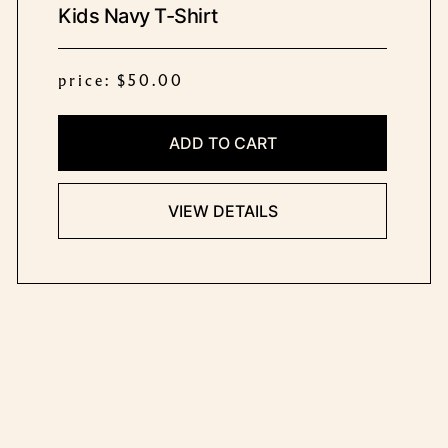
Kids Navy T-Shirt
price: $50.00
ADD TO CART
VIEW DETAILS