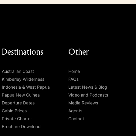
Destinations
Other
Australian Coast
Home
Kimberley Wilderness
FAQs
Indonesia & West Papua
Latest News & Blog
Papua New Guinea
Video and Podcasts
Departure Dates
Media Reviews
Cabin Prices
Agents
Private Charter
Contact
Brochure Download