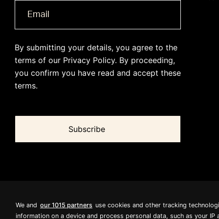
By submitting your details, you agree to the
terms of our
Privacy Policy
. By proceeding,
you confirm you have read and accept these
terms.
We and
our 1015 partners
use cookies and other tracking technolog
information on a device and process personal data, such as your IP 