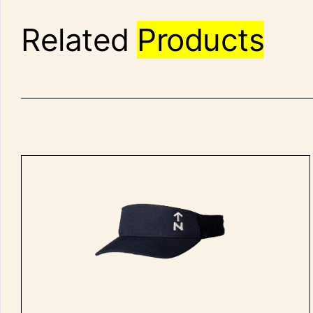
Related
Products