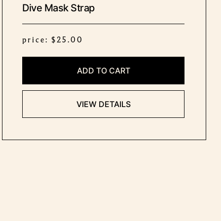
Dive Mask Strap
price: $25.00
ADD TO CART
VIEW DETAILS