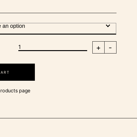
+
-
CART
products page