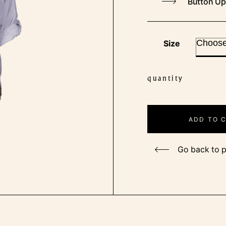
Button Up
Size
quantity
Ladies
Captain
Shirt
ADD TO 
quantity
Go back to 