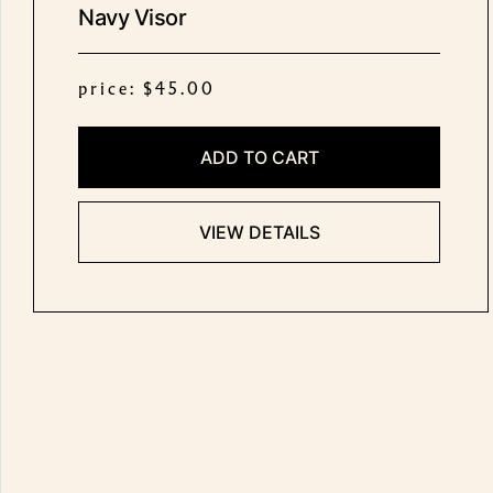
Navy Visor
price: $45.00
ADD TO CART
VIEW DETAILS