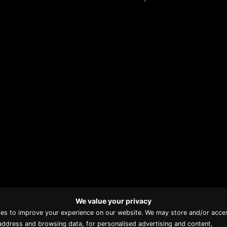
We value your privacy
Proud member of Luxury
ies to improve your experience on our website. We may store and/or acce
Lodges of Australia
address and browsing data, for personalised advertising and content,