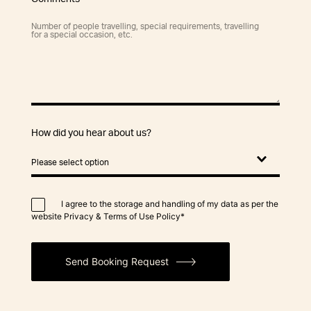
How did you hear about us?
I agree to the storage and handling of my data as per the
website Privacy & Terms of Use Policy*
Send Booking Request