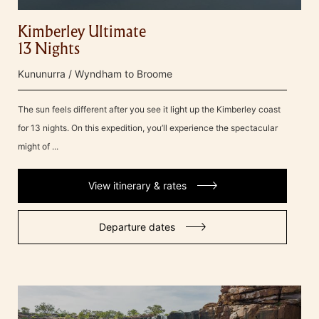
Kimberley Ultimate
13 Nights
Kununurra / Wyndham to Broome
The sun feels different after you see it light up the Kimberley coast
for 13 nights. On this expedition, you’ll experience the spectacular
might of ...
View itinerary & rates
Departure dates