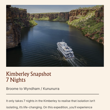
Kimberley Snapshot
7 Nights
Broome to Wyndham / Kununurra
It only takes 7 nights in the Kimberley to realise that isolation isn’t
isolating, it’s life-changing. On this expedition, you’ll experience