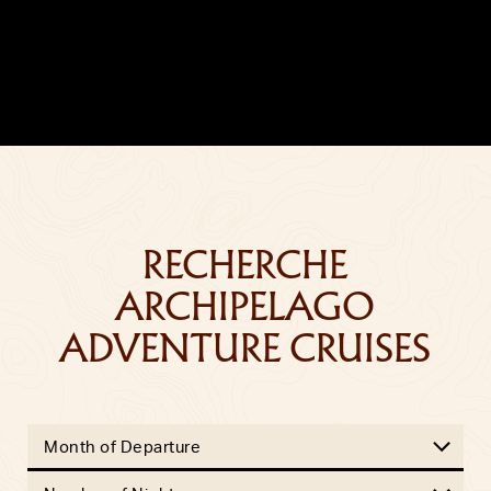
RECHERCHE
ARCHIPELAGO
ADVENTURE CRUISES
Month of Departure