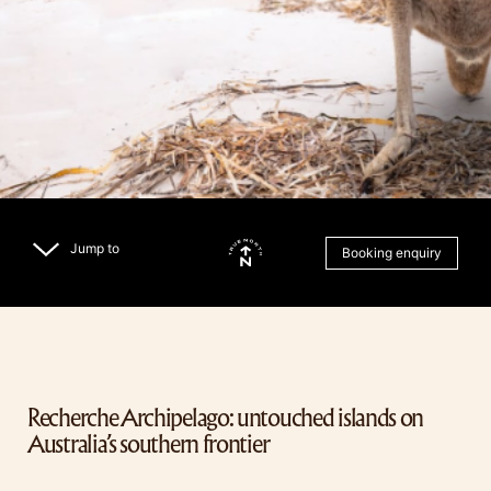
Jump to
Booking enquiry
Recherche Archipelago: untouched islands on
Australia’s southern frontier