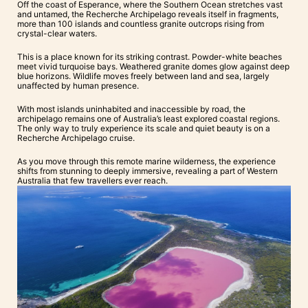
Off the coast of Esperance, where the Southern Ocean stretches vast
and untamed, the Recherche Archipelago reveals itself in fragments,
more than 100 islands and countless granite outcrops rising from
crystal-clear waters.
This is a place known for its striking contrast. Powder-white beaches
meet vivid turquoise bays. Weathered granite domes glow against deep
blue horizons. Wildlife moves freely between land and sea, largely
unaffected by human presence.
With most islands uninhabited and inaccessible by road, the
archipelago remains one of Australia’s least explored coastal regions.
The only way to truly experience its scale and quiet beauty is on a
Recherche Archipelago cruise.
As you move through this remote marine wilderness, the experience
shifts from stunning to deeply immersive, revealing a part of Western
Australia that few travellers ever reach.