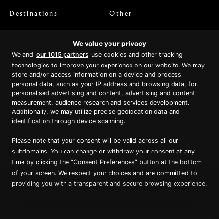
Destinations
Other
Australian Coast
Home
We value your privacy
Kimberley Wilderness
FAQs
We and
our 1015 partners
use cookies and other tracking
Indonesia & West Papua
Latest News & Blog
technologies to improve your experience on our website. We may
Papua New Guinea
Video and Podcasts
store and/or access information on a device and process
personal data, such as your IP address and browsing data, for
Departure Dates
Media Reviews
personalised advertising and content, advertising and content
Cabin Prices
Agents
measurement, audience research and services development.
Private Charter
Contact
Additionally, we may utilize precise geolocation data and
identification through device scanning.
Brochure Download
Please note that your consent will be valid across all our
subdomains. You can change or withdraw your consent at any
time by clicking the “Consent Preferences” button at the bottom
of your screen. We respect your choices and are committed to
Proud member of Luxury Lodges of
Australia
providing you with a transparent and secure browsing experience.