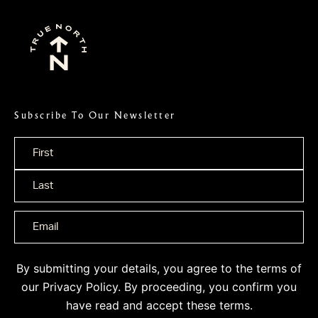
Subscribe To Our Newsletter
Name
*
By submitting your details, you agree to the terms of
our
Privacy Policy
. By proceeding, you confirm you
have read and accept these terms.