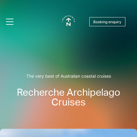
Booking enquiry
The very best of Australian coastal cruises
Recherche Archipelago
Cruises