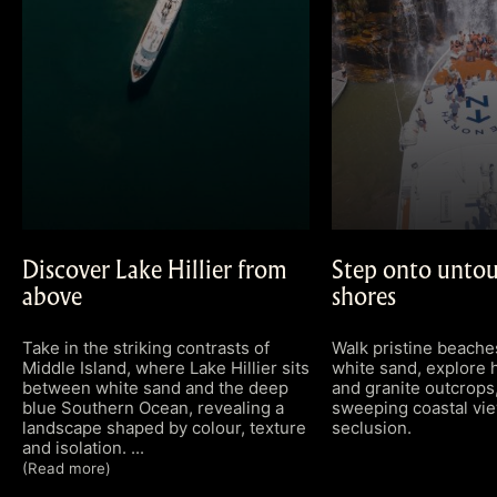
Discover Lake Hillier from
Step onto untou
above
shores
Take in the striking contrasts of
Walk pristine beach
Middle Island, where Lake Hillier sits
white sand, explore 
between white sand and the deep
and granite outcrops,
blue Southern Ocean, revealing a
sweeping coastal vie
landscape shaped by colour, texture
seclusion.
and isolation.
(Read more)