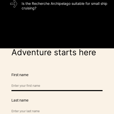
Is the Recherche Archipelago suitable for small ship
cruising?
Adventure starts here
First name
Last name