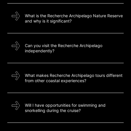
What is the Recherche Archipelago Nature Reserve
and why is it significant?
Can you visit the Recherche Archipelago
independently?
What makes Recherche Archipelago tours different
from other coastal experiences?
Will I have opportunities for swimming and
snorkelling during the cruise?