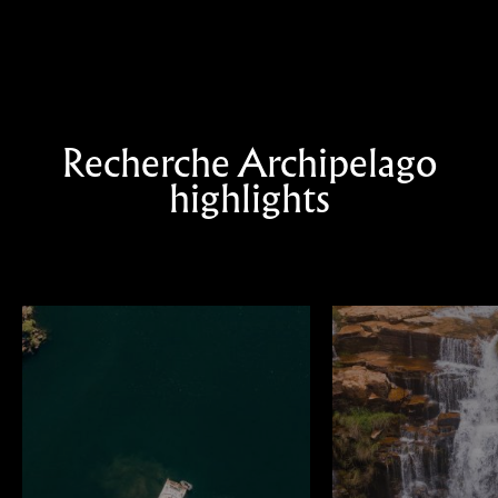
Recherche Archipelago
highlights