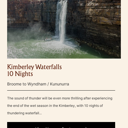
Kimberley Waterfalls
10 Nights
Broome to Wyndham / Kununurra
The sound of thunder will be even more thrilling after experiencing
the end of the wet season in the Kimberley, with 10 nights of
thundering waterfall...