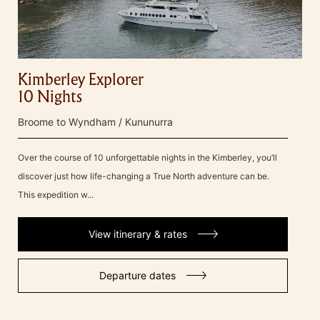
Kimberley Explorer
10 Nights
Broome to Wyndham / Kununurra
Over the course of 10 unforgettable nights in the Kimberley, you’ll
discover just how life-changing a True North adventure can be.
This expedition w...
View itinerary & rates
Departure dates