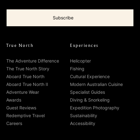
True North
Experiences
The Adventure Difference
Helicopter
The True North Story
Fishing
Aboard True North
Cultural Experience
Aboard True North II
Modern Australian Cuisine
Adventure Wear
Specialist Guides
Awards
Diving & Snorkeling
Guest Reviews
Expedition Photography
Redemptive Travel
Sustainability
Careers
Accessibility