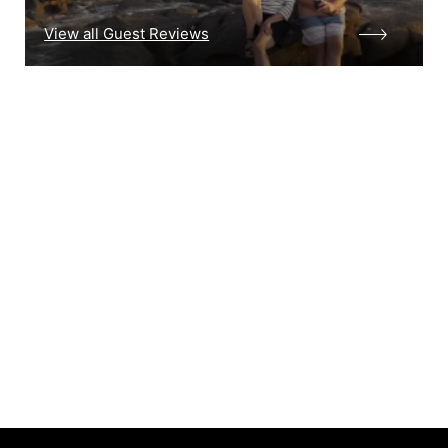
View all Guest Reviews