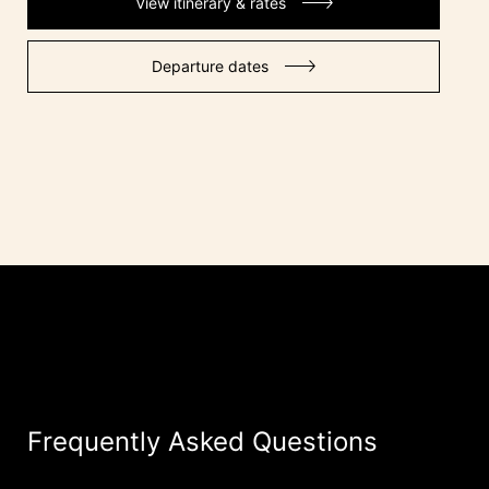
View itinerary & rates
Departure dates
Frequently Asked Questions