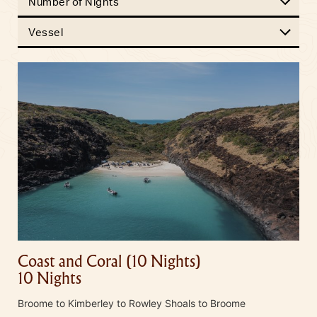
Number of Nights
Vessel
Coast and Coral (10 Nights)
10 Nights
Broome to Kimberley to Rowley Shoals to Broome