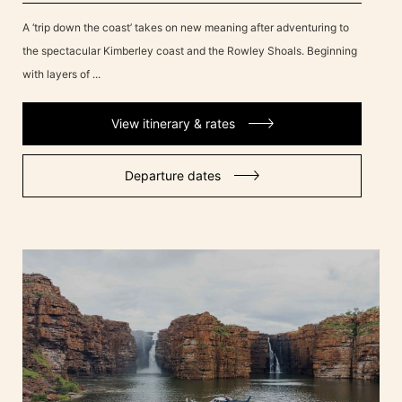
A ‘trip down the coast’ takes on new meaning after adventuring to
the spectacular Kimberley coast and the Rowley Shoals. Beginning
with layers of ...
View itinerary & rates
Departure dates