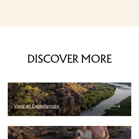
DISCOVER MORE
View all Experiences