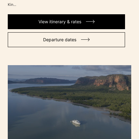
Kin...
View itinerary & rates
Departure dates