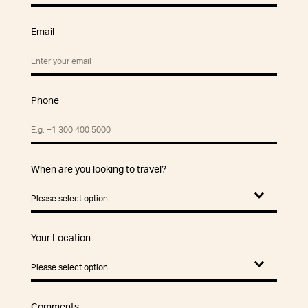
Email
Phone
When are you looking to travel?
Your Location
Comments