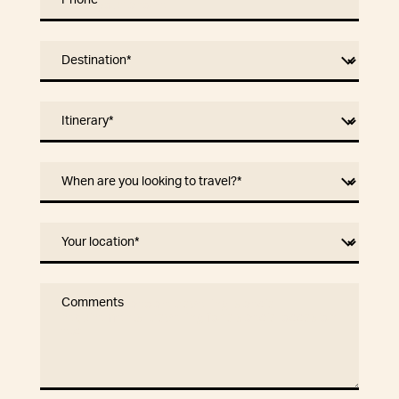
Phone
*
Destination
*
Itinerary
*
When are you looking to travel?
*
Your location
*
Comments