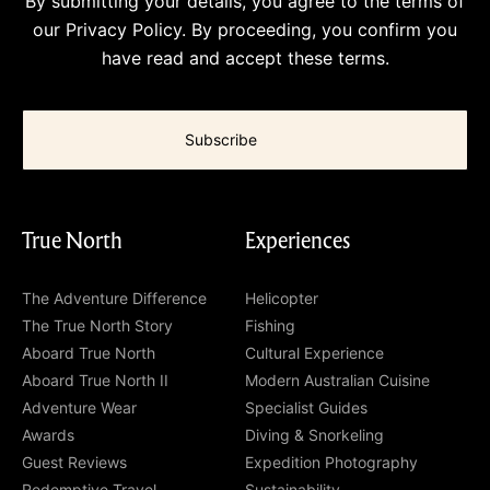
By submitting your details, you agree to the terms of
our
Privacy Policy
. By proceeding, you confirm you
have read and accept these terms.
True North
Experiences
The Adventure Difference
Helicopter
The True North Story
Fishing
Aboard True North
Cultural Experience
Aboard True North II
Modern Australian Cuisine
Adventure Wear
Specialist Guides
Awards
Diving & Snorkeling
Guest Reviews
Expedition Photography
Redemptive Travel
Sustainability