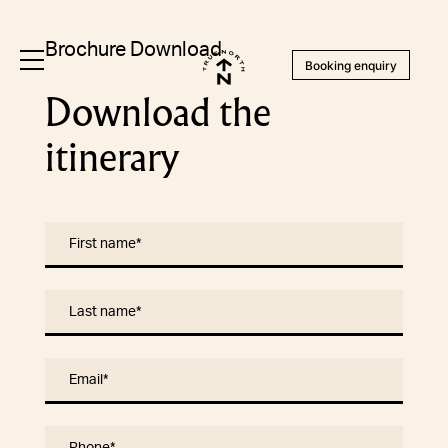
Brochure Download
Booking enquiry
Download the
itinerary
First name
*
Last name
*
Email
*