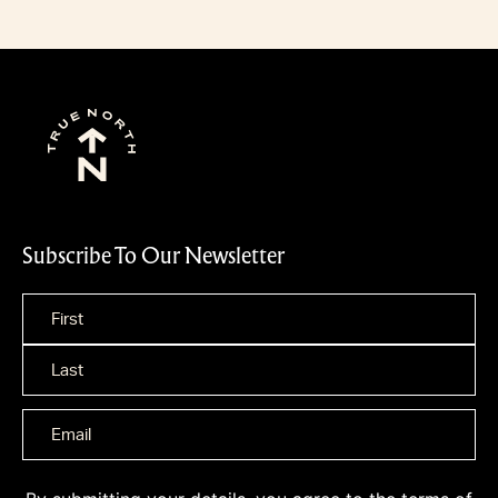
Subscribe To Our Newsletter
Name
*