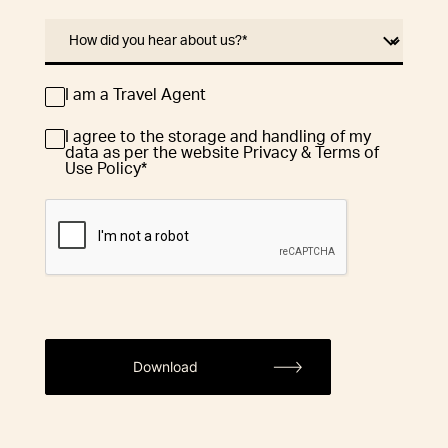
How did you hear about us?
*
I am a Travel Agent
Travel
Agent
I agree to the storage and handling of my
Consent
*
data as per the website Privacy & Terms of
Use Policy
*