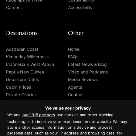
Careers
Accessibility
Destinations
Other
Australian Coast
Home
Kimberley Wilderness
FAQs
Indonesia & West Papua
Latest News & Blog
Papua New Guinea
Video and Podcasts
Departure Dates
Media Reviews
Cabin Prices
Agents
Private Charter
Contact
Brochure Download
We value your privacy
We and
our 1015 partners
use cookies and other tracking
technologies to improve your experience on our website. We may
store and/or access information on a device and process
personal data, such as your IP address and browsing data, for
Proud member of Luxury Lodges of