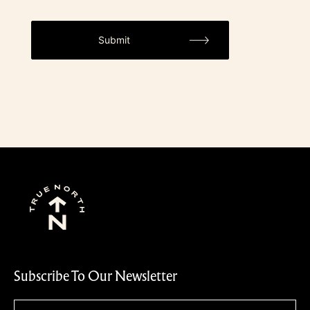
Subscribe To Our Newsletter