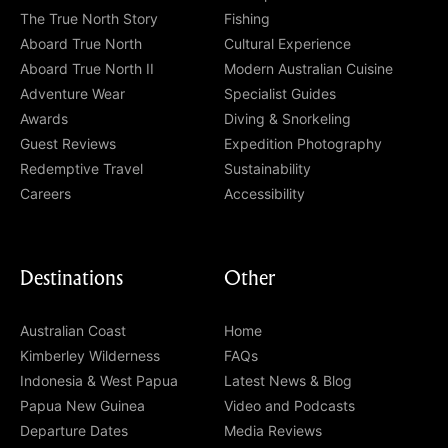
The True North Story
Fishing
Aboard True North
Cultural Experience
Aboard True North II
Modern Australian Cuisine
Adventure Wear
Specialist Guides
Awards
Diving & Snorkeling
Guest Reviews
Expedition Photography
Redemptive Travel
Sustainability
Careers
Accessibility
Destinations
Other
Australian Coast
Home
Kimberley Wilderness
FAQs
Indonesia & West Papua
Latest News & Blog
Papua New Guinea
Video and Podcasts
Departure Dates
Media Reviews