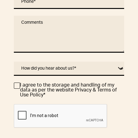
Phone
*
Comments
How did you hear about us?
*
I agree to the storage and handling of my
Consent
*
data as per the website Privacy & Terms of
Use Policy
*