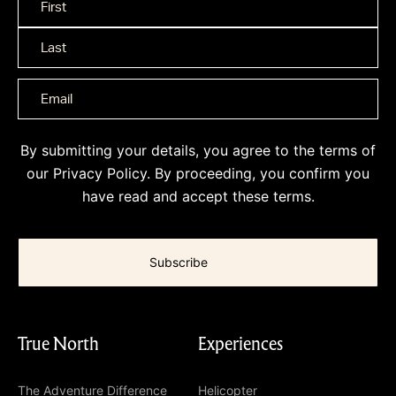
Name
*
By submitting your details, you agree to the terms of
our
Privacy Policy
. By proceeding, you confirm you
have read and accept these terms.
True North
Experiences
The Adventure Difference
Helicopter