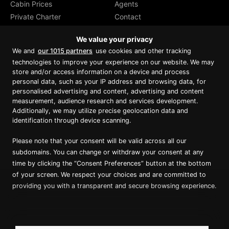
Cabin Prices
Agents
Private Charter
Contact
Brochure Download
We value your privacy
We and
our 1015 partners
use cookies and other tracking
technologies to improve your experience on our website. We may
store and/or access information on a device and process
personal data, such as your IP address and browsing data, for
Proud member of Luxury Lodges of
Australia
personalised advertising and content, advertising and content
measurement, audience research and services development.
Additionally, we may utilize precise geolocation data and
identification through device scanning.
Please note that your consent will be valid across all our
subdomains. You can change or withdraw your consent at any
time by clicking the “Consent Preferences” button at the bottom
of your screen. We respect your choices and are committed to
providing you with a transparent and secure browsing experience.
Copyright ©
2026
True North. All Rights Reserved.
Website designed & built by Dilate Digital