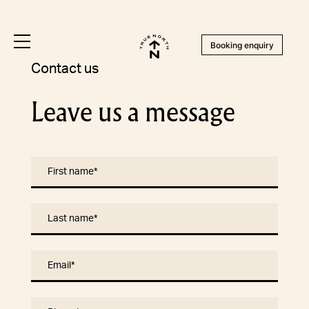
Booking enquiry
Contact us
Leave us a message
First name
*
Last name
*
Email
*