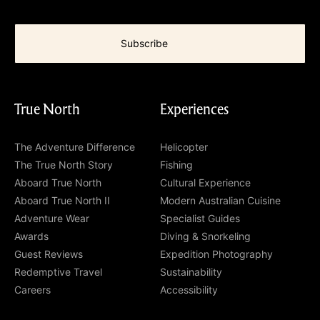
True North
Experiences
The Adventure Difference
Helicopter
The True North Story
Fishing
Aboard True North
Cultural Experience
Aboard True North II
Modern Australian Cuisine
Adventure Wear
Specialist Guides
Awards
Diving & Snorkeling
Guest Reviews
Expedition Photography
Redemptive Travel
Sustainability
Careers
Accessibility