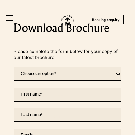
Booking enquiry
Download Brochure
Please complete the form below for your copy of
our latest brochure
Choose an option
*
First name
*
Last name
*