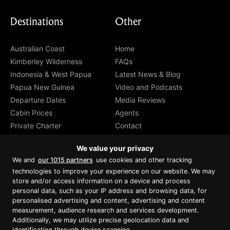
Destinations
Other
Australian Coast
Home
Kimberley Wilderness
FAQs
Indonesia & West Papua
Latest News & Blog
Papua New Guinea
Video and Podcasts
Departure Dates
Media Reviews
Cabin Prices
Agents
Private Charter
Contact
Brochure Download
We value your privacy
We and
our 1015 partners
use cookies and other tracking
technologies to improve your experience on our website. We may
store and/or access information on a device and process
personal data, such as your IP address and browsing data, for
Proud member of Luxury Lodges of
Australia
personalised advertising and content, advertising and content
measurement, audience research and services development.
Additionally, we may utilize precise geolocation data and
identification through device scanning.