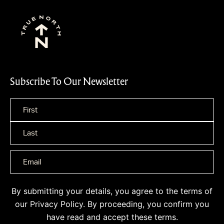
Subscribe To Our Newsletter
Name
*
By submitting your details, you agree to the terms of
our
Privacy Policy
. By proceeding, you confirm you
have read and accept these terms.