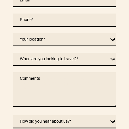
Email
*
Phone
*
Your location
*
When are you looking to travel?
*
Comments
How did you hear about us?
*