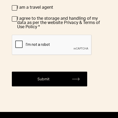
I am a travel agent
Travel
Agent
I agree to the storage and handling of my
GDPR
*
data as per the website Privacy & Terms of
Use Policy *