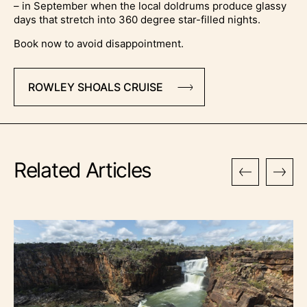
– in September when the local doldrums produce glassy
days that stretch into 360 degree star-filled nights.
Book now to avoid disappointment.
ROWLEY SHOALS CRUISE
Related Articles