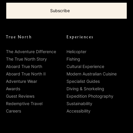
True North
Experiences
The Adventure Difference
Helicopter
The True North Story
Fishing
Aboard True North
Cultural Experience
Aboard True North II
Modern Australian Cuisine
Adventure Wear
Specialist Guides
Awards
Diving & Snorkeling
Guest Reviews
Expedition Photography
Redemptive Travel
Sustainability
Careers
Accessibility