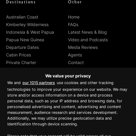
Destinations
Other
Australian Coast
Home
Kimberley Wilderness
FAQs
Indonesia & West Papua
Latest News & Blog
Papua New Guinea
Video and Podcasts
Departure Dates
Media Reviews
Cabin Prices
Agents
Private Charter
Contact
Brochure Download
We value your privacy
We and
our 1015 partners
use cookies and other tracking
technologies to improve your experience on our website. We may
store and/or access information on a device and process
personal data, such as your IP address and browsing data, for
Proud member of Luxury Lodges of
Australia
personalised advertising and content, advertising and content
measurement, audience research and services development.
Additionally, we may utilize precise geolocation data and
identification through device scanning.