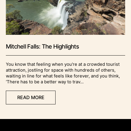
Mitchell Falls: The Highlights
You know that feeling when you're at a crowded tourist
attraction, jostling for space with hundreds of others,
waiting in line for what feels like forever, and you think,
‘There has to be a better way to trav...
READ MORE