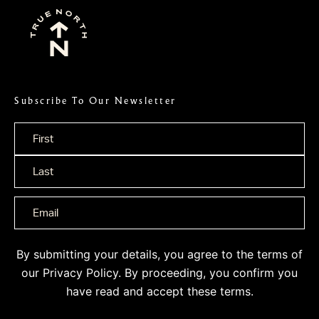
Subscribe To Our Newsletter
Name
*
By submitting your details, you agree to the terms of
our
Privacy Policy
. By proceeding, you confirm you
have read and accept these terms.