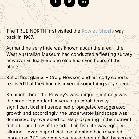
The TRUE NORTH first visited the
Rowley Shoals
way
back in 1987.
At that time very little was known about the area – the
West Australian Museum had conducted a fleeting survey
however virtually no one else had even heard of the
place.
But at first glance – Craig Howson and his early cohorts
realised that they had discovered something very special!
So much about the Rowley’s was unique – not only was
the area resplendent in very high coral density –
significant tidal influence had propagated exaggerated
growth and accordingly, the underwater landscape was
dominated by oversized corals prospering in the nutrient
rich ebb and flow of the tide. The fish life was equally
alluring – even superficial investigation had revealed
more than 700 resident species and not unlike the corals,