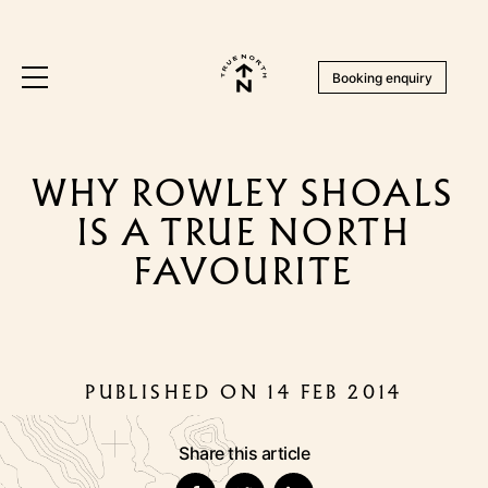
Booking enquiry
WHY ROWLEY SHOALS
IS A TRUE NORTH
FAVOURITE
PUBLISHED ON 14 FEB 2014
Share this article