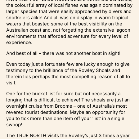
the colourful array of local fishes was again dominated by
larger species that were easily approached by divers and
snorkelers alike! And all was on display in warm tropical
waters that boasted some of the best visibility on the
Australian coast and, not forgetting the extensive lagoon
environments that afforded adventure for every level of
experience.
And best of all – there was not another boat in sight!
Even today just a fortunate few are lucky enough to give
testimony to the brilliance of the Rowley Shoals and
therein lies perhaps the most compelling reason of all to
visit.
One for the bucket list for sure but not necessarily a
longing that is difficult to achieve! The shoals are just an
overnight cruise from Broome – one of Australia’s most
revered tourist destinations. Maybe an opportunity for
you to tick more than one item off your ‘list’ in a single
swoop!
The TRUE NORTH visits the Rowley’s just 3 times a year