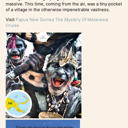
massive. This time, coming from the air, was a tiny pocket
of a village in the otherwise impenetrable vastness.
Visit
Papua New Guinea The Mystery Of Melanesia
Cruise