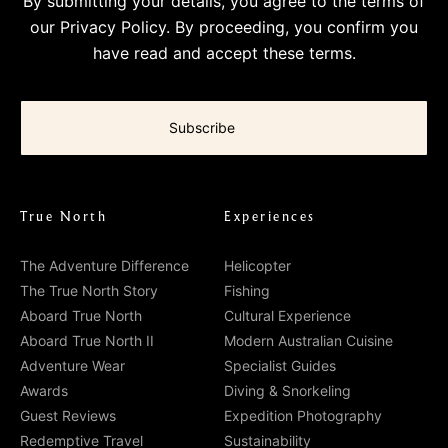
By submitting your details, you agree to the terms of
our
Privacy Policy
. By proceeding, you confirm you
have read and accept these terms.
True North
Experiences
The Adventure Difference
Helicopter
The True North Story
Fishing
Aboard True North
Cultural Experience
Aboard True North II
Modern Australian Cuisine
Adventure Wear
Specialist Guides
Awards
Diving & Snorkeling
Guest Reviews
Expedition Photography
Redemptive Travel
Sustainability