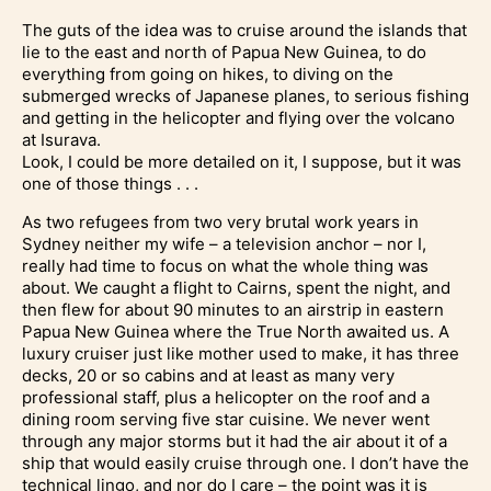
The guts of the idea was to cruise around the islands that
lie to the east and north of Papua New Guinea, to do
everything from going on hikes, to diving on the
submerged wrecks of Japanese planes, to serious fishing
and getting in the helicopter and flying over the volcano
at Isurava.
Look, I could be more detailed on it, I suppose, but it was
one of those things . . .
As two refugees from two very brutal work years in
Sydney neither my wife – a television anchor – nor I,
really had time to focus on what the whole thing was
about. We caught a flight to Cairns, spent the night, and
then flew for about 90 minutes to an airstrip in eastern
Papua New Guinea where the True North awaited us. A
luxury cruiser just like mother used to make, it has three
decks, 20 or so cabins and at least as many very
professional staff, plus a helicopter on the roof and a
dining room serving five star cuisine. We never went
through any major storms but it had the air about it of a
ship that would easily cruise through one. I don’t have the
technical lingo, and nor do I care – the point was it is