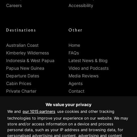
Careers
Accessibility
Destinations
Other
Australian Coast
Home
Kimberley Wilderness
FAQs
Indonesia & West Papua
Latest News & Blog
Papua New Guinea
Video and Podcasts
Departure Dates
Media Reviews
Cabin Prices
Agents
Private Charter
Contact
Brochure Download
We value your privacy
We and
our 1015 partners
use cookies and other tracking
technologies to improve your experience on our website. We may
store and/or access information on a device and process
personal data, such as your IP address and browsing data, for
Proud member of Luxury Lodges of
Australia
personalised advertising and content, advertising and content