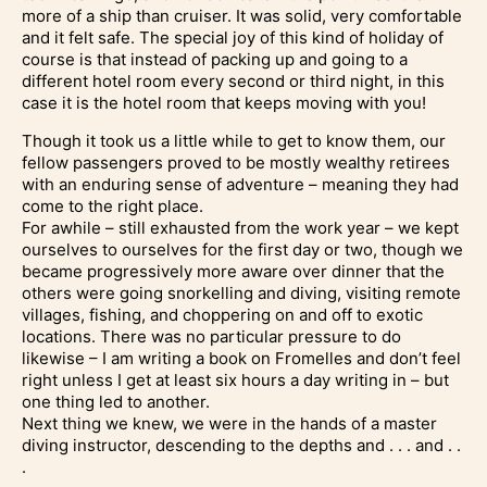
more of a ship than cruiser. It was solid, very comfortable
and it felt safe. The special joy of this kind of holiday of
course is that instead of packing up and going to a
different hotel room every second or third night, in this
case it is the hotel room that keeps moving with you!
Though it took us a little while to get to know them, our
fellow passengers proved to be mostly wealthy retirees
with an enduring sense of adventure – meaning they had
come to the right place.
For awhile – still exhausted from the work year – we kept
ourselves to ourselves for the first day or two, though we
became progressively more aware over dinner that the
others were going snorkelling and diving, visiting remote
villages, fishing, and choppering on and off to exotic
locations. There was no particular pressure to do
likewise – I am writing a book on Fromelles and don’t feel
right unless I get at least six hours a day writing in – but
one thing led to another.
Next thing we knew, we were in the hands of a master
diving instructor, descending to the depths and . . . and . .
.