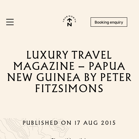
Booking enquiry
LUXURY TRAVEL
MAGAZINE – PAPUA
NEW GUINEA BY PETER
FITZSIMONS
PUBLISHED ON 17 AUG 2015