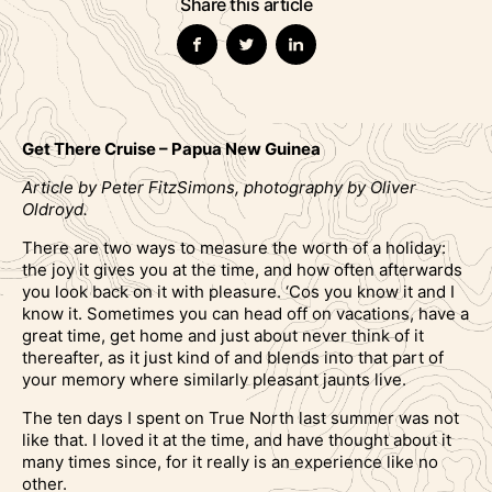
Share this article
Get There Cruise – Papua New Guinea
Article by Peter FitzSimons, photography by Oliver
Oldroyd.
There are two ways to measure the worth of a holiday:
the joy it gives you at the time, and how often afterwards
you look back on it with pleasure. ‘Cos you know it and I
know it. Sometimes you can head off on vacations, have a
great time, get home and just about never think of it
thereafter, as it just kind of and blends into that part of
your memory where similarly pleasant jaunts live.
The ten days I spent on True North last summer was not
like that. I loved it at the time, and have thought about it
many times since, for it really is an experience like no
other.