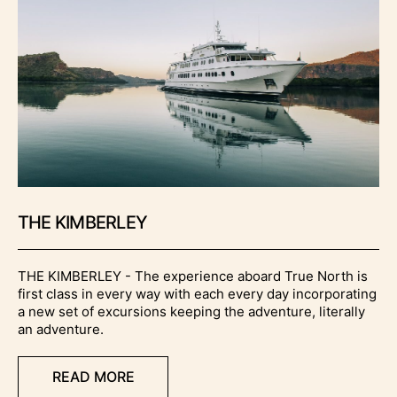
THE KIMBERLEY
THE KIMBERLEY - The experience aboard True North is
first class in every way with each every day incorporating
a new set of excursions keeping the adventure, literally
an adventure.
READ MORE