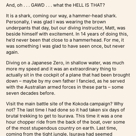
And, oh . . . GAWD . . . what the HELL IS THAT?
It is a shark, coming our way, a hammer-head shark.
Personally, I was glad I was wearing the brown
underpants that day, but our diving instructor, Matt, was
beside himself with excitement. In 14 years of doing this,
he’d never been that close to a hammerhead. For me, it
was something I was glad to have seen once, but never
again.
Diving on a Japanese Zero, in shallow water, was much
more my speed and it was an extraordinary thing to
actually sit in the cockpit of a plane that had been brought
down – maybe by my own father I fancied, as he served
with the Australian armed forces in these parts – some
seven decades before.
Visit the main battle site of the Kokoda campaign? Why
not? The last time I had done so it had taken six days of
brutal trekking to get to Isurava. This time it was a one
hour chopper ride from the back of the boat, over some
of the most stupendous country on earth. Last time,
coming from the tight jungle, Isurava had seemed