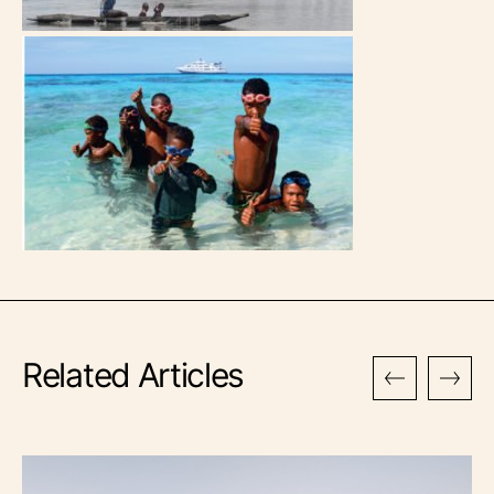
Related Articles