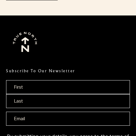
Subscribe To Our Newsletter
Name
*